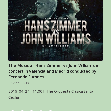
The Music of Hans Zimmer vs John Williams in
concert in Valencia and Madrid conducted by
Fernando Furones
27 April 2019
2019-04-27 - 11:00 h The Orquesta Clásica Santa
Cecilia…