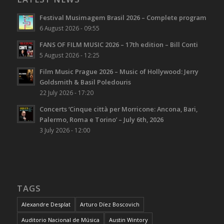
Festival Musimagem Brasil 2026 – Complete program
6 August 2026 - 09:55
FANS OF FILM MUSIC 2026 – 17th edition – Bill Conti
5 August 2026 - 12:25
Film Music Prague 2026 – Music of Hollywood: Jerry
Goldsmith & Basil Poledouris
22 July 2026 - 17:20
Concerts ‘Cinque città per Morricone: Ancona, Bari,
Palermo, Roma e Torino’ – July 6th, 2026
3 July 2026 - 12:00
TAGS
Alexandre Desplat
Arturo Díez Boscovich
Auditorio Nacional de Música
Austin Wintory