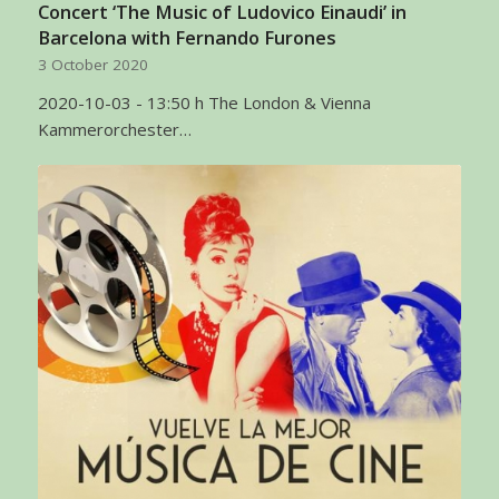
Concert ‘The Music of Ludovico Einaudi’ in
Barcelona with Fernando Furones
3 October 2020
2020-10-03 - 13:50 h The London & Vienna
Kammerorchester…