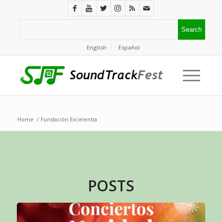
English
Español
Home
/
Fundación Excelentia
POSTS