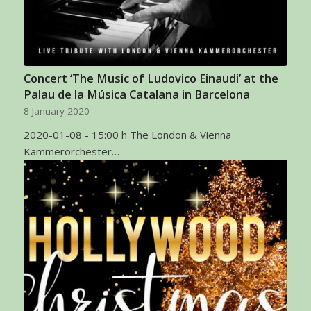
Concert ‘The Music of Ludovico Einaudi’ at the
Palau de la Música Catalana in Barcelona
8 January 2020
2020-01-08 - 15:00 h The London & Vienna
Kammerorchester…