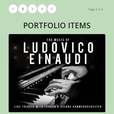
1
2
3
4
5
Page 2 of 5
PORTFOLIO ITEMS