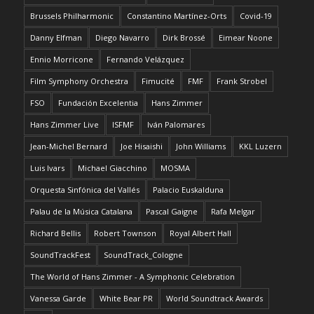
Brussels Philharmonic
Constantino Martínez-Orts
Covid-19
Danny Elfman
Diego Navarro
Dirk Brossé
Eimear Noone
Ennio Morricone
Fernando Velázquez
Film Symphony Orchestra
Fimucité
FMF
Frank Strobel
FSO
Fundación Excelentia
Hans Zimmer
Hans Zimmer Live
ISFMF
Iván Palomares
Jean-Michel Bernard
Joe Hisaishi
John Williams
KKL Luzern
Luis Ivars
Michael Giacchino
MOSMA
Orquesta Sinfónica del Vallés
Palacio Euskalduna
Palau de la Música Catalana
Pascal Gaigne
Rafa Melgar
Richard Bellis
Robert Townson
Royal Albert Hall
SoundTrackFest
SoundTrack_Cologne
The World of Hans Zimmer - A Symphonic Celebration
Vanessa Garde
White Bear PR
World Soundtrack Awards