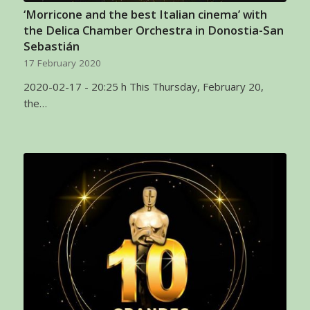
‘Morricone and the best Italian cinema’ with
the Delica Chamber Orchestra in Donostia-San
Sebastián
17 February 2020
2020-02-17 - 20:25 h This Thursday, February 20,
the…