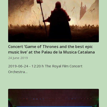
Concert ‘Game of Thrones and the best epic
music live’ at the Palau de la Musica Catalana
24 June 2019
2019-06-24 - 12:20 h The Royal Film Concert
Orchestra…