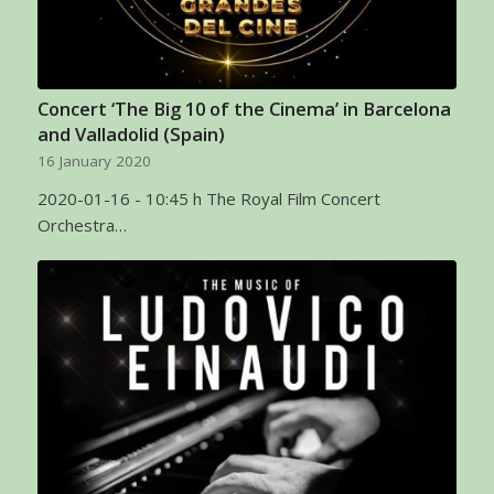
Concert ‘The Big 10 of the Cinema’ in Barcelona
and Valladolid (Spain)
16 January 2020
2020-01-16 - 10:45 h The Royal Film Concert
Orchestra…