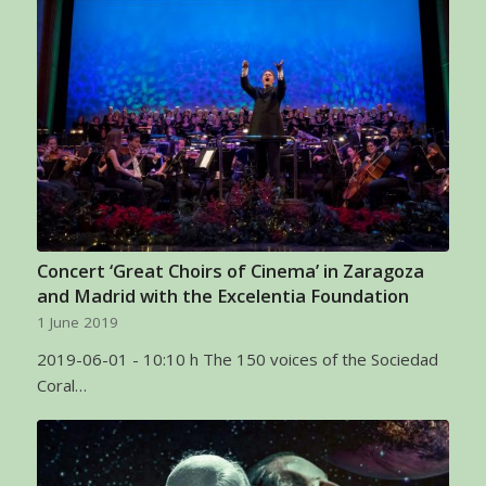
Concert ‘Great Choirs of Cinema’ in Zaragoza
and Madrid with the Excelentia Foundation
1 June 2019
2019-06-01 - 10:10 h The 150 voices of the Sociedad
Coral…