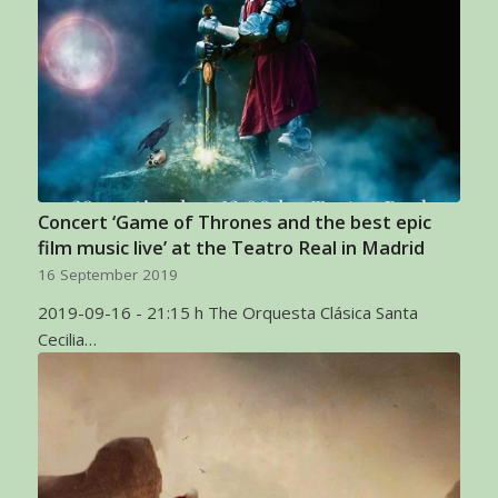
Concert ‘Game of Thrones and the best epic
film music live’ at the Teatro Real in Madrid
16 September 2019
2019-09-16 - 21:15 h The Orquesta Clásica Santa
Cecilia…