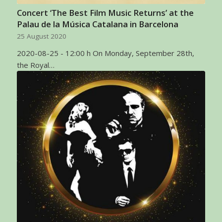
Concert ‘The Best Film Music Returns’ at the
Palau de la Música Catalana in Barcelona
25 August 2020
2020-08-25 - 12:00 h On Monday, September 28th,
the Royal…