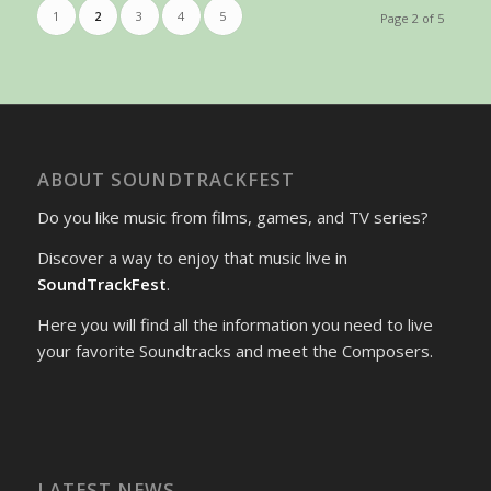
1
2
3
4
5
Page 2 of 5
ABOUT SOUNDTRACKFEST
Do you like music from films, games, and TV series?
Discover a way to enjoy that music live in
SoundTrackFest
.
Here you will find all the information you need to live
your favorite Soundtracks and meet the Composers.
LATEST NEWS