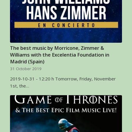
The best music by Morricone, Zimmer &
Williams with the Excelentia Foundation in
Madrid (Spain)
31 October 2019
2019-10-31 - 12:20 h Tomorrow, Friday, November
1st, the…