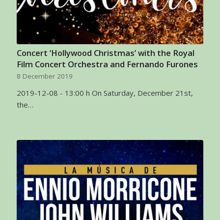
Concert ‘Hollywood Christmas’ with the Royal
Film Concert Orchestra and Fernando Furones
8 December 2019
2019-12-08 - 13:00 h On Saturday, December 21st,
the…