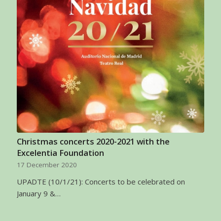
Christmas concerts 2020-2021 with the
Excelentia Foundation
17 December 2020
UPADTE (10/1/21): Concerts to be celebrated on
January 9 &…