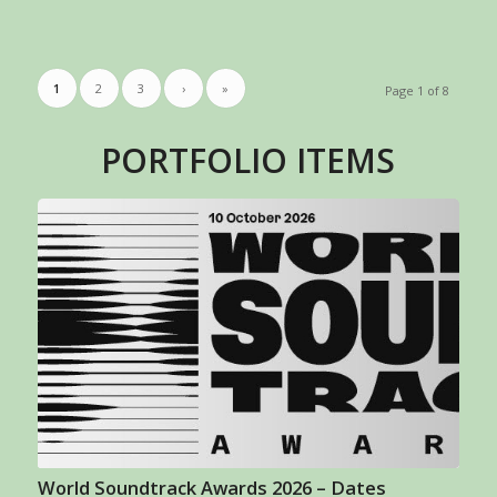
1
2
3
›
»
Page 1 of 8
PORTFOLIO ITEMS
World Soundtrack Awards 2026 – Dates