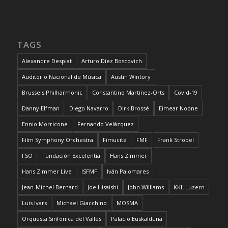
TAGS
Alexandre Desplat
Arturo Díez Boscovich
Auditorio Nacional de Música
Austin Wintory
Brussels Philharmonic
Constantino Martínez-Orts
Covid-19
Danny Elfman
Diego Navarro
Dirk Brossé
Eimear Noone
Ennio Morricone
Fernando Velázquez
Film Symphony Orchestra
Fimucité
FMF
Frank Strobel
FSO
Fundación Excelentia
Hans Zimmer
Hans Zimmer Live
ISFMF
Iván Palomares
Jean-Michel Bernard
Joe Hisaishi
John Williams
KKL Luzern
Luis Ivars
Michael Giacchino
MOSMA
Orquesta Sinfónica del Vallés
Palacio Euskalduna