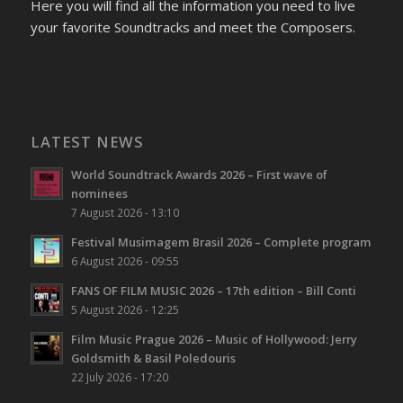
Here you will find all the information you need to live
your favorite Soundtracks and meet the Composers.
LATEST NEWS
World Soundtrack Awards 2026 – First wave of
nominees
7 August 2026 - 13:10
Festival Musimagem Brasil 2026 – Complete program
6 August 2026 - 09:55
FANS OF FILM MUSIC 2026 – 17th edition – Bill Conti
5 August 2026 - 12:25
Film Music Prague 2026 – Music of Hollywood: Jerry
Goldsmith & Basil Poledouris
22 July 2026 - 17:20