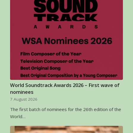
World Soundtrack Awards 2026 – First wave of
nominees
7 August 2026
The first batch of nominees for the 26th edition of the
World…