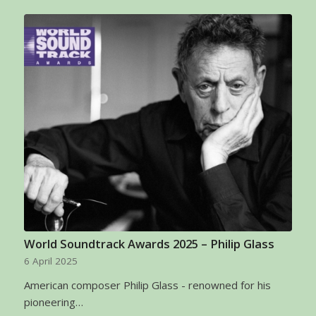
World Soundtrack Awards 2025 – Philip Glass
6 April 2025
American composer Philip Glass - renowned for his
pioneering…