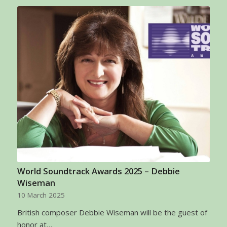
World Soundtrack Awards 2025 – Debbie
Wiseman
10 March 2025
British composer Debbie Wiseman will be the guest of
honor at…