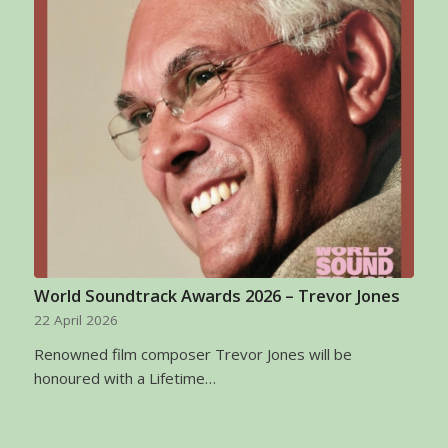
World Soundtrack Awards 2026 – Trevor Jones
22 April 2026
Renowned film composer Trevor Jones will be
honoured with a Lifetime…