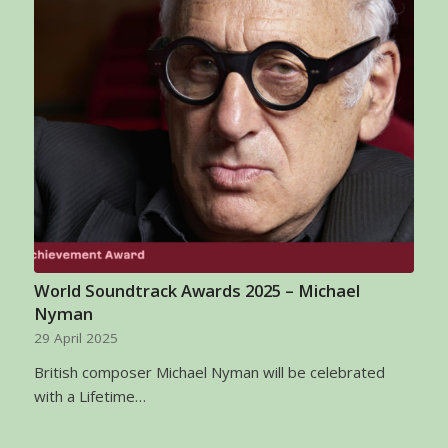
World Soundtrack Awards 2025 – Michael
Nyman
29 April 2025
British composer Michael Nyman will be celebrated
with a Lifetime…