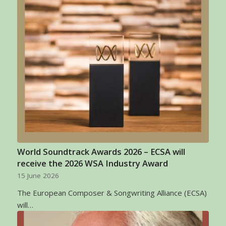
World Soundtrack Awards 2026 – ECSA will
receive the 2026 WSA Industry Award
15 June 2026
The European Composer & Songwriting Alliance (ECSA)
will…