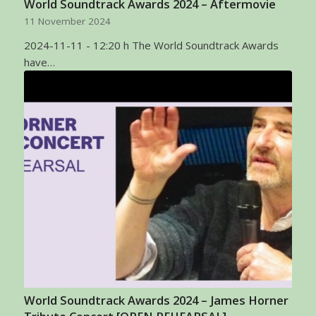
World Soundtrack Awards 2024 – Aftermovie
11 November 2024
2024-11-11 - 12:20 h The World Soundtrack Awards
have…
World Soundtrack Awards 2024 – James Horner