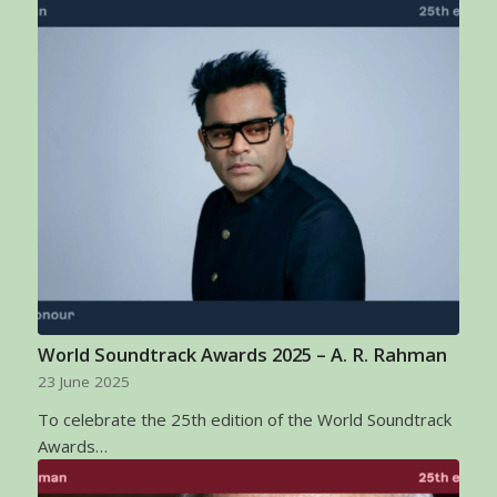
World Soundtrack Awards 2025 – A. R. Rahman
23 June 2025
To celebrate the 25th edition of the World Soundtrack
Awards…