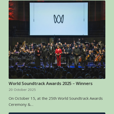
World Soundtrack Awards 2025 – Winners
20 October 2025
On October 15, at the 25th World Soundtrack Awards
Ceremony &…