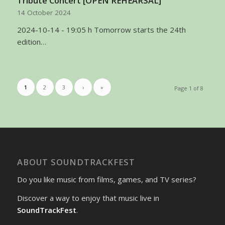
Tribute Concert [OPEN REHEARSAL]
14 October 2024
2024-10-14 - 19:05 h Tomorrow starts the 24th
edition…
1
2
3
›
»
Page 1 of 8
ABOUT SOUNDTRACKFEST
Do you like music from films, games, and TV series?
Discover a way to enjoy that music live in
SoundTrackFest
.