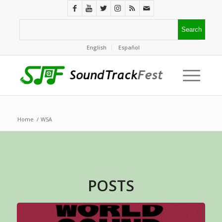
English
Español
Home
/
WSA
POSTS