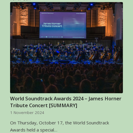
World Soundtrack Awards 2024 – James Horner
Tribute Concert [SUMMARY]
1 November 2024
On Thursday, October 17, the World Soundtrack
Awards held a special…