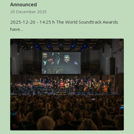
Announced
20 December 2025
2025-12-20 - 14:25 h The World Soundtrack Awards
have…