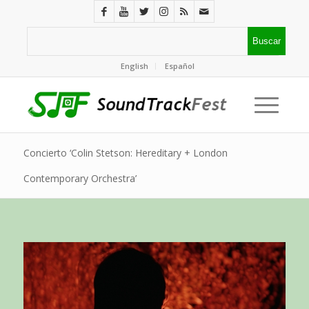
English
Español
Concierto ‘Colin Stetson: Hereditary + London
Contemporary Orchestra’