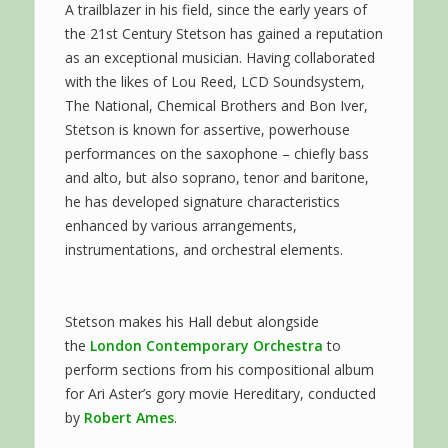
A trailblazer in his field, since the early years of
the 21st Century Stetson has gained a reputation
as an exceptional musician. Having collaborated
with the likes of Lou Reed, LCD Soundsystem,
The National, Chemical Brothers and Bon Iver,
Stetson is known for assertive, powerhouse
performances on the saxophone – chiefly bass
and alto, but also soprano, tenor and baritone,
he has developed signature characteristics
enhanced by various arrangements,
instrumentations, and orchestral elements.
Stetson makes his Hall debut alongside
the
London Contemporary Orchestra
to
perform sections from his compositional album
for Ari Aster’s gory movie Hereditary, conducted
by
Robert Ames
.