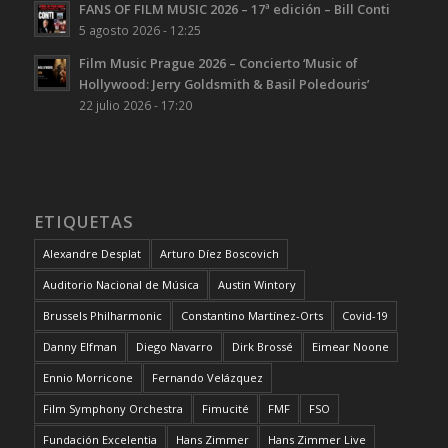
FANS OF FILM MUSIC 2026 – 17ª edición – Bill Conti
5 agosto 2026 - 12:25
Film Music Prague 2026 – Concierto ‘Music of
Hollywood: Jerry Goldsmith & Basil Poledouris’
22 julio 2026 - 17:20
ETIQUETAS
Alexandre Desplat
Arturo Díez Boscovich
Auditorio Nacional de Música
Austin Wintory
Brussels Philharmonic
Constantino Martínez-Orts
Covid-19
Danny Elfman
Diego Navarro
Dirk Brossé
Eimear Noone
Ennio Morricone
Fernando Velázquez
Film Symphony Orchestra
Fimucité
FMF
FSO
Fundación Excelentia
Hans Zimmer
Hans Zimmer Live