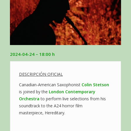
2024-04-24
– 18:00 h
DESCRIPCIÓN OFICIAL
Canadian-American Saxophonist
Colin Stetson
is joined by the
London Contemporary
Orchestra
to perform live selections from his
soundtrack to the A24 horror film
masterpiece, Hereditary.