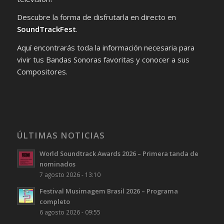
Descubre la forma de disfrutarla en directo en
SoundTrackFest
.
Aquí encontrarás toda la información necesaria para
vivir tus Bandas Sonoras favoritas y conocer a sus
Compositores.
ÚLTIMAS NOTICIAS
World Soundtrack Awards 2026 – Primera tanda de
nominados
7 agosto 2026 - 13:10
Festival Musimagem Brasil 2026 – Programa
completo
6 agosto 2026 - 09:55