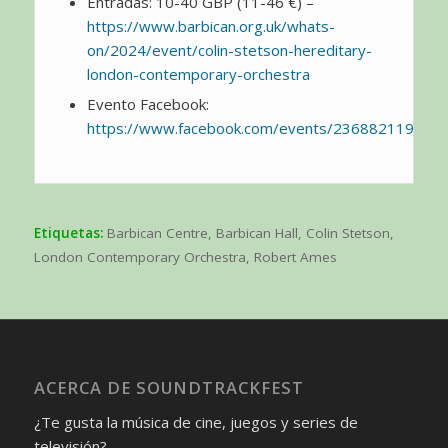
Entradas: 10-40 GBP (11-46 €) –
https://www.barbican.org.uk/whats-
on/2024/event/colin-stetson-hereditary-
london-contemporary-orchestra
Evento Facebook:
https://www.facebook.com/events/236882119076
Etiquetas:
Barbican Centre
,
Barbican Hall
,
Colin Stetson
,
London Contemporary Orchestra
,
Robert Ames
ACERCA DE SOUNDTRACKFEST
¿Te gusta la música de cine, juegos y series de
televisión?