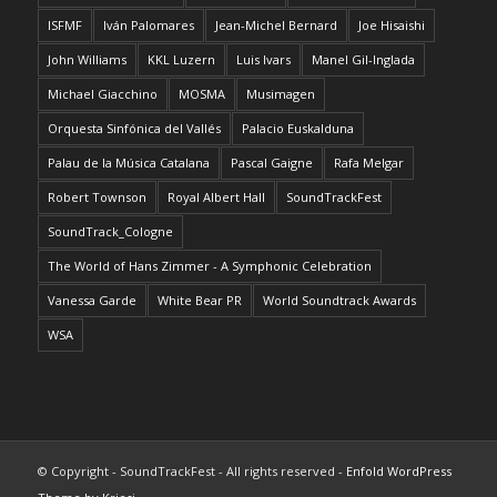
ISFMF
Iván Palomares
Jean-Michel Bernard
Joe Hisaishi
John Williams
KKL Luzern
Luis Ivars
Manel Gil-Inglada
Michael Giacchino
MOSMA
Musimagen
Orquesta Sinfónica del Vallés
Palacio Euskalduna
Palau de la Música Catalana
Pascal Gaigne
Rafa Melgar
Robert Townson
Royal Albert Hall
SoundTrackFest
SoundTrack_Cologne
The World of Hans Zimmer - A Symphonic Celebration
Vanessa Garde
White Bear PR
World Soundtrack Awards
WSA
© Copyright - SoundTrackFest - All rights reserved -
Enfold WordPress