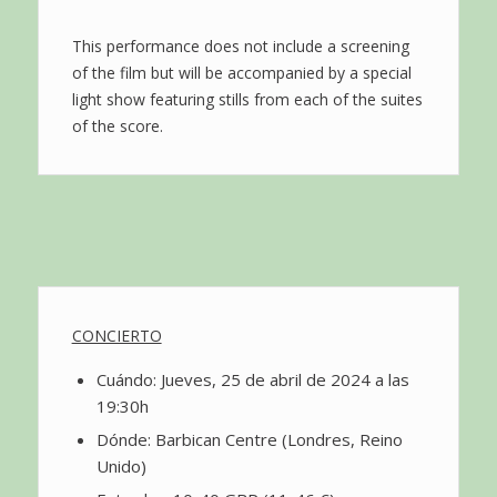
This performance does not include a screening
of the film but will be accompanied by a special
light show featuring stills from each of the suites
of the score.
CONCIERTO
Cuándo: Jueves, 25 de abril de 2024 a las
19:30h
Dónde: Barbican Centre (Londres, Reino
Unido)