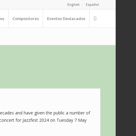
English
Español
os
Compositores
Eventos Destacados
decades and have given the public a number of
ng concert for Jazzfest 2024 on Tuesday 7 May