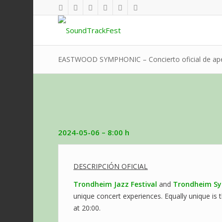
EASTWOOD SYMPHONIC – Concierto oficial de aper
2024-05-06
– 8:00 h
DESCRIPCIÓN OFICIAL
Trondheim Jazz Festival
and
Trondheim Sy
unique concert experiences. Equally unique is t
at 20:00.