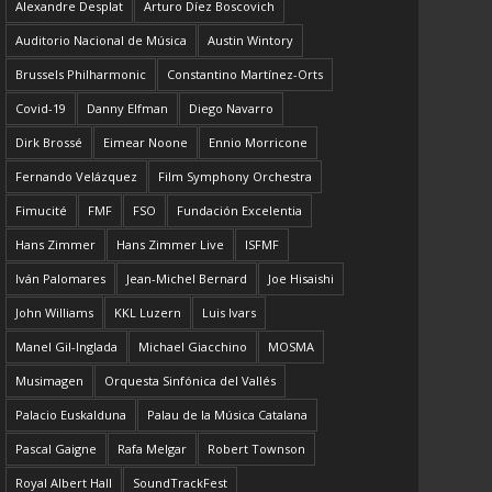
Alexandre Desplat
Arturo Díez Boscovich
Auditorio Nacional de Música
Austin Wintory
Brussels Philharmonic
Constantino Martínez-Orts
Covid-19
Danny Elfman
Diego Navarro
Dirk Brossé
Eimear Noone
Ennio Morricone
Fernando Velázquez
Film Symphony Orchestra
Fimucité
FMF
FSO
Fundación Excelentia
Hans Zimmer
Hans Zimmer Live
ISFMF
Iván Palomares
Jean-Michel Bernard
Joe Hisaishi
John Williams
KKL Luzern
Luis Ivars
Manel Gil-Inglada
Michael Giacchino
MOSMA
Musimagen
Orquesta Sinfónica del Vallés
Palacio Euskalduna
Palau de la Música Catalana
Pascal Gaigne
Rafa Melgar
Robert Townson
Royal Albert Hall
SoundTrackFest