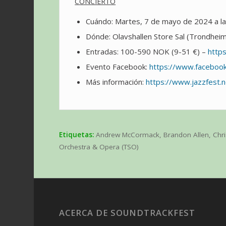
CONCIERTO
Cuándo: Martes, 7 de mayo de 2024 a l
Dónde: Olavshallen Store Sal (Trondhei
Entradas: 100-590 NOK (9-51 €) –
http
Evento Facebook:
https://www.facebo
Más información:
https://www.jazzfest.
Etiquetas:
Andrew McCormack
,
Brandon Allen
,
Chr
Orchestra & Opera (TSO)
ACERCA DE SOUNDTRACKFEST