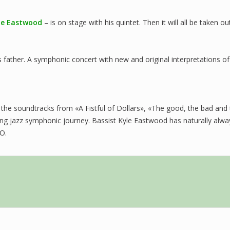
le Eastwood
– is on stage with his quintet. Then it will all be taken 
s father. A symphonic concert with new and original interpretations 
 the soundtracks from «A Fistful of Dollars», «The good, the bad and 
 long jazz symphonic journey. Bassist Kyle Eastwood has naturally alw
SO.