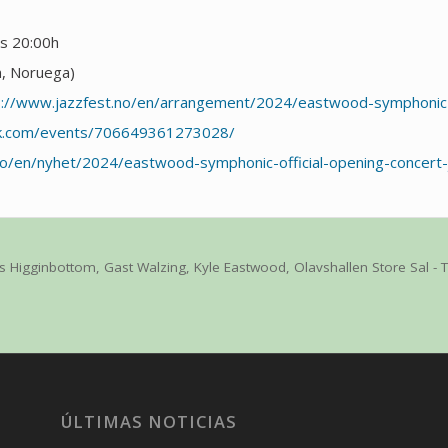
as 20:00h
m, Noruega)
s://www.jazzfest.no/en/arrangement/2024/eastwood-symphonic
ok.com/events/706649361273028/
no/en/nyhet/2024/eastwood-symphonic-official-opening-concert
is Higginbottom
,
Gast Walzing
,
Kyle Eastwood
,
Olavshallen Store Sal -
ÚLTIMAS NOTICIAS