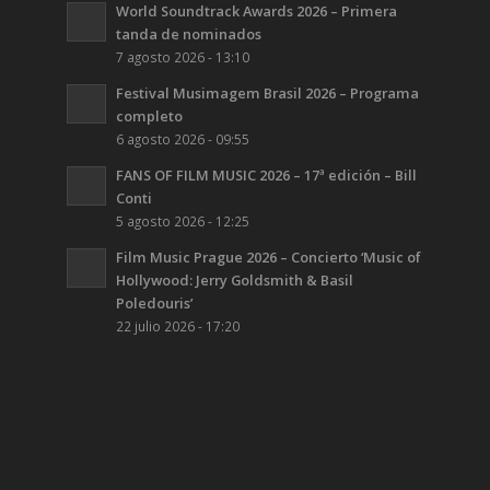
World Soundtrack Awards 2026 – Primera
tanda de nominados
7 agosto 2026 - 13:10
Festival Musimagem Brasil 2026 – Programa
completo
6 agosto 2026 - 09:55
FANS OF FILM MUSIC 2026 – 17ª edición – Bill
Conti
5 agosto 2026 - 12:25
Film Music Prague 2026 – Concierto ‘Music of
Hollywood: Jerry Goldsmith & Basil
Poledouris’
22 julio 2026 - 17:20