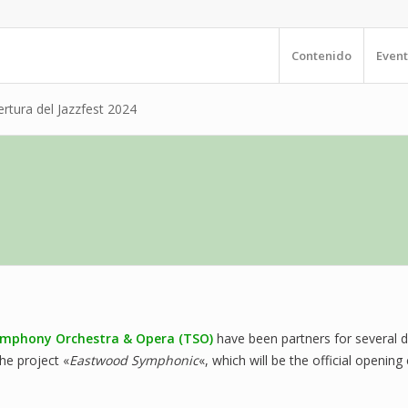
Contenido
Event
tura del Jazzfest 2024
mphony Orchestra & Opera (TSO)
have been partners for several 
he project «
Eastwood Symphonic
«, which will be the official openi