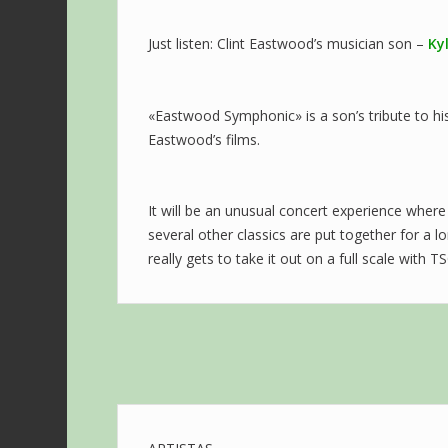
Just listen: Clint Eastwood’s musician son –
Ky
«Eastwood Symphonic» is a son’s tribute to hi
Eastwood’s films.
It will be an unusual concert experience where
several other classics are put together for a
really gets to take it out on a full scale with T