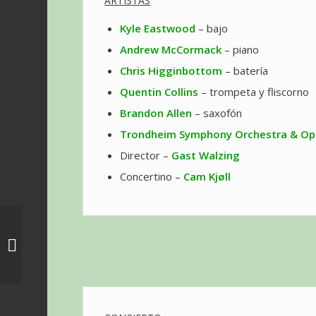
ARTISTAS
Kyle Eastwood
– bajo
Andrew McCormack
– piano
Chris Higginbottom
– batería
Quentin Collins
– trompeta y fliscorno
Brandon Allen
– saxofón
Trondheim Symphony Orchestra & Op
Director –
Gast Walzing
Concertino –
Cam Kjøll
Concierto ‘May the 4th
be With You Concert’
en Los Ángeles –
Gloria...