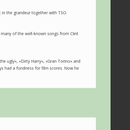
out in the grandeur together with TSO.
of many of the well-known songs from Clint
the ugly», «Dirty Harry», «Gran Torino» and
ays had a fondness for film scores. Now he