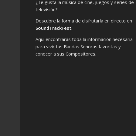
¿Te gusta la música de cine, juegos y series de
televisión?
Descubre la forma de disfrutarla en directo en
SoundTrackFest
.
Aquí encontrarás toda la información necesaria
para vivir tus Bandas Sonoras favoritas y
conocer a sus Compositores.