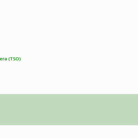
era (TSO)