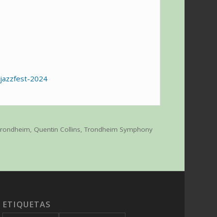
-jazzfest-2024
 Trondheim
,
Quentin Collins
,
Trondheim Symphony
ETIQUETAS