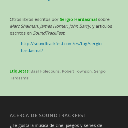
Otros libros escritos por
Sergio Hardasmal
sobre
Marc Shaiman, James Horner, John Barry
, y artículos
escritos en
SoundTrackFest
:
http://soundtrackfest.com/es/tag/sergio-
hardasmal/
Etiquetas:
Basil Poledouris
,
Robert Townson
,
Sergio
Hardasmal
ACERCA DE SOUNDTRACKFEST
¿Te gusta la música de cine, juegos y series de