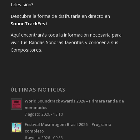
televisión?
Descubre la forma de disfrutarla en directo en
SoundTrackFest
.
Aquí encontrarás toda la información necesaria para
vivir tus Bandas Sonoras favoritas y conocer a sus
Compositores.
ÚLTIMAS NOTICIAS
World Soundtrack Awards 2026 – Primera tanda de
nominados
7 agosto 2026 - 13:10
Festival Musimagem Brasil 2026 – Programa
completo
6 agosto 2026 - 09:55