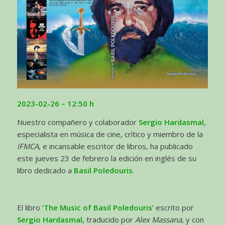
2023-02-26
– 12:50 h
Nuestro compañero y colaborador
Sergio Hardasmal
,
especialista en música de cine, crítico y miembro de la
IFMCA
, e incansable escritor de libros, ha publicado
este jueves 23 de febrero la edición en inglés de su
libro dedicado a
Basil Poledouris
.
El libro ‘
The Music of Basil Poledouris
’ escrito por
Sergio Hardasmal
, traducido por
Alex Massana
, y con