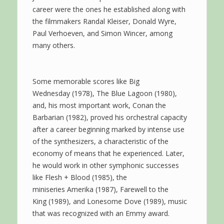
career were the ones he established along with
the filmmakers Randal Kleiser, Donald Wyre,
Paul Verhoeven, and Simon Wincer, among
many others.
Some memorable scores like Big
Wednesday (1978), The Blue Lagoon (1980),
and, his most important work, Conan the
Barbarian (1982), proved his orchestral capacity
after a career beginning marked by intense use
of the synthesizers, a characteristic of the
economy of means that he experienced. Later,
he would work in other symphonic successes
like Flesh + Blood (1985), the
miniseries Amerika (1987), Farewell to the
King (1989), and Lonesome Dove (1989), music
that was recognized with an Emmy award.