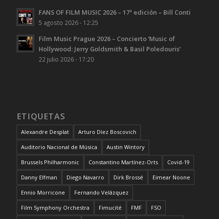
FANS OF FILM MUSIC 2026 – 17ª edición – Bill Conti
5 agosto 2026 - 12:25
Film Music Prague 2026 – Concierto ‘Music of
Hollywood: Jerry Goldsmith & Basil Poledouris’
22 julio 2026 - 17:20
ETIQUETAS
Alexandre Desplat
Arturo Díez Boscovich
Auditorio Nacional de Música
Austin Wintory
Brussels Philharmonic
Constantino Martínez-Orts
Covid-19
Danny Elfman
Diego Navarro
Dirk Brossé
Eimear Noone
Ennio Morricone
Fernando Velázquez
Film Symphony Orchestra
Fimucité
FMF
FSO