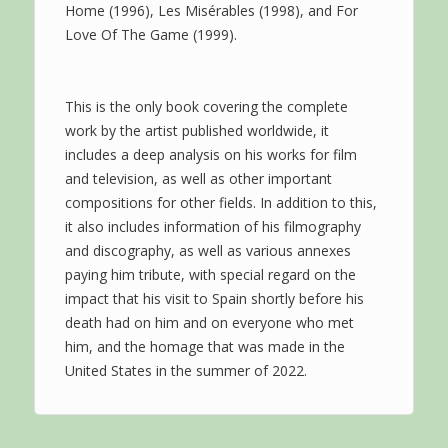
Home (1996), Les Misérables (1998), and For
Love Of The Game (1999).
This is the only book covering the complete
work by the artist published worldwide, it
includes a deep analysis on his works for film
and television, as well as other important
compositions for other fields. In addition to this,
it also includes information of his filmography
and discography, as well as various annexes
paying him tribute, with special regard on the
impact that his visit to Spain shortly before his
death had on him and on everyone who met
him, and the homage that was made in the
United States in the summer of 2022.