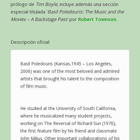
prólogo de
Tim Boyle
, incluye además una sección
especial titulada ‘
Basil Poledouris: The Music and the
Movies – A Backstage Pass
’ por
Robert Townson
.
Descripción oficial:
Basil Poledouris (Kansas,1945 – Los Angeles,
2006) was one of the most beloved and admired
artists that brought his talent to the composition
of film music.
He studied at the University of South California,
where he musicalized many student projects,
working on The Reversal of Richard Sun (1970),
the first feature film by his friend and classmate
John Milius. Other important collaborations of his