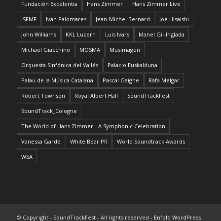
Fundación Excelentia
Hans Zimmer
Hans Zimmer Live
ISFMF
Iván Palomares
Jean-Michel Bernard
Joe Hisaishi
John Williams
KKL Luzern
Luis Ivars
Manel Gil-Inglada
Michael Giacchino
MOSMA
Musimagen
Orquesta Sinfónica del Vallés
Palacio Euskalduna
Palau de la Música Catalana
Pascal Gaigne
Rafa Melgar
Robert Townson
Royal Albert Hall
SoundTrackFest
SoundTrack_Cologne
The World of Hans Zimmer - A Symphonic Celebration
Vanessa Garde
White Bear PR
World Soundtrack Awards
WSA
© Copyright - SoundTrackFest - All rights reserved -
Enfold WordPress