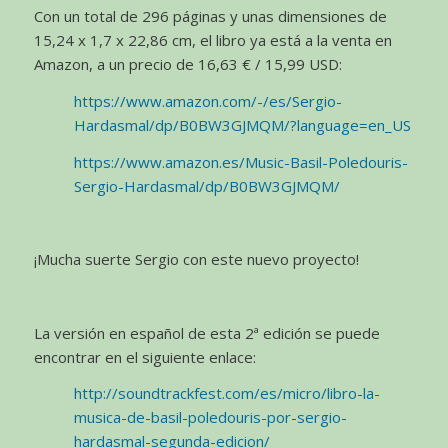
Con un total de 296 páginas y unas dimensiones de
15,24 x 1,7 x 22,86 cm, el libro ya está a la venta en
Amazon, a un precio de 16,63 € / 15,99 USD:
https://www.amazon.com/-/es/Sergio-
Hardasmal/dp/B0BW3GJMQM/?language=en_US
https://www.amazon.es/Music-Basil-Poledouris-
Sergio-Hardasmal/dp/B0BW3GJMQM/
¡Mucha suerte Sergio con este nuevo proyecto!
La versión en español de esta 2ª edición se puede
encontrar en el siguiente enlace:
http://soundtrackfest.com/es/micro/libro-la-
musica-de-basil-poledouris-por-sergio-
hardasmal-segunda-edicion/