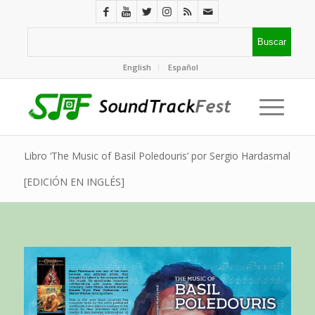
English
Español
Libro ‘The Music of Basil Poledouris’ por Sergio Hardasmal
[EDICIÓN EN INGLÉS]