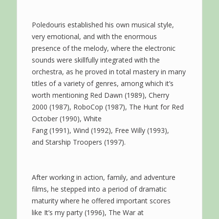
Poledouris established his own musical style,
very emotional, and with the enormous
presence of the melody, where the electronic
sounds were skillfully integrated with the
orchestra, as he proved in total mastery in many
titles of a variety of genres, among which it’s
worth mentioning Red Dawn (1989), Cherry
2000 (1987), RoboCop (1987), The Hunt for Red
October (1990), White
Fang (1991), Wind (1992), Free Willy (1993),
and Starship Troopers (1997).
After working in action, family, and adventure
films, he stepped into a period of dramatic
maturity where he offered important scores
like It’s my party (1996), The War at