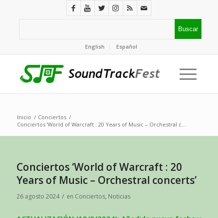
English
Español
Inicio
/
Conciertos
/
Conciertos ‘World of Warcraft : 20 Years of Music – Orchestral c...
Conciertos ‘World of Warcraft : 20
Years of Music – Orchestral concerts’
/
26 agosto 2024
en
Conciertos
,
Noticias