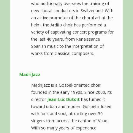
who additionally oversees the training of
new choral conductors in Switzerland. With
an active promoter of the choral art at the
helm, the Ardito choir has performed a
variety of captivating concert programs for
the last 40 years, from Renaissance
Spanish music to the interpretation of
works from classical composers.
MadriJazz
Madrijazz is a Gospel-oriented choir,
founded in the early 1990s. Since 2000, its
director
Jean-Luc Dutoit
has turned it
toward urban and modern Gospel infused
with funk and soul, attracting over 50
singers from across the canton of Vaud.
With so many years of experience