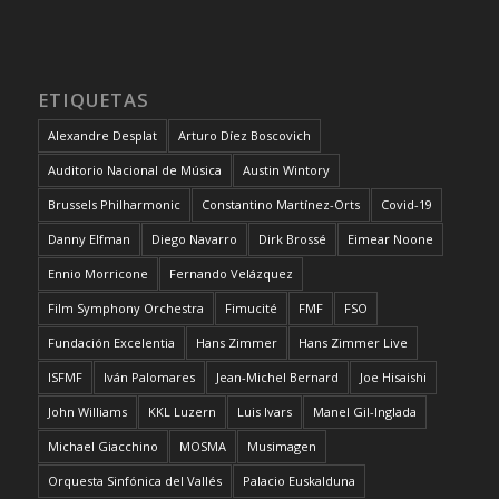
ETIQUETAS
Alexandre Desplat
Arturo Díez Boscovich
Auditorio Nacional de Música
Austin Wintory
Brussels Philharmonic
Constantino Martínez-Orts
Covid-19
Danny Elfman
Diego Navarro
Dirk Brossé
Eimear Noone
Ennio Morricone
Fernando Velázquez
Film Symphony Orchestra
Fimucité
FMF
FSO
Fundación Excelentia
Hans Zimmer
Hans Zimmer Live
ISFMF
Iván Palomares
Jean-Michel Bernard
Joe Hisaishi
John Williams
KKL Luzern
Luis Ivars
Manel Gil-Inglada
Michael Giacchino
MOSMA
Musimagen
Orquesta Sinfónica del Vallés
Palacio Euskalduna