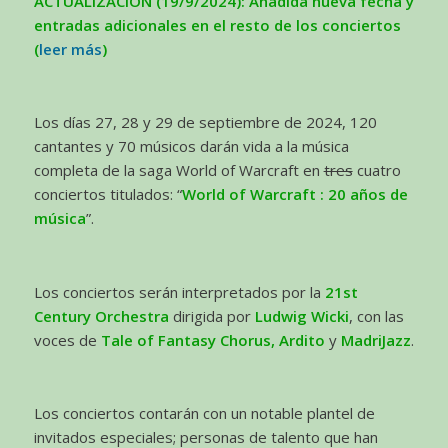
ACTUALIZACIÓN (19/9/2024): Añadida nueva fecha y
entradas adicionales en el resto de los conciertos
(
leer más
)
Los días 27, 28 y 29 de septiembre de 2024, 120
cantantes y 70 músicos darán vida a la música
completa de la saga World of Warcraft en
tres
cuatro
conciertos titulados: “
World of Warcraft : 20 años de
música
”.
Los conciertos serán interpretados por la
21st
Century Orchestra
dirigida por
Ludwig Wicki
, con las
voces de
Tale of Fantasy Chorus, Ardito
y
MadriJazz
.
Los conciertos contarán con un notable plantel de
invitados especiales; personas de talento que han