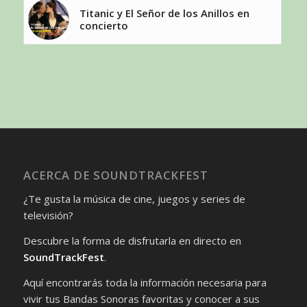
Titanic y El Señor de los Anillos en
concierto
ACERCA DE SOUNDTRACKFEST
¿Te gusta la música de cine, juegos y series de
televisión?
Descubre la forma de disfrutarla en directo en
SoundTrackFest
.
Aquí encontrarás toda la información necesaria para
vivir tus Bandas Sonoras favoritas y conocer a sus