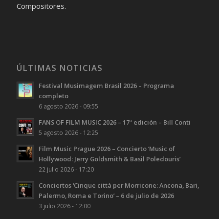
Compositores.
ÚLTIMAS NOTICIAS
Festival Musimagem Brasil 2026 – Programa
completo
6 agosto 2026 - 09:55
FANS OF FILM MUSIC 2026 – 17ª edición – Bill Conti
5 agosto 2026 - 12:25
Film Music Prague 2026 – Concierto ‘Music of
Hollywood: Jerry Goldsmith & Basil Poledouris’
22 julio 2026 - 17:20
Conciertos ‘Cinque città per Morricone: Ancona, Bari,
Palermo, Roma e Torino’ – 6 de julio de 2026
3 julio 2026 - 12:00