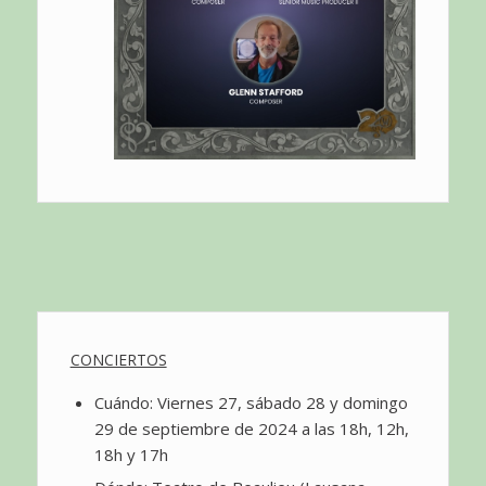
CONCIERTOS
Cuándo: Viernes 27, sábado 28 y domingo
29 de septiembre de 2024 a las 18h, 12h,
18h y 17h