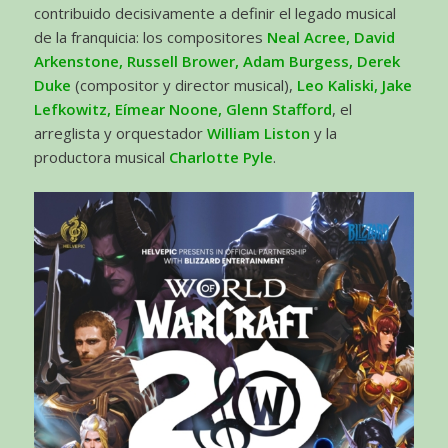
contribuido decisivamente a definir el legado musical
de la franquicia: los compositores
Neal Acree, David
Arkenstone, Russell Brower, Adam Burgess, Derek
Duke
(compositor y director musical),
Leo Kaliski, Jake
Lefkowitz, Eímear Noone, Glenn Stafford
, el
arreglista y orquestador
William Liston
y la
productora musical
Charlotte Pyle
.