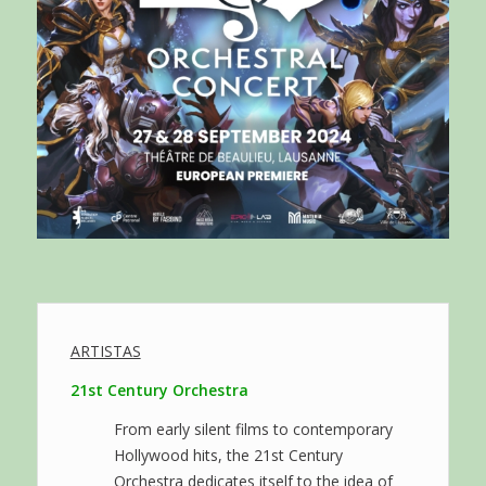
ARTISTAS
21st Century Orchestra
From early silent films to contemporary
Hollywood hits, the 21st Century
Orchestra dedicates itself to the idea of