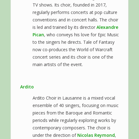
TV shows. Its choir, founded in 2017,
regularly performs concerts at pop culture
conventions and in concert halls. The choir
is led and trained by its director
Alexandre
Pican
, who conveys his love for Epic Music
to the singers he directs. Tale of Fantasy
now co-produces the World of Warcraft
concert series and its choir is one of the
main artists of the event.
Ardito
Ardito Choir in Lausanne is a mixed vocal
ensemble of 40 singers, focusing on music
pieces from the Baroque and Romantic
periods while regularly exploring works by
contemporary composers. The choir is
under the direction of
Nicolas Reymond
,