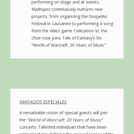
performing on stage and at events,
Madrijazz continuously nurtures new
projects: from organizing the GospelAir
Festival in Lausanne to performing a song
from the video game Civilization VI, the
choir now joins Tale of Fantasy’s for
“World of Warcraft: 20 Years of Music”.
INVITADOS ESPECIALES
A remarkable roster of special guests will join
the “
World of Warcraft: 20 Years of Music
”
concerts. Talented individuals that have been