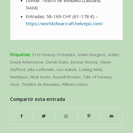
Dónde: Teatro de Beaulieu (Lausana,
Suiza)
Entradas: 58-169 CHF (61-178 €) –
https://worldofwarcraft.helvepic.com/
Etiquetas:
21st Century Orchestra
,
Adam Burgess
,
Ardito
,
David Arkenstone
,
Derek Duke
,
Eimear Noone
,
Glenn
Stafford
,
Jake Lefkowitz
,
Leo Kaliski
,
Ludwig Wicki
,
MadriJazz
,
Neal Acree
,
Russell Brower
,
Tale of Fantasy
choir
,
Théâtre de Beaulieu
,
William Liston
Compartir esta entrada