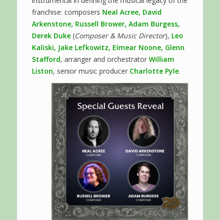
instrumental in defining the musical legacy of the
franchise: composers
Neal Acree, David
Arkenstone, Russell Brower, Adam Burgess,
Derek Duke
(
Composer & Music Director
),
Leo
Kaliski, Jake Lefkowitz, Eímear Noone, Glenn
Stafford
, arranger and orchestrator
William
Liston
, senior music producer
Charlotte Pyle
.