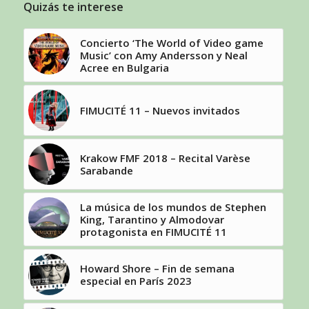
Quizás te interese
Concierto ‘The World of Video game
Music’ con Amy Andersson y Neal
Acree en Bulgaria
FIMUCITÉ 11 – Nuevos invitados
Krakow FMF 2018 – Recital Varèse
Sarabande
La música de los mundos de Stephen
King, Tarantino y Almodovar
protagonista en FIMUCITÉ 11
Howard Shore – Fin de semana
especial en París 2023