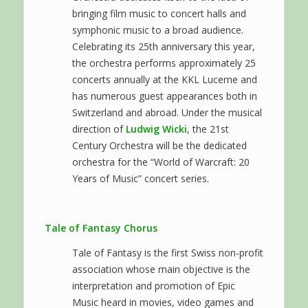
bringing film music to concert halls and
symphonic music to a broad audience.
Celebrating its 25th anniversary this year,
the orchestra performs approximately 25
concerts annually at the KKL Lucerne and
has numerous guest appearances both in
Switzerland and abroad. Under the musical
direction of
Ludwig Wicki
, the 21st
Century Orchestra will be the dedicated
orchestra for the “World of Warcraft: 20
Years of Music” concert series.
Tale of Fantasy Chorus
Tale of Fantasy is the first Swiss non-profit
association whose main objective is the
interpretation and promotion of Epic
Music heard in movies, video games and