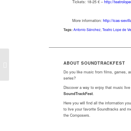
Tickets: 18-25 € –
http://teatrolo
More information:
http://icas-sevi
Tags:
Antonio Sánchez
,
Teatro Lope de Ve
Concerts ‘The Lord of
the Rings – The Return
ABOUT SOUNDTRACKFEST
of the King’
Do you like music from films, games, 
(Barcelona)...
series?
Discover a way to enjoy that music live 
SoundTrackFest
.
Here you will find all the information yo
to live your favorite Soundtracks and m
the Composers.