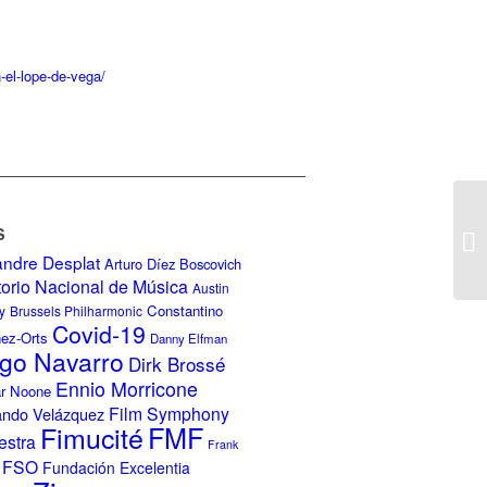
-el-lope-de-vega/
S
andre Desplat
Arturo Díez Boscovich
torio Nacional de Música
Austin
Constantino
y
Brussels Philharmonic
Covid-19
nez-Orts
Danny Elfman
go Navarro
Dirk Brossé
Ennio Morricone
r Noone
Film Symphony
ando Velázquez
Fimucité
FMF
estra
Frank
FSO
Fundación Excelentia