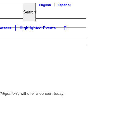
English
Español
osers
Highlighted Events
“
Migration
”, will offer a concert today,