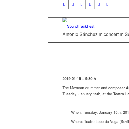
Antonio Sánchez in concert in Se
2019-01-15 – 9:30 h
The Mexican drummer and composer
A
Tuesday, January 15th, at the
Teatro L
When: Tuesday, January 15th, 201
Where: Teatro Lope de Vega (Sevil