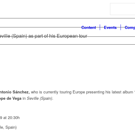
Search
Content
Events
Comp
ville (Spain) as part of his European tour
ntonio Sánchez,
who is currently touring Europe presenting his latest album 
ope de Vega
in
Seville (Spain)
.
9 at 20:30h
le, Spain)