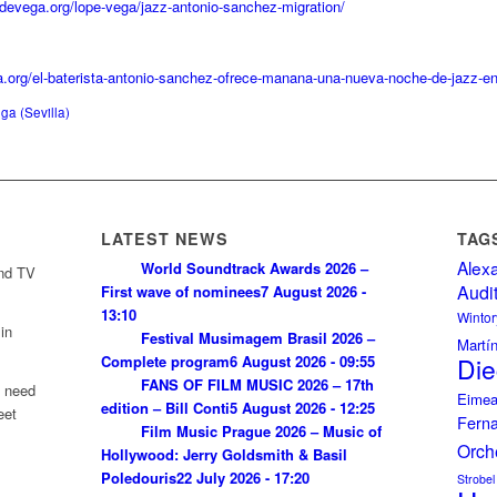
pedevega.org/lope-vega/jazz-antonio-sanchez-migration/
lla.org/el-baterista-antonio-sanchez-ofrece-manana-una-nueva-noche-de-jazz-en
ga (Sevilla)
LATEST NEWS
TAG
Alex
World Soundtrack Awards 2026 –
and TV
Audi
First wave of nominees
7 August 2026 -
13:10
Wintor
in
Festival Musimagem Brasil 2026 –
Martí
Complete program
6 August 2026 - 09:55
Die
FANS OF FILM MUSIC 2026 – 17th
u need
Eimea
edition – Bill Conti
5 August 2026 - 12:25
eet
Fern
Film Music Prague 2026 – Music of
Orch
Hollywood: Jerry Goldsmith & Basil
Poledouris
22 July 2026 - 17:20
Strobel