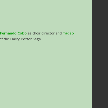
h
Fernando Cobo
as choir director and
Tadeo
 of the Harry Potter Saga.