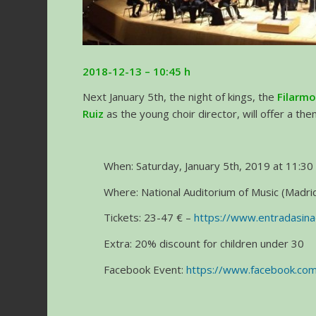
2018-12-13 – 10:45 h
Next January 5th, the night of kings, the
Filarmo
Ruiz
as the young choir director, will offer a th
When: Saturday, January 5th, 2019 at 11:30 
Where: National Auditorium of Music (Madrid
Tickets: 23-47 € –
https://www.entradasin
Extra: 20% discount for children under 30
Facebook Event:
https://www.facebook.c