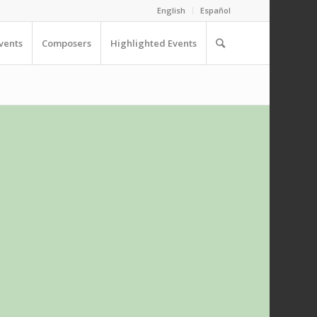
English
Español
vents
Composers
Highlighted Events