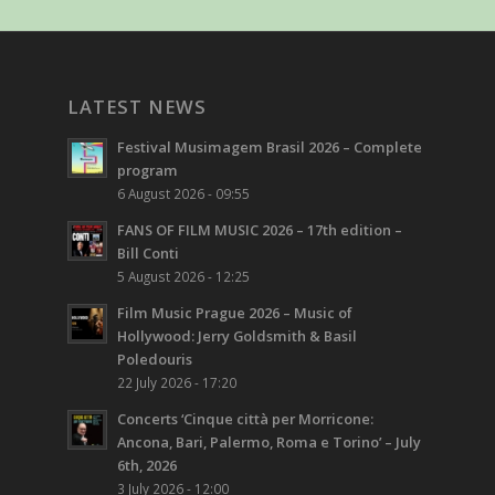
LATEST NEWS
Festival Musimagem Brasil 2026 – Complete
program
6 August 2026 - 09:55
FANS OF FILM MUSIC 2026 – 17th edition –
Bill Conti
5 August 2026 - 12:25
Film Music Prague 2026 – Music of
Hollywood: Jerry Goldsmith & Basil
Poledouris
22 July 2026 - 17:20
Concerts ‘Cinque città per Morricone:
Ancona, Bari, Palermo, Roma e Torino’ – July
6th, 2026
3 July 2026 - 12:00