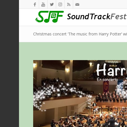
Christmas concert ‘The music from Harry Potter’ w