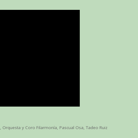
o
,
Orquesta y Coro Filarmonía
,
Pascual Osa
,
Tadeo Ruiz