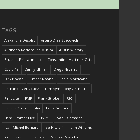
TAGS
Alexandre Desplat
Arturo Díez Boscovich
Auditorio Nacional de Música
Austin Wintory
Brussels Philharmonic
Constantino Martínez-Orts
Covid-19
Danny Elfman
Diego Navarro
Dirk Brossé
Eimear Noone
Ennio Morricone
Fernando Velázquez
Film Symphony Orchestra
Fimucité
FMF
Frank Strobel
FSO
Fundación Excelentia
Hans Zimmer
Hans Zimmer Live
ISFMF
Iván Palomares
Jean-Michel Bernard
Joe Hisaishi
John Williams
KKL Luzern
Luis Ivars
Michael Giacchino