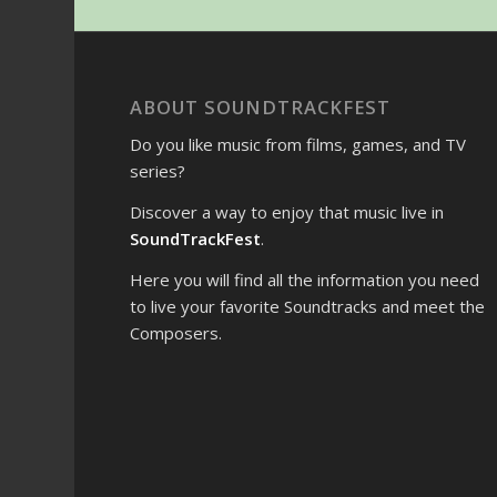
ABOUT SOUNDTRACKFEST
Do you like music from films, games, and TV
series?
Discover a way to enjoy that music live in
SoundTrackFest
.
Here you will find all the information you need
to live your favorite Soundtracks and meet the
Composers.