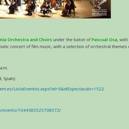
nía Orchestra and Choirs
under the baton of
Pascual Osa
, wit
ematic concert of film music, with a selection of orchestral themes
a.m.
, Spain)
aem.es/ListaEventos.aspx?id=5&idEspectaculo=1522
om/events/1044585525708572/