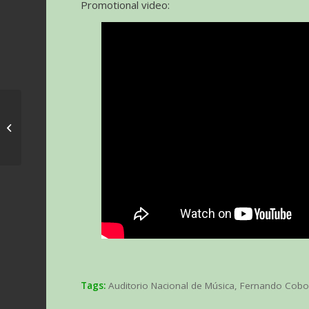
Promotional video:
Vertigo movie with live
orchestra in Zaragoza,
Madrid and Barcelona
Tags:
Auditorio Nacional de Música
,
Fernando Cob