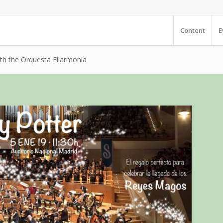
Content
E
ith the Orquesta Filarmonía