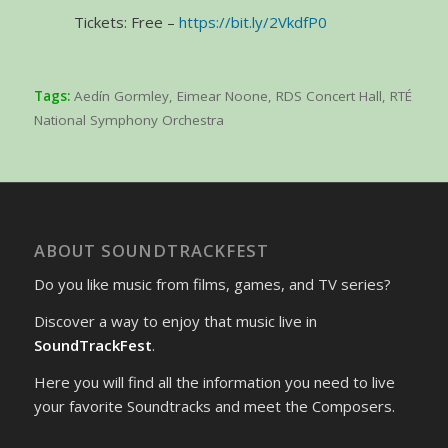
Tickets: Free –
https://bit.ly/2VkdfP0
Tags:
Aedín Gormley
,
Eimear Noone
,
RDS Concert Hall
,
RTÉ
National Symphony Orchestra
ABOUT SOUNDTRACKFEST
Do you like music from films, games, and TV series?
Discover a way to enjoy that music live in
SoundTrackFest
.
Here you will find all the information you need to live
your favorite Soundtracks and meet the Composers.