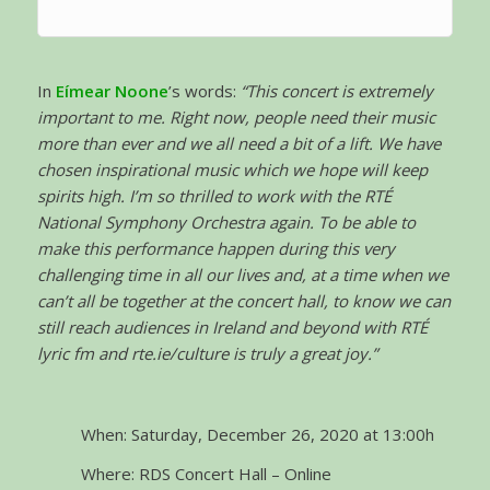
In
Eímear Noone
’s words:
“This concert is extremely
important to me. Right now, people need their music
more than ever and we all need a bit of a lift. We have
chosen inspirational music which we hope will keep
spirits high. I’m so thrilled to work with the RTÉ
National Symphony Orchestra again. To be able to
make this performance happen during this very
challenging time in all our lives and, at a time when we
can’t all be together at the concert hall, to know we can
still reach audiences in Ireland and beyond with RTÉ
lyric fm and rte.ie/culture is truly a great joy.”
When: Saturday, December 26, 2020 at 13:00h
Where: RDS Concert Hall – Online