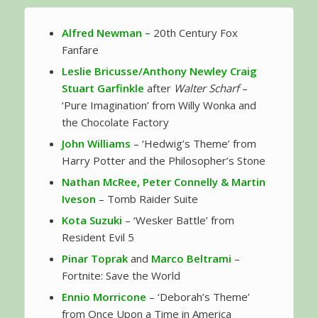
Alfred Newman –
20th Century Fox
Fanfare
Leslie Bricusse/Anthony Newley
Craig
Stuart Garfinkle
after
Walter Scharf
–
‘Pure Imagination’ from Willy Wonka and
the Chocolate Factory
John Williams
– ‘Hedwig’s Theme’ from
Harry Potter and the Philosopher’s Stone
Nathan McRee, Peter Connelly & Martin
Iveson
– Tomb Raider Suite
Kota Suzuki
– ‘Wesker Battle’ from
Resident Evil 5
Pinar Toprak
and
Marco Beltrami
–
Fortnite: Save the World
Ennio Morricone
– ‘Deborah’s Theme’
from Once Upon a Time in America