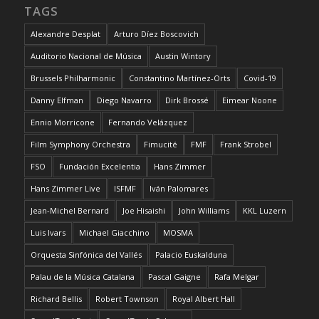
TAGS
Alexandre Desplat
Arturo Díez Boscovich
Auditorio Nacional de Música
Austin Wintory
Brussels Philharmonic
Constantino Martínez-Orts
Covid-19
Danny Elfman
Diego Navarro
Dirk Brossé
Eimear Noone
Ennio Morricone
Fernando Velázquez
Film Symphony Orchestra
Fimucité
FMF
Frank Strobel
FSO
Fundación Excelentia
Hans Zimmer
Hans Zimmer Live
ISFMF
Iván Palomares
Jean-Michel Bernard
Joe Hisaishi
John Williams
KKL Luzern
Luis Ivars
Michael Giacchino
MOSMA
Orquesta Sinfónica del Vallés
Palacio Euskalduna
Palau de la Música Catalana
Pascal Gaigne
Rafa Melgar
Richard Bellis
Robert Townson
Royal Albert Hall