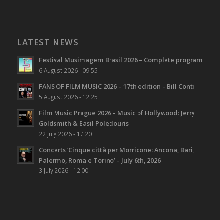
LATEST NEWS
Festival Musimagem Brasil 2026 – Complete program
6 August 2026 - 09:55
FANS OF FILM MUSIC 2026 – 17th edition – Bill Conti
5 August 2026 - 12:25
Film Music Prague 2026 – Music of Hollywood: Jerry
Goldsmith & Basil Poledouris
22 July 2026 - 17:20
Concerts ‘Cinque città per Morricone: Ancona, Bari,
Palermo, Roma e Torino’ – July 6th, 2026
3 July 2026 - 12:00