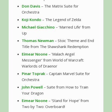
Don Davis
– The Matrix Suite for
Orchestra
Koji Kondo
– The Legend of Zelda
Michael Giacchino
– ‘Married Life’ from
Up
Thomas Newman
– Stoic Theme and End
Title from The Shawshank Redemption
Eímear Noone
– ‘Malach Angel
Messenger’ from World of Warcraft:
Warlords of Draenor
Pinar Toprak
– Captain Marvel Suite for
Orchestra
John Powell
– Suite from How to Train
Your Dragon
Eimear Noone
– ‘Stand for Hope’ from
Two by Two: Overboard!