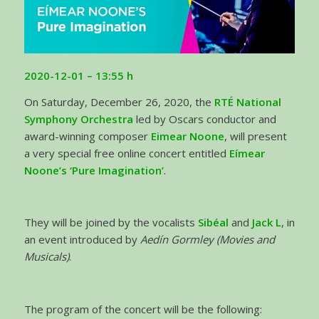
2020-12-01 – 13:55
h
On Saturday, December 26, 2020, the
RTÉ National
Symphony Orchestra
led by Oscars conductor and
award-winning composer
Eimear Noone
, will present
a very special free online concert entitled
Eímear
Noone’s ‘Pure Imagination’
.
They will be joined by the vocalists
Sibéal
and
Jack L
, in
an event introduced by
Aedín Gormley (Movies and
Musicals)
.
The program of the concert will be the following: