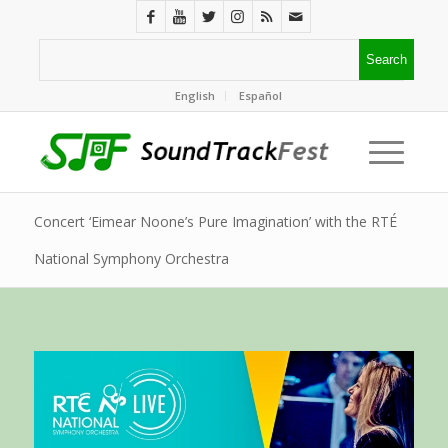
English
Español
Concert ‘Eimear Noone’s Pure Imagination’ with the RTÉ
National Symphony Orchestra