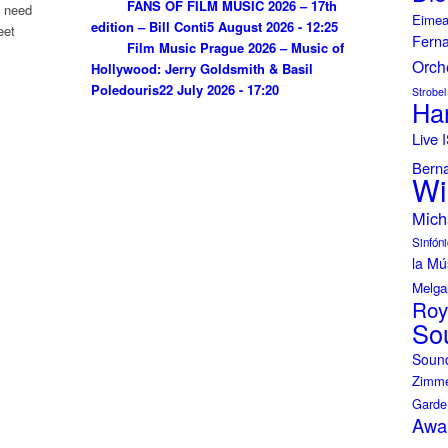
FANS OF FILM MUSIC 2026 – 17th
u need
Eimea
edition – Bill Conti
5 August 2026 - 12:25
eet
Fern
Film Music Prague 2026 – Music of
Orch
Hollywood: Jerry Goldsmith & Basil
Poledouris
22 July 2026 - 17:20
Strobel
Ha
Live
Bern
Wi
Mich
Sinfóni
la Mú
Melga
Roy
So
Soun
Zimme
Garde
Awa