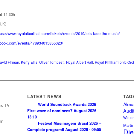
t 14:30h
 UK)
tps://www.royalalberthall.com/tickets/events/2019/lets-face-the-music/
ebook.com/events/478934015855023/
avid Firman
,
Kerry Ellis
,
Oliver Tompsett
,
Royal Albert Hall
,
Royal Philharmonic Orc
LATEST NEWS
TAG
Alex
World Soundtrack Awards 2026 –
and TV
Audi
First wave of nominees
7 August 2026 -
13:10
Wintor
in
Festival Musimagem Brasil 2026 –
Martí
Complete program
6 August 2026 - 09:55
Die