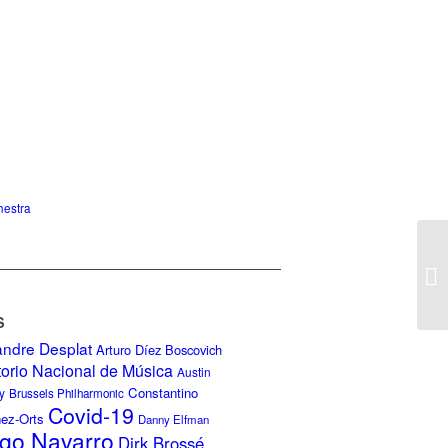
hestra
S
andre Desplat
Arturo Díez Boscovich
torio Nacional de Música
Austin
Constantino
y
Brussels Philharmonic
Covid-19
nez-Orts
Danny Elfman
go Navarro
Dirk Brossé