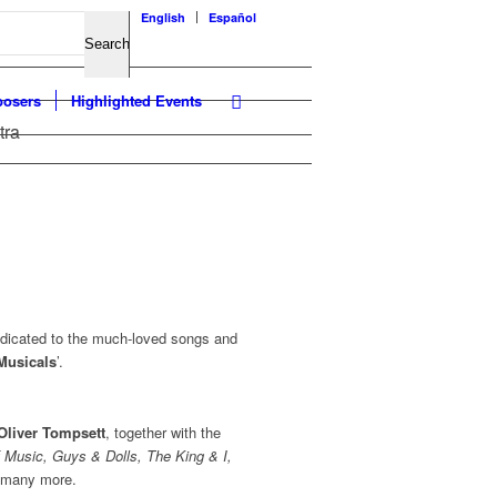
English
Español
osers
Highlighted Events
tra
edicated to the much-loved songs and
 Musicals
’.
Oliver Tompsett
, together with the
 Music, Guys & Dolls, The King & I,
d many more.