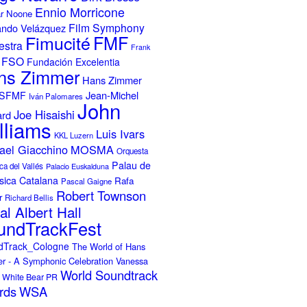
Ennio Morricone
r Noone
Film Symphony
ando Velázquez
Fimucité
FMF
estra
Frank
FSO
Fundación Excelentia
ns Zimmer
Hans Zimmer
Jean-Michel
ISFMF
Iván Palomares
John
Joe Hisaishi
ard
lliams
Luis Ivars
KKL Luzern
ael Giacchino
MOSMA
Orquesta
Palau de
ca del Vallés
Palacio Euskalduna
sica Catalana
Rafa
Pascal Gaigne
Robert Townson
r
Richard Bellis
al Albert Hall
undTrackFest
dTrack_Cologne
The World of Hans
r - A Symphonic Celebration
Vanessa
World Soundtrack
White Bear PR
rds
WSA