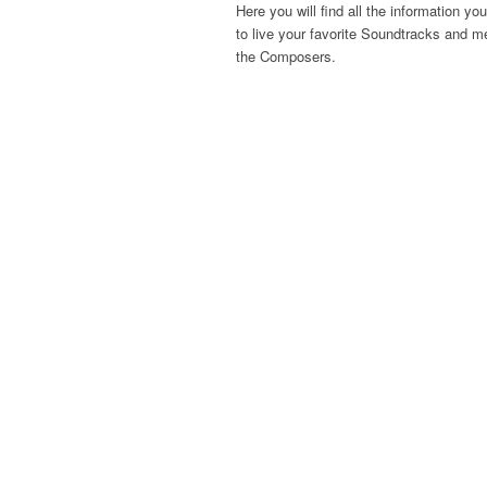
Here you will find all the information yo
to live your favorite Soundtracks and m
the Composers.