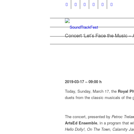
Concert ‘Let’s Face the Music – 
2019-03-17 – 09:00 h
Today, Sunday, March 17, the
Royal Ph
duets from the classic musicals of the g
The concert, presented by
Petroc Trela
ArtsEd Ensemble
, in a program that w
Hello Dolly!, On The Town, Calamity Ja