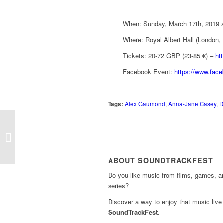
When: Sunday, March 17th, 2019 a
Where: Royal Albert Hall (London,
Tickets: 20-72 GBP (23-85 €) –
ht
Facebook Event:
https://www.fac
Tags:
Alex Gaumond
,
Anna-Jane Casey
,
D
Concert ‘Spiritual and
Religious Film Music’ in
the Cathedral of
Cordoba...
ABOUT SOUNDTRACKFEST
Do you like music from films, games, 
series?
Discover a way to enjoy that music live 
SoundTrackFest
.