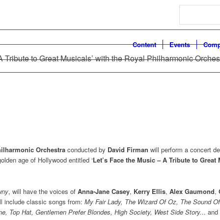
Search
Content
Events
Comp
A Tribute to Great Musicals’ with the Royal Philharmonic Orches
ilharmonic Orchestra
conducted by
David Firman
will perform a concert d
olden age of Hollywood entitled ‘
Let’s Face the Music – A Tribute to Great
wny
, will have the voices of
Anna-Jane Casey
,
Kerry Ellis
,
Alex Gaumond
,
ill include classic songs from:
My Fair Lady, The Wizard Of Oz, The Sound Of
ne, Top Hat, Gentlemen Prefer Blondes, High Society, West Side Story
.
.. an