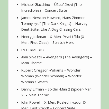
Michael Giacchino – Úžasňákovi (The
Incredibles) – Concert Suite
James Newton Howard, Hans Zimmer –
Temný rytíř (The Dark Knight) – Harvey
Dent Suite, Like A Dog Chasing Cars
Henry Jackman – X-Men: První třída (X-
Men: First Class) – Stretch Hero
INTERMEDIO
Alan Silvestri – Avengers (The Avengers) –
Main Theme
Rupert Gregson-Williams – Wonder
Woman (Wonder Woman) – Wonder
Woman’s Wrath
Danny Elfman – Spider-Man 2 (Spider-Man
2) – Main Theme
John Powell – X-Men: Poslední vzdor (X-
Men: Last Stand) – Concert Suite