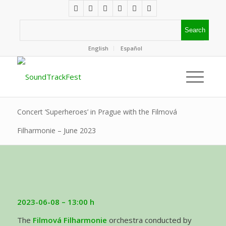
English
Español
Concert ‘Superheroes’ in Prague with the Filmová
Filharmonie – June 2023
2023-06-08 – 13:00 h
The
Filmová Filharmonie
orchestra conducted by