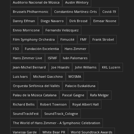
Auditorio Nacional de Música
Austin Wintory
Brussels Philharmonic
Constantino Martínez-Orts
Covid-19
Danny Elfman
Diego Navarro
Dirk Brossé
Eimear Noone
Ennio Morricone
Fernando Velázquez
Film Symphony Orchestra
Fimucité
FMF
Frank Strobel
FSO
Fundación Excelentia
Hans Zimmer
Hans Zimmer Live
ISFMF
Iván Palomares
Jean-Michel Bernard
Joe Hisaishi
John Williams
KKL Luzern
Luis Ivars
Michael Giacchino
MOSMA
Orquesta Sinfónica del Vallés
Palacio Euskalduna
Palau de la Música Catalana
Pascal Gaigne
Rafa Melgar
Richard Bellis
Robert Townson
Royal Albert Hall
SoundTrackFest
SoundTrack_Cologne
The World of Hans Zimmer - A Symphonic Celebration
Vanessa Garde
White Bear PR
World Soundtrack Awards