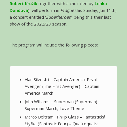
Robert Kružík
together with a choir (led by
Lenka
Dandová
), will perform in
Prague
this Sunday, Jun 11th,
a concert entitled ‘
Superheroes’
, being this their last
show of the 2022/23 season.
The program will include the following pieces:
Alan Silvestri – Captain America: První
Avenger (The First Avenger) – Captain
America March
John Williams – Superman (Superman) –
Superman March, Love Theme
Marco Beltrami, Philip Glass – Fantastická
čtyřka (Fantastic Four) – Quatroquatsi