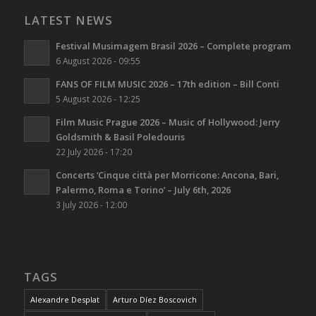
LATEST NEWS
Festival Musimagem Brasil 2026 – Complete program
6 August 2026 - 09:55
FANS OF FILM MUSIC 2026 – 17th edition – Bill Conti
5 August 2026 - 12:25
Film Music Prague 2026 – Music of Hollywood: Jerry
Goldsmith & Basil Poledouris
22 July 2026 - 17:20
Concerts ‘Cinque città per Morricone: Ancona, Bari,
Palermo, Roma e Torino’ – July 6th, 2026
3 July 2026 - 12:00
TAGS
Alexandre Desplat
Arturo Díez Boscovich