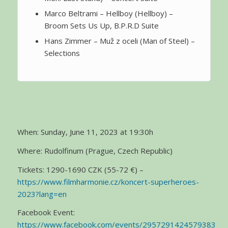
Marco Beltrami – Hellboy (Hellboy) –
Broom Sets Us Up, B.P.R.D Suite
Hans Zimmer – Muž z oceli (Man of Steel) –
Selections
When: Sunday, June 11, 2023 at 19:30h
Where: Rudolfinum (Prague, Czech Republic)
Tickets: 1290-1690 CZK (55-72 €) –
https://www.filmharmonie.cz/koncert-superheroes-
2023?lang=en
Facebook Event:
https://www.facebook.com/events/2957291424579383