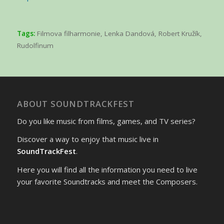
Tags:
Filmova filharmonie
,
Lenka Dandová
,
Robert Kružík
,
Rudolfinum
ABOUT SOUNDTRACKFEST
Do you like music from films, games, and TV series?
Discover a way to enjoy that music live in
SoundTrackFest
.
Here you will find all the information you need to live
your favorite Soundtracks and meet the Composers.