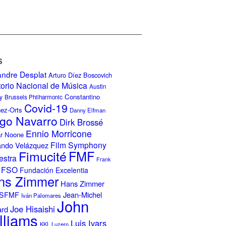
S
andre Desplat
Arturo Díez Boscovich
torio Nacional de Música
Austin
Constantino
y
Brussels Philharmonic
Covid-19
nez-Orts
Danny Elfman
go Navarro
Dirk Brossé
Ennio Morricone
r Noone
Film Symphony
ando Velázquez
Fimucité
FMF
estra
Frank
FSO
Fundación Excelentia
ns Zimmer
Hans Zimmer
Jean-Michel
ISFMF
Iván Palomares
John
Joe Hisaishi
ard
lliams
Luis Ivars
KKL Luzern