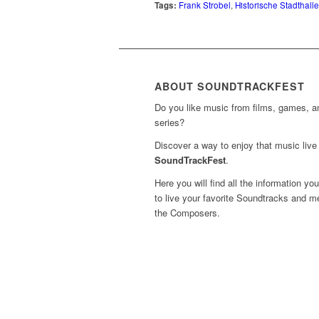
Tags:
Frank Strobel
,
Historische Stadthall
ABOUT SOUNDTRACKFEST
Do you like music from films, games, 
series?
Discover a way to enjoy that music live 
SoundTrackFest
.
Here you will find all the information yo
to live your favorite Soundtracks and m
the Composers.