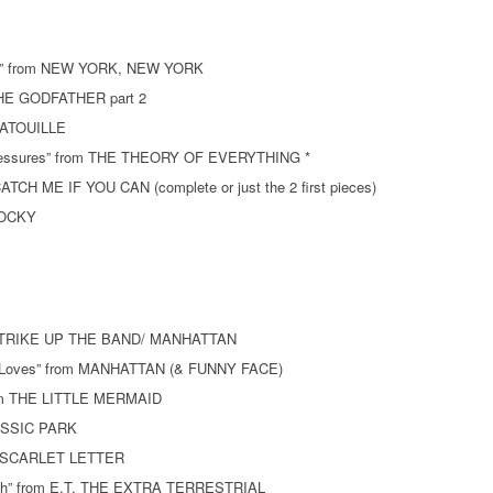
ork” from NEW YORK, NEW YORK
 THE GODFATHER part 2
ATATOUILLE
Pressures” from THE THEORY OF EVERYTHING *
ATCH ME IF YOU CAN (complete or just the 2 first pieces)
 ROCKY
m STRIKE UP THE BAND/ MANHATTAN
e Loves” from MANHATTAN (& FUNNY FACE)
from THE LITTLE MERMAID
RASSIC PARK
HE SCARLET LETTER
arth” from E.T. THE EXTRA TERRESTRIAL