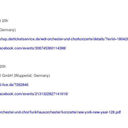
t 20h
 Germany)
/shop.derticketservice.de/wdr-orchester-und-chorkonzerte/details/?evId=18042
.facebook.com/events/306745360114388/
 20h
tal GmbH (Wuppertal, Germany)
l-live.de/?262846
.facebook.com/events/2131322827141619/
orchester-und-chor/funkhausorchester/konzerte/new-york-new-year-128.pdf