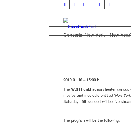
Concerts ‘New York – New Year’
2019-01-16 – 15:00 h
The
WDR Funkhausorchester
conduct
movies and musicals entitled ‘
New York
Saturday 19th concert will be live-strea
The program will be the following: