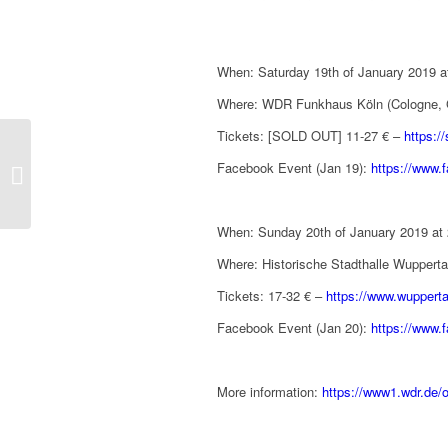
When: Saturday 19th of January 2019 a
Where: WDR Funkhaus Köln (Cologne,
Tickets: [SOLD OUT] 11-27 € –
https:/
David Arnold special
guest of ‘Casino Royale
Facebook Event (Jan 19):
https://www
in Concert’ in Madrid
(Spa...
When: Sunday 20th of January 2019 at
Where: Historische Stadthalle Wupper
Tickets: 17-32 € –
https://www.wupperta
Facebook Event (Jan 20):
https://www
More information:
https://www1.wdr.de/