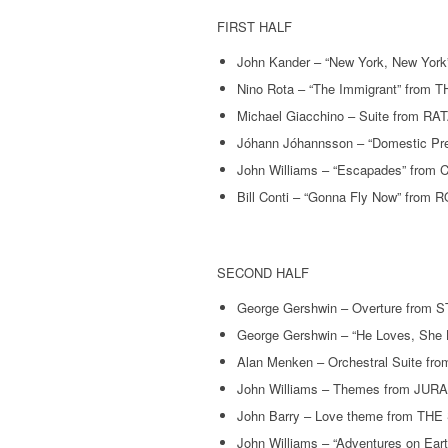
FIRST HALF
John Kander – “New York, New Y
Nino Rota – “The Immigrant” from
Michael Giacchino – Suite from R
Jóhann Jóhannsson – “Domestic 
John Williams – “Escapades” from C
Bill Conti – “Gonna Fly Now” from
SECOND HALF
George Gershwin – Overture fro
George Gershwin – “He Loves, Sh
Alan Menken – Orchestral Suite 
John Williams – Themes from JU
John Barry – Love theme from T
John Williams – “Adventures on E