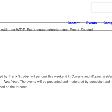
Search
Content
Events
Comp
 with the WDR Funkhausorchester and Frank Strobel
ed by
Frank Strobel
will perform this weekend in
Cologne
and
Wuppertal (Ge
 – New Year
’. The events will be presented and moderated by comedian and 
med on the Internet.