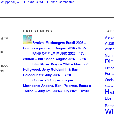
e Wuppertal
,
WDR Funkhaus
,
WDR Funkhausorchester
LATEST NEWS
TAG
Alex
and TV
Festival Musimagem Brasil 2026 –
Audi
Complete program
6 August 2026 - 09:55
Wintor
in
FANS OF FILM MUSIC 2026 – 17th
Martí
edition – Bill Conti
5 August 2026 - 12:25
Die
Film Music Prague 2026 – Music of
u need
Eimea
Hollywood: Jerry Goldsmith & Basil
eet
Fern
Poledouris
22 July 2026 - 17:20
Orch
Concerts ‘Cinque città per
Morricone: Ancona, Bari, Palermo, Roma e
Strobel
Ha
Torino’ – July 6th, 2026
3 July 2026 - 12:00
Live
Bern
Wi