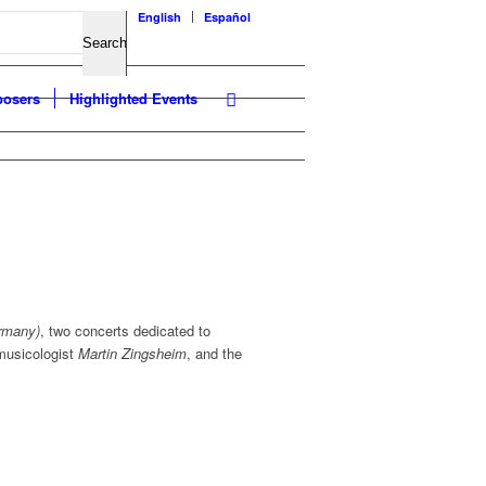
English
Español
osers
Highlighted Events
rmany)
, two concerts dedicated to
musicologist
Martin Zingsheim
, and the