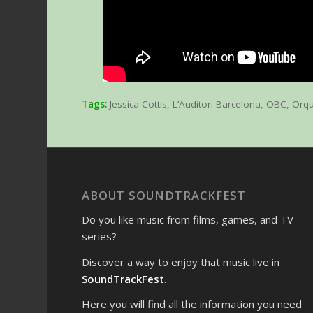
Tags:
Jessica Cottis
,
L’Auditori Barcelona
,
OBC
,
Orqu
ABOUT SOUNDTRACKFEST
Do you like music from films, games, and TV
series?
Discover a way to enjoy that music live in
SoundTrackFest
.
Here you will find all the information you need