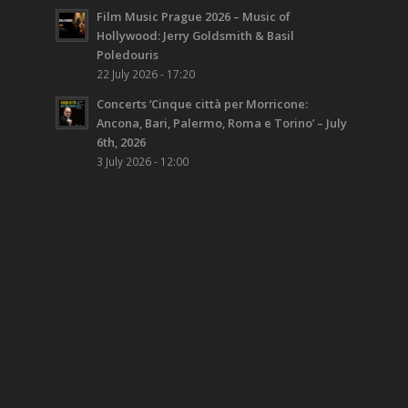
Film Music Prague 2026 – Music of
Hollywood: Jerry Goldsmith & Basil
Poledouris
22 July 2026 - 17:20
Concerts ‘Cinque città per Morricone:
Ancona, Bari, Palermo, Roma e Torino’ – July
6th, 2026
3 July 2026 - 12:00