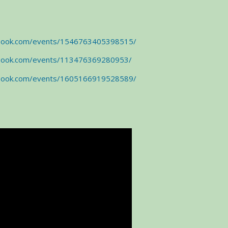
ebook.com/events/1546763405398515/
ebook.com/events/113476369280953/
ebook.com/events/1605166919528589/