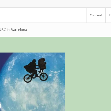
Content
E
e OBC in Barcelona