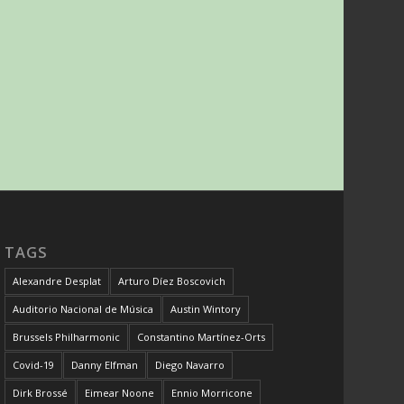
TAGS
Alexandre Desplat
Arturo Díez Boscovich
Auditorio Nacional de Música
Austin Wintory
Brussels Philharmonic
Constantino Martínez-Orts
Covid-19
Danny Elfman
Diego Navarro
Dirk Brossé
Eimear Noone
Ennio Morricone