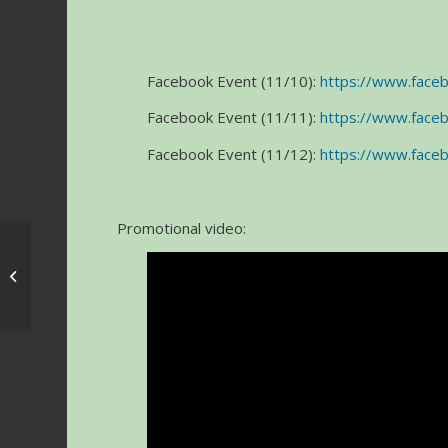
Facebook Event (11/10):
https://www.fac
Facebook Event (11/11):
https://www.fac
Facebook Event (11/12):
https://www.fac
Promotional video:
Jazz Tribute Awards &
Concert 2017 – Johnny
Mandel and Seth
Macf...