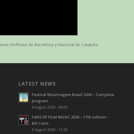
esta Sinfónica de Barcelona y Nacional de Cataluña
LATEST NEWS
Festival Musimagem Brasil 2026 – Complete
program
6 August 2026 - 09:55
FANS OF FILM MUSIC 2026 – 17th edition –
Bill Conti
5 August 2026 - 12:25