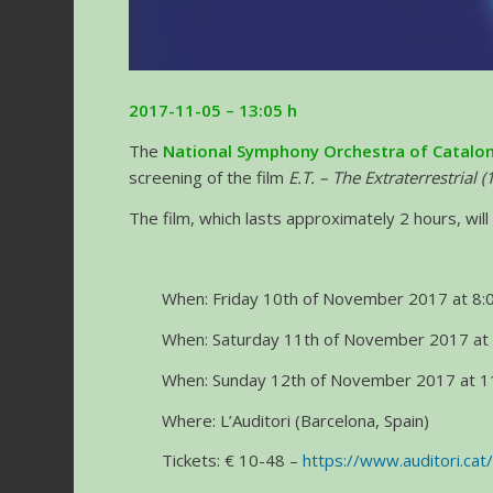
2017-11-05 – 13:05 h
The
National Symphony Orchestra of Catalon
screening of the film
E.T. – The Extraterrestrial 
The film, which lasts approximately 2 hours, will 
When: Friday 10th of November 2017 at 8:0
When: Saturday 11th of November 2017 at 
When: Sunday 12th of November 2017 at 11
Where: L’Auditori (Barcelona, Spain)
Tickets: € 10-48 –
https://www.auditori.cat