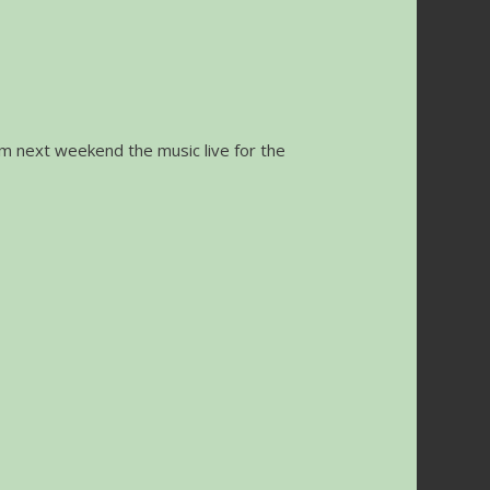
orm next weekend the music live for the