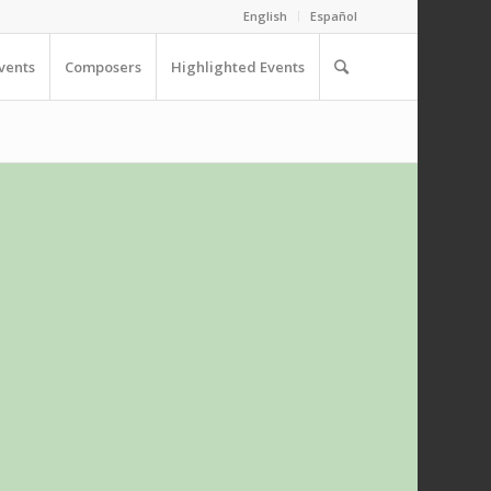
English
Español
vents
Composers
Highlighted Events