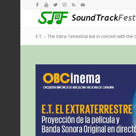
E.T. – The Extra-Terrestrial live in concert with th