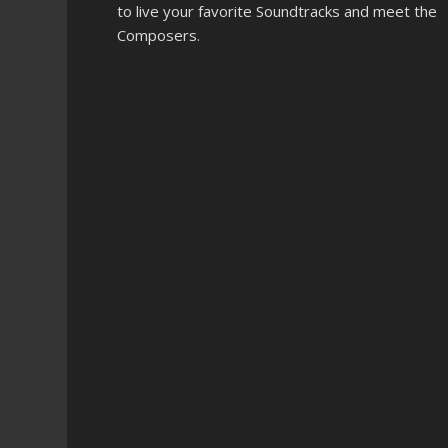
to live your favorite Soundtracks and meet the
Composers.