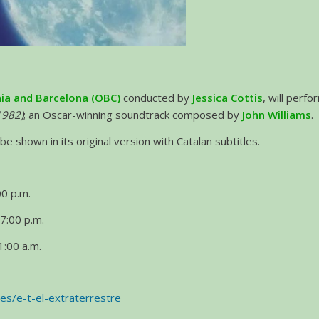
ia and Barcelona (OBC)
conducted by
Jessica Cottis
, will perf
(1982)
; an Oscar-winning soundtrack composed by
John Williams
.
be shown in its original version with Catalan subtitles.
0 p.m.
7:00 p.m.
:00 a.m.
/es/e-t-el-extraterrestre