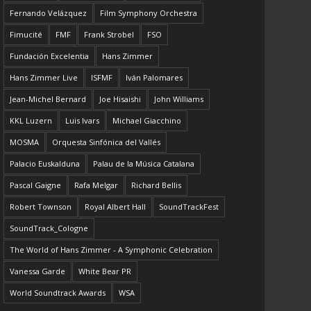
Fernando Velázquez
Film Symphony Orchestra
Fimucité
FMF
Frank Strobel
FSO
Fundación Excelentia
Hans Zimmer
Hans Zimmer Live
ISFMF
Iván Palomares
Jean-Michel Bernard
Joe Hisaishi
John Williams
KKL Luzern
Luis Ivars
Michael Giacchino
MOSMA
Orquesta Sinfónica del Vallés
Palacio Euskalduna
Palau de la Música Catalana
Pascal Gaigne
Rafa Melgar
Richard Bellis
Robert Townson
Royal Albert Hall
SoundTrackFest
SoundTrack_Cologne
The World of Hans Zimmer - A Symphonic Celebration
Vanessa Garde
White Bear PR
World Soundtrack Awards
WSA