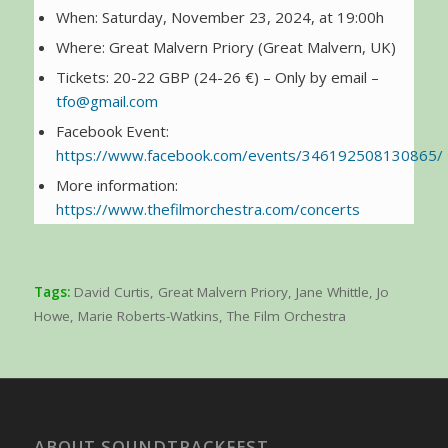
When: Saturday, November 23, 2024, at 19:00h
Where: Great Malvern Priory (Great Malvern, UK)
Tickets: 20-22 GBP (24-26 €) – Only by email –
tfo@gmail.com
Facebook Event:
https://www.facebook.com/events/346192508130865/
More information:
https://www.thefilmorchestra.com/concerts
Tags:
David Curtis
,
Great Malvern Priory
,
Jane Whittle
,
Jo
Howe
,
Marie Roberts-Watkins
,
The Film Orchestra
ABOUT SOUNDTRACKFEST