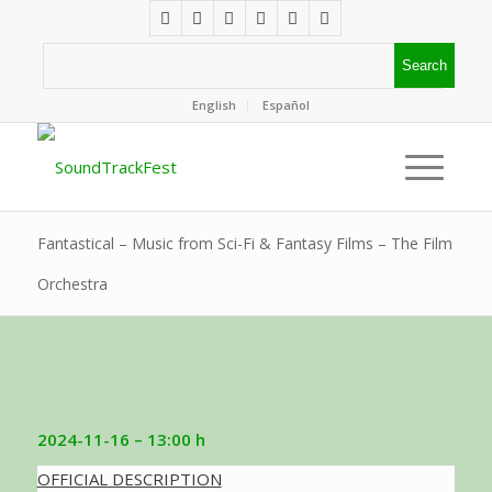
English
Español
Fantastical – Music from Sci-Fi & Fantasy Films – The Film
Orchestra
2024-11-16 – 13:00 h
OFFICIAL DESCRIPTION