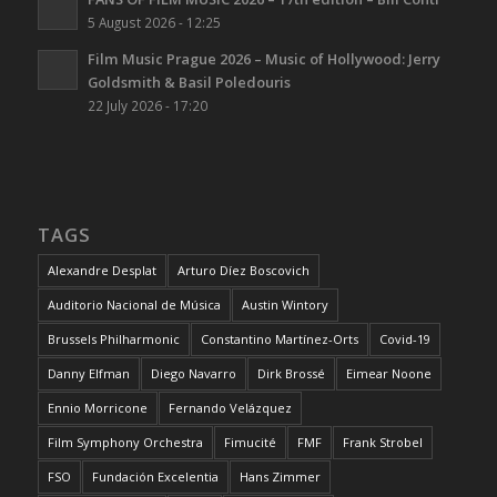
5 August 2026 - 12:25
Film Music Prague 2026 – Music of Hollywood: Jerry
Goldsmith & Basil Poledouris
22 July 2026 - 17:20
TAGS
Alexandre Desplat
Arturo Díez Boscovich
Auditorio Nacional de Música
Austin Wintory
Brussels Philharmonic
Constantino Martínez-Orts
Covid-19
Danny Elfman
Diego Navarro
Dirk Brossé
Eimear Noone
Ennio Morricone
Fernando Velázquez
Film Symphony Orchestra
Fimucité
FMF
Frank Strobel
FSO
Fundación Excelentia
Hans Zimmer