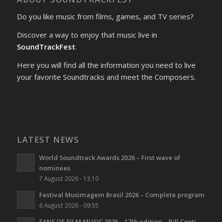
Do you like music from films, games, and TV series?
Discover a way to enjoy that music live in
SoundTrackFest
.
Here you will find all the information you need to live
your favorite Soundtracks and meet the Composers.
LATEST NEWS
World Soundtrack Awards 2026 – First wave of
nominees
7 August 2026 - 13:10
Festival Musimagem Brasil 2026 – Complete program
6 August 2026 - 09:55
FANS OF FILM MUSIC 2026 – 17th edition – Bill Conti