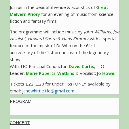
Join us in the beautiful venue & acoustics of
Great
Malvern Priory
for an evening of music from science
fiction and fantasy films.
The programme will include music by
John Williams, Joe
Hisaishi, Howard Shore & Hans Zimmer
with a special
feature of the music of Dr Who on the 61st
anniversary of the 1st broadcast of the legendary
show.
With TfO Principal Conductor:
David Curtis
, TfO
Leader:
Marie Roberts-Watkins
& Vocalist:
Jo Howe
.
Tickets £22 (£20 for under 16s) ONLY available by
email:
janewhittle.tfo@gmail.com
PROGRAM
CONCERT