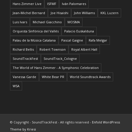
Hans Zimmer Live
ISFMF
Iván Palomares
Jean-Michel Bernard
Joe Hisaishi
John Williams
KKL Luzern
Luis Ivars
Michael Giacchino
MOSMA
Orquesta Sinfónica del Vallés
Palacio Euskalduna
Palau de la Música Catalana
Pascal Gaigne
Rafa Melgar
Richard Bellis
Robert Townson
Royal Albert Hall
SoundTrackFest
SoundTrack_Cologne
The World of Hans Zimmer - A Symphonic Celebration
Vanessa Garde
White Bear PR
World Soundtrack Awards
WSA
© Copyright - SoundTrackFest - All rights reserved -
Enfold WordPress
Theme by Kriesi