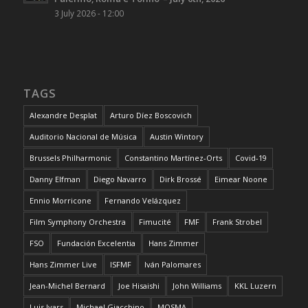
3 July 2026 - 12:00
TAGS
Alexandre Desplat
Arturo Díez Boscovich
Auditorio Nacional de Música
Austin Wintory
Brussels Philharmonic
Constantino Martínez-Orts
Covid-19
Danny Elfman
Diego Navarro
Dirk Brossé
Eimear Noone
Ennio Morricone
Fernando Velázquez
Film Symphony Orchestra
Fimucité
FMF
Frank Strobel
FSO
Fundación Excelentia
Hans Zimmer
Hans Zimmer Live
ISFMF
Iván Palomares
Jean-Michel Bernard
Joe Hisaishi
John Williams
KKL Luzern
Luis Ivars
Michael Giacchino
MOSMA