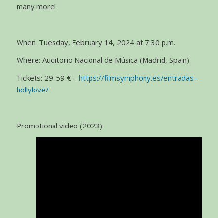
many more!
When: Tuesday, February 14, 2024 at 7:30 p.m.
Where: Auditorio Nacional de Música (Madrid, Spain)
Tickets: 29-59 € –
https://filmsymphony.es/entradas-
hollylove/
Promotional video (2023):