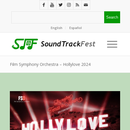
English
Español
Film Symphony Orchestra – Hollylove 2024