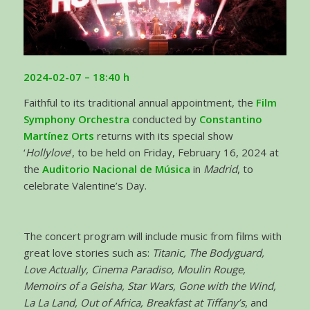
2024-02-07
– 18:40 h
Faithful to its traditional annual appointment, the
Film
Symphony Orchestra
conducted by
Constantino
Martínez Orts
returns with its special show
‘
Hollylove
’, to be held on Friday, February 16, 2024 at
the
Auditorio Nacional de Música
in
Madrid
, to
celebrate Valentine’s Day.
The concert program will include music from films with
great love stories such as:
Titanic, The Bodyguard,
Love Actually, Cinema Paradiso, Moulin Rouge,
Memoirs of a Geisha, Star Wars, Gone with the Wind,
La La Land, Out of Africa, Breakfast at Tiffany’s
, and