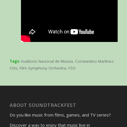
Tags:
Auditorio Nacional de Música
,
Constantino Martínez-
Orts
,
Film Symphony Orchestra
,
FSO
ABOUT SOUNDTRACKFEST
Do you like music from films, games, and TV series?
Discover a way to enjoy that music live in