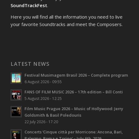
SoundTrackFest
.
Here you will find all the information you need to live
your favorite Soundtracks and meet the Composers.
LATEST NEWS
Festival Musimagem Brasil 2026 – Complete program
6 August 2026 - 09:55
FANS OF FILM MUSIC 2026 – 17th edition – Bill Conti
5 August 2026 - 12:25
Film Music Prague 2026 – Music of Hollywood: Jerry
Goldsmith & Basil Poledouris
22 July 2026 - 17:20
Concerts ‘Cinque città per Morricone: Ancona, Bari,
Palermo, Roma e Torino’ – July 6th, 2026