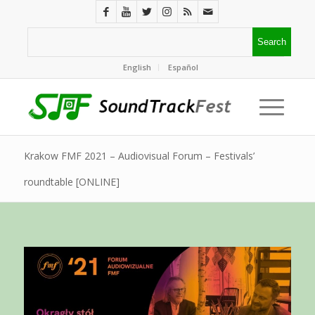
English
Español
Krakow FMF 2021 – Audiovisual Forum – Festivals’
roundtable [ONLINE]