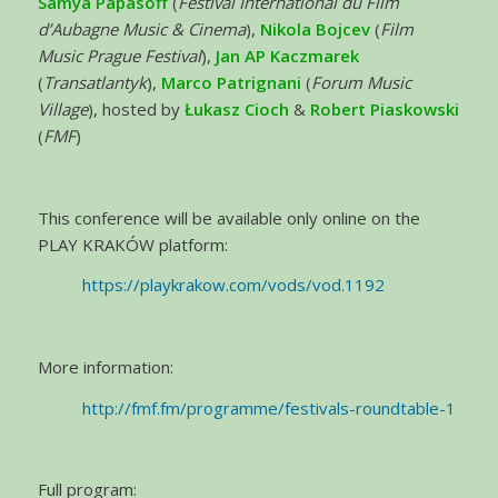
Samya Papasoff
(
Festival International du Film
d’Aubagne Music & Cinema
),
Nikola Bojcev
(
Film
Music Prague Festival
),
Jan AP Kaczmarek
(
Transatlantyk
),
Marco Patrignani
(
Forum Music
Village
), hosted by
Łukasz Cioch
&
Robert Piaskowski
(
FMF
)
This conference will be available only online on the
PLAY KRAKÓW platform:
https://playkrakow.com/vods/vod.1192
More information:
http://fmf.fm/programme/festivals-roundtable-1
Full program: