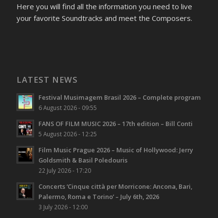
Here you will find all the information you need to live
your favorite Soundtracks and meet the Composers.
LATEST NEWS
Festival Musimagem Brasil 2026 – Complete program
6 August 2026 - 09:55
FANS OF FILM MUSIC 2026 – 17th edition – Bill Conti
5 August 2026 - 12:25
Film Music Prague 2026 – Music of Hollywood: Jerry
Goldsmith & Basil Poledouris
22 July 2026 - 17:20
Concerts ‘Cinque città per Morricone: Ancona, Bari,
Palermo, Roma e Torino’ – July 6th, 2026
3 July 2026 - 12:00