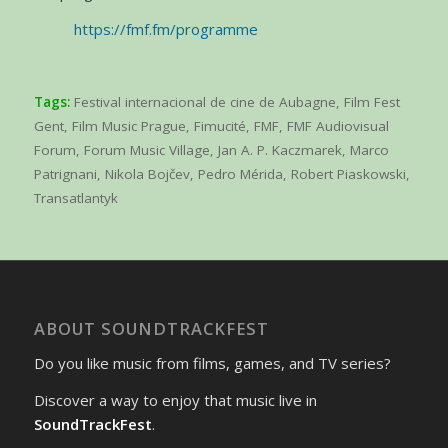
https://fmf.fm/programme
Tags:
Festival internacional de cine de Aubagne
,
Film Fest
Gent
,
Film Music Prague
,
Fimucité
,
FMF
,
FMF Audiovisual
Forum
,
Forum Music Village
,
Jan A. P. Kaczmarek
,
Marco
Patrignani
,
Nikola Bojčev
,
Pedro Mérida
,
Robert Piaskowski
,
Transatlantyk
ABOUT SOUNDTRACKFEST
Do you like music from films, games, and TV series?
Discover a way to enjoy that music live in
SoundTrackFest
.