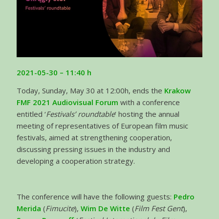
2021-05-30 – 11:40
h
Today, Sunday, May 30 at 12:00h, ends the
Krakow
FMF 2021 Audiovisual Forum
with a conference
entitled ‘
Festivals’ roundtable
’ hosting the annual
meeting of representatives of European film music
festivals, aimed at strengthening cooperation,
discussing pressing issues in the industry and
developing a cooperation strategy.
The conference will have the following guests:
Pedro
Merida
(
Fimucite
),
Wim De Witte
(
Film Fest Gent
),