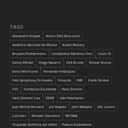
TAGS
Alexandre Desplat
Arturo Díez Boscovich
Auditorio Nacional de Música
Austin Wintory
Brussels Philharmonic
Constantino Martínez-Orts
Covid-19
Danny Elfman
Diego Navarro
Dirk Brossé
Eimear Noone
Ennio Morricone
Fernando Velázquez
Film Symphony Orchestra
Fimucité
FMF
Frank Strobel
FSO
Fundación Excelentia
Hans Zimmer
Hans Zimmer Live
ISFMF
Iván Palomares
Jean-Michel Bernard
Joe Hisaishi
John Williams
KKL Luzern
Luis Ivars
Michael Giacchino
MOSMA
Orquesta Sinfónica del Vallés
Palacio Euskalduna