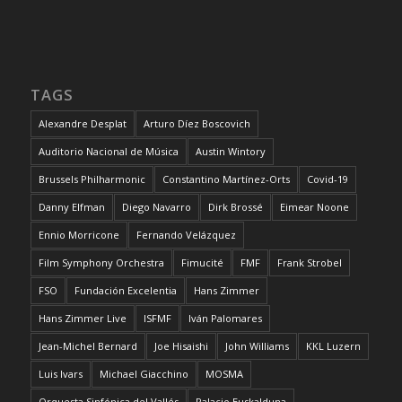
TAGS
Alexandre Desplat
Arturo Díez Boscovich
Auditorio Nacional de Música
Austin Wintory
Brussels Philharmonic
Constantino Martínez-Orts
Covid-19
Danny Elfman
Diego Navarro
Dirk Brossé
Eimear Noone
Ennio Morricone
Fernando Velázquez
Film Symphony Orchestra
Fimucité
FMF
Frank Strobel
FSO
Fundación Excelentia
Hans Zimmer
Hans Zimmer Live
ISFMF
Iván Palomares
Jean-Michel Bernard
Joe Hisaishi
John Williams
KKL Luzern
Luis Ivars
Michael Giacchino
MOSMA
Orquesta Sinfónica del Vallés
Palacio Euskalduna