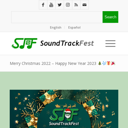
English
Español
Merry Christmas 2022 – Happy New Year 2023