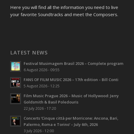
Here you will find all the information you need to live
your favorite Soundtracks and meet the Composers.
LATEST NEWS
Festival Musimagem Brasil 2026 – Complete program
6 August 2026 - 09:55
FANS OF FILM MUSIC 2026 – 17th edition – Bill Conti
5 August 2026 - 12:25
Film Music Prague 2026 – Music of Hollywood: Jerry
Goldsmith & Basil Poledouris
22 July 2026 - 17:20
Concerts ‘Cinque città per Morricone: Ancona, Bari,
Palermo, Roma e Torino’ – July 6th, 2026
3 July 2026 - 12:00