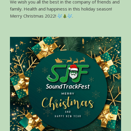
We wish you all the best in the company of friends and
family. Health and happiness in this holiday season!
Merry Christmas 2022!
.