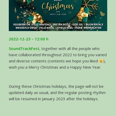
2022-12-23 – 12:00 h
SoundTrackFest
, together with all the people who
have collaborated throughout 2022 to bring you varied
and diverse contents (contents we hope you liked
),
wish you a Merry Christmas and a Happy New Year.
During these Christmas holidays, the page will not be
updated daily as usual, and the regular posting rhythm
will be resumed in January 2023 after the holidays.