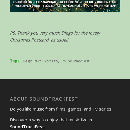
PS: Thank you very much Diego for the lovely
Christmas Postcard, as usual!
Tags:
Diego Ruiz Exposito
,
SoundTrackFest
ABOUT SOUNDTRACKFEST
Do you like music from films, games, and TV series?
Discover a way to enjoy that music live in
SoundTrackFest
.