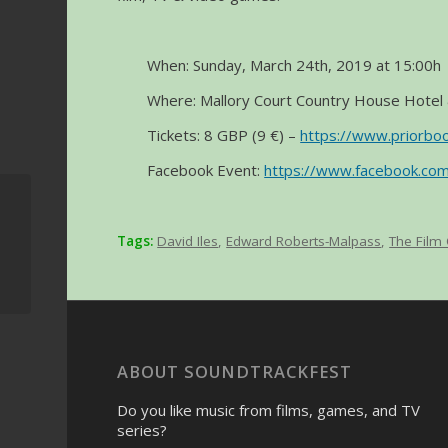
When: Sunday, March 24th, 2019 at 15:00h
Where: Mallory Court Country House Hotel 
Tickets: 8 GBP (9 €) –
https://www.priorbo
Facebook Event:
https://www.facebook.c
Concert ‘Monsters &
Villains’ – Movies and
music with the OCNE
Tags:
David Iles
,
Edward Roberts-Malpass
,
The Film
–...
ABOUT SOUNDTRACKFEST
Do you like music from films, games, and TV
series?