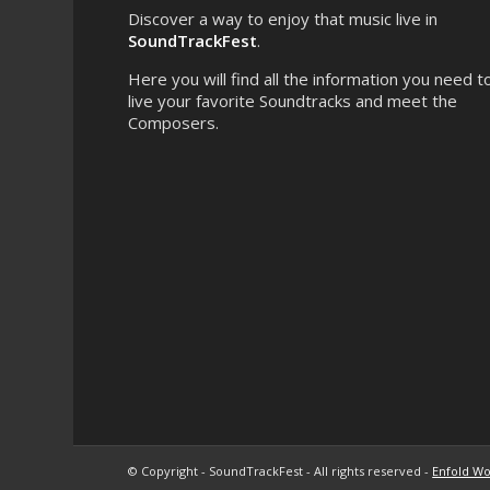
Discover a way to enjoy that music live in
SoundTrackFest
.
Here you will find all the information you need t
live your favorite Soundtracks and meet the
Composers.
© Copyright - SoundTrackFest - All rights reserved -
Enfold Wo