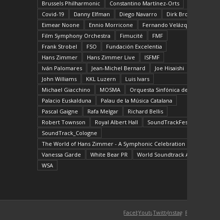
Brussels Philharmonic
Constantino Martínez-Orts
Covid-19
Danny Elfman
Diego Navarro
Dirk Brossé
Eimear Noone
Ennio Morricone
Fernando Velázquez
Film Symphony Orchestra
Fimucité
FMF
Frank Strobel
FSO
Fundación Excelentia
Hans Zimmer
Hans Zimmer Live
ISFMF
Iván Palomares
Jean-Michel Bernard
Joe Hisaishi
John Williams
KKL Luzern
Luis Ivars
Michael Giacchino
MOSMA
Orquesta Sinfónica del Vallés
Palacio Euskalduna
Palau de la Música Catalana
Pascal Gaigne
Rafa Melgar
Richard Bellis
Robert Townson
Royal Albert Hall
SoundTrackFest
SoundTrack_Cologne
The World of Hans Zimmer - A Symphonic Celebration
Vanessa Garde
White Bear PR
World Soundtrack Awards
WSA
Facebook
Youtube
Twitter
Instagram
Rss
Mail