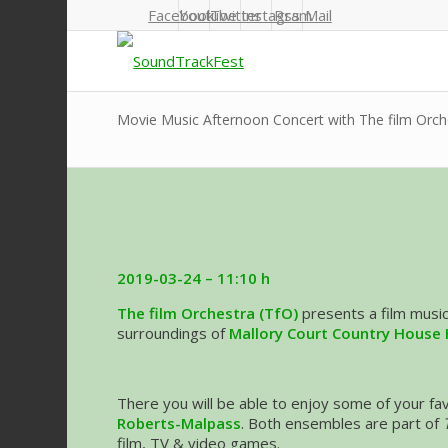
Facebook
Youtube
Twitter
Instagram
Rss
Mail
Movie Music Afternoon Concert with The film Orch
2019-03-24 – 11:10 h
The film Orchestra (TfO)
presents a film musi
surroundings of
Mallory Court Country House 
There you will be able to enjoy some of your f
Roberts-Malpass
. Both ensembles are part of
film, TV & video games.