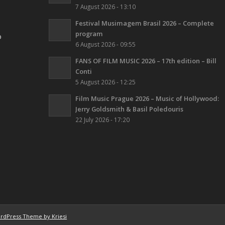
7 August 2026 - 13:10
Festival Musimagem Brasil 2026 – Complete
program
o
6 August 2026 - 09:55
FANS OF FILM MUSIC 2026 – 17th edition – Bill
Conti
5 August 2026 - 12:25
Film Music Prague 2026 – Music of Hollywood:
Jerry Goldsmith & Basil Poledouris
22 July 2026 - 17:20
rdPress Theme by Kriesi