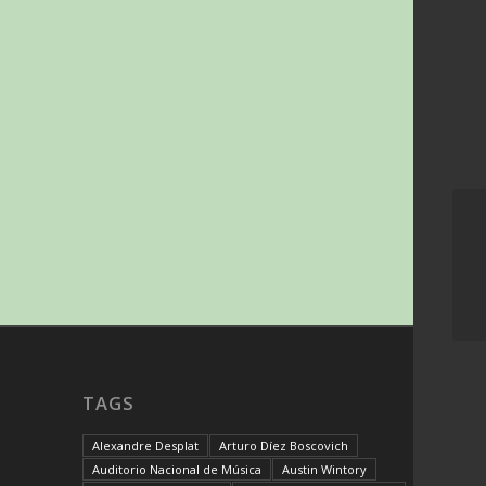
TAGS
Alexandre Desplat
Arturo Díez Boscovich
Auditorio Nacional de Música
Austin Wintory