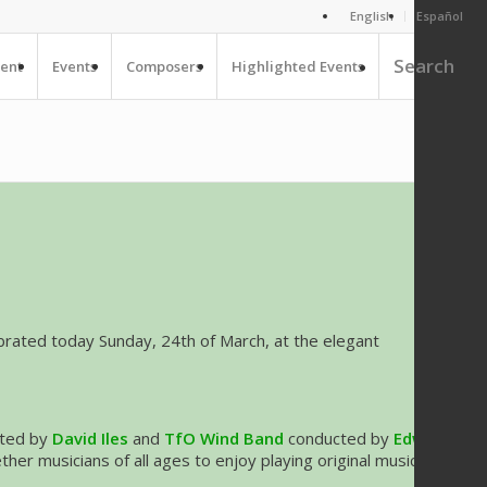
English
Español
Search
ent
Events
Composers
Highlighted Events
ebrated today Sunday, 24th of March, at the elegant
ted by
David Iles
and
TfO Wind Band
conducted by
Edward
er musicians of all ages to enjoy playing original music for