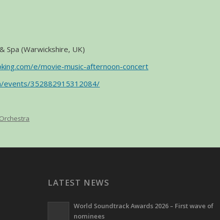
& Spa (Warwickshire, UK)
oking.com/e/movie-music-afternoon-concert
om/events/352882915312084/
 Orchestra
LATEST NEWS
World Soundtrack Awards 2026 – First wave of
nominees