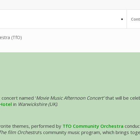
Cont
estra (TfO)
c concert named ‘
Movie Music Afternoon Concert’
that will be cel
Hotel
in
Warwickshire (UK)
.
avorite themes, performed by
TfO Community Orchestra
conduc
The film Orchestra
‘s community music program, which brings togeth