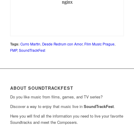
Tags:
Curro Martin
,
Desde Redrum con Amor
,
Film Music Prague
,
FMP
,
SoundTrackFest
ABOUT SOUNDTRACKFEST
Do you like music from films, games, and TV series?
Discover a way to enjoy that music live in
SoundTrackFest
.
Here you will find all the information you need to live your favorite
Soundtracks and meet the Composers.