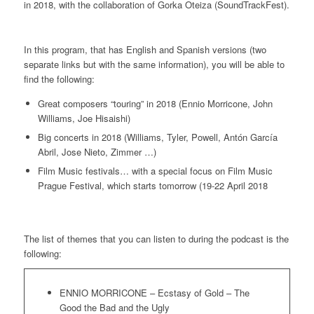
in 2018, with the collaboration of Gorka Oteiza (SoundTrackFest).
In this program, that has English and Spanish versions (two
separate links but with the same information), you will be able to
find the following:
Great composers “touring” in 2018 (Ennio Morricone, John
Williams, Joe Hisaishi)
Big concerts in 2018 (Williams, Tyler, Powell, Antón García
Abril, Jose Nieto, Zimmer …)
Film Music festivals… with a special focus on Film Music
Prague Festival, which starts tomorrow (19-22 April 2018
The list of themes that you can listen to during the podcast is the
following:
ENNIO MORRICONE – Ecstasy of Gold – The
Good the Bad and the Ugly