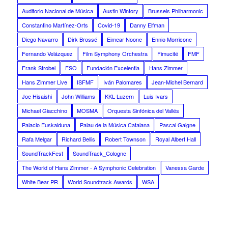
Auditorio Nacional de Música
Austin Wintory
Brussels Philharmonic
Constantino Martínez-Orts
Covid-19
Danny Elfman
Diego Navarro
Dirk Brossé
Eimear Noone
Ennio Morricone
Fernando Velázquez
Film Symphony Orchestra
Fimucité
FMF
Frank Strobel
FSO
Fundación Excelentia
Hans Zimmer
Hans Zimmer Live
ISFMF
Iván Palomares
Jean-Michel Bernard
Joe Hisaishi
John Williams
KKL Luzern
Luis Ivars
Michael Giacchino
MOSMA
Orquesta Sinfónica del Vallés
Palacio Euskalduna
Palau de la Música Catalana
Pascal Gaigne
Rafa Melgar
Richard Bellis
Robert Townson
Royal Albert Hall
SoundTrackFest
SoundTrack_Cologne
The World of Hans Zimmer - A Symphonic Celebration
Vanessa Garde
White Bear PR
World Soundtrack Awards
WSA