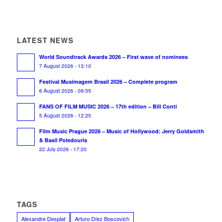
LATEST NEWS
World Soundtrack Awards 2026 – First wave of nominees
7 August 2026 - 13:10
Festival Musimagem Brasil 2026 – Complete program
6 August 2026 - 09:55
FANS OF FILM MUSIC 2026 – 17th edition – Bill Conti
5 August 2026 - 12:25
Film Music Prague 2026 – Music of Hollywood: Jerry Goldsmith
& Basil Poledouris
22 July 2026 - 17:20
TAGS
Alexandre Desplat
Arturo Díez Boscovich