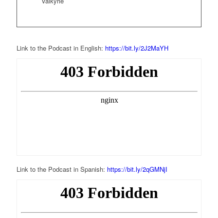
Valkyrie
Link to the Podcast in English:
https://bit.ly/2J2MaYH
Link to the Podcast in Spanish:
https://bit.ly/2qGMNjI