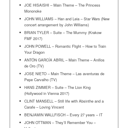
JOE HISAISHI – Main Theme – The Princess
Mononoke
JOHN WILLIAMS – Han and Leia – Star Wars (New
concert arrangement by John Williams)
BRIAN TYLER – Suite – The Mummy (Krakow
FMF 2017)
JOHN POWELL – Romantic Flight – How to Train
Your Dragon
ANTÓN GARCÍA ABRIL – Main Theme – Anillos
de Oro (TV)
JOSE NIETO – Main Theme – Las aventuras de
Pepe Carvalho (TV)
HANS ZIMMER – Suite – The Lion King
(Hollywood in Vienna 2017)
CLINT MANSELL – Still life with Absinthe and a
Carafe – Loving Vincent
BENJAMIN WALLFISCH – Every 27 years – IT
JOHN OTTMAN – They’ll Remember You –