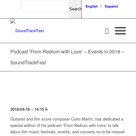
Search
English
Español
Podcast ‘From Redrum with Love’ – Events in 2018 –
SoundTrackFest
2018-04-18 – 14:15 h
Guitarist and film score composer Curro Martín, has dedicated a
special edition of his podcast ‘From Redrum with Love’ to talk
about film music festivals, events, and concerts no to be missed