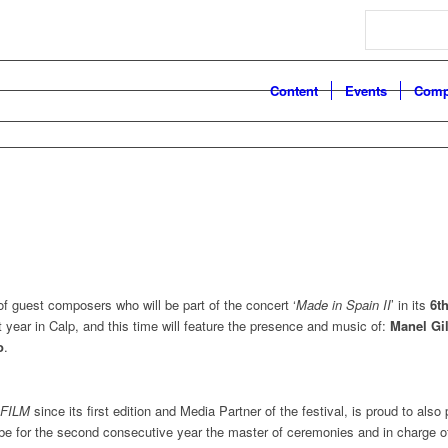
Search
Content
Events
Comp
of guest composers who will be part of the concert ‘
Made in Spain II
’ in its
6th
t year in Calp, and this time will feature the presence and music of:
Manel Gil
o
.
FILM
since its first edition and Media Partner of the festival, is proud to also p
l be for the second consecutive year the master of ceremonies and in charge o