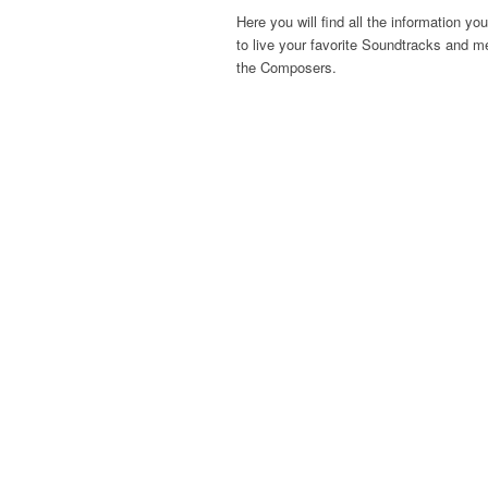
Here you will find all the information yo
to live your favorite Soundtracks and m
the Composers.