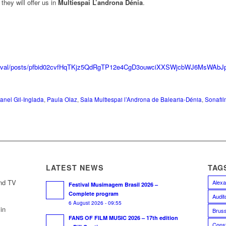
hey will offer us in
Multiespai L’androna Dénia
.
festival/posts/pfbid02cvfHqTKjz5QdRgTP12e4CgD3ouwciXXSWjcbWJ6MsWAb
anel Gil-Inglada
,
Paula Olaz
,
Sala Multiespai l’Androna de Balearia-Dénia
,
Sonafil
LATEST NEWS
TAG
and TV
Alexa
Festival Musimagem Brasil 2026 –
Complete program
Audit
6 August 2026 - 09:55
in
Bruss
FANS OF FILM MUSIC 2026 – 17th edition
Const