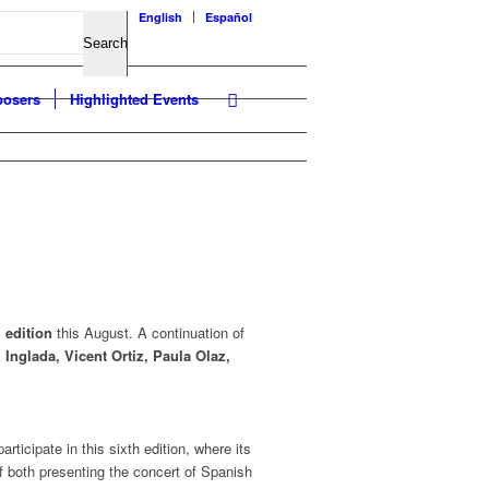
English
Español
osers
Highlighted Events
 edition
this August. A continuation of
 Inglada, Vicent Ortiz, Paula Olaz,
articipate in this sixth edition, where its
f both presenting the concert of Spanish