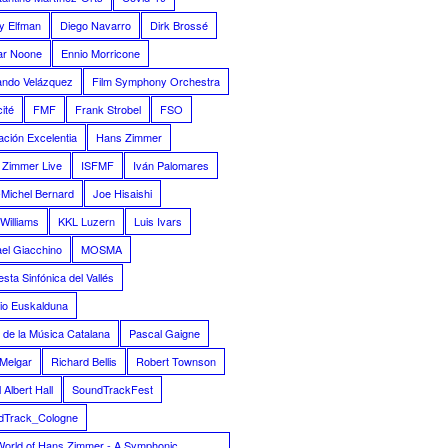
y Elfman
Diego Navarro
Dirk Brossé
ar Noone
Ennio Morricone
ando Velázquez
Film Symphony Orchestra
ité
FMF
Frank Strobel
FSO
ción Excelentia
Hans Zimmer
 Zimmer Live
ISFMF
Iván Palomares
Michel Bernard
Joe Hisaishi
Williams
KKL Luzern
Luis Ivars
el Giacchino
MOSMA
sta Sinfónica del Vallés
io Euskalduna
 de la Música Catalana
Pascal Gaigne
Melgar
Richard Bellis
Robert Townson
 Albert Hall
SoundTrackFest
dTrack_Cologne
World of Hans Zimmer - A Symphonic