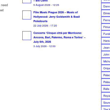
– Bill Conti
u need
5 August 2026 - 12:25
Dann
eet
Film Music Prague 2026 – Music of
Eime
Hollywood: Jerry Goldsmith & Basil
Fern
Poledouris
22 July 2026 - 17:20
Fimuc
Concerts ‘Cinque città per Morricone:
Funda
Ancona, Bari, Palermo, Roma e Torino’ –
Hans
July 6th, 2026
3 July 2026 - 12:00
Jean-
John 
Micha
Orque
Palac
Palau
Rafa 
Royal
Soun
The 