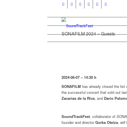
SONAFILM 2024 – Guests
2024-06-07
– 14:30 h
SONAFILM
has already closed the list 
the successful concert that sold out las
Zacarías de la Riva
, and
Darío Palom
SoundTrackFest
, collaborator of
SONA
founder and director
Gorka Oteiza
, wil