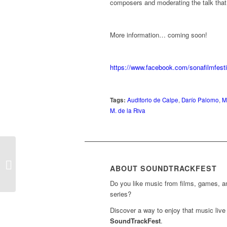
composers and moderating the talk that t
More information… coming soon!
https://www.facebook.com/sonafilm
Tags:
Auditorio de Calpe
,
Darío Palomo
,
M
M. de la Riva
Concert ‘James Horner:
A Voyage of Immersive
ABOUT SOUNDTRACKFEST
Film Scores’
Do you like music from films, games, 
series?
Discover a way to enjoy that music live 
SoundTrackFest
.