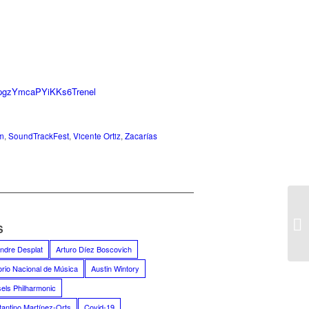
JpgzYmcaPYiKKs6Trenel
m
,
SoundTrackFest
,
Vicente Ortiz
,
Zacarías
S
ndre Desplat
Arturo Díez Boscovich
orio Nacional de Música
Austin Wintory
els Philharmonic
antino Martínez-Orts
Covid-19