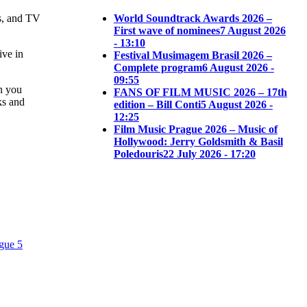
s, and TV
World Soundtrack Awards 2026 –
First wave of nominees
7 August 2026
- 13:10
ive in
Festival Musimagem Brasil 2026 –
Complete program
6 August 2026 -
09:55
on you
FANS OF FILM MUSIC 2026 – 17th
ks and
edition – Bill Conti
5 August 2026 -
12:25
Film Music Prague 2026 – Music of
Hollywood: Jerry Goldsmith & Basil
Poledouris
22 July 2026 - 17:20
gue 5