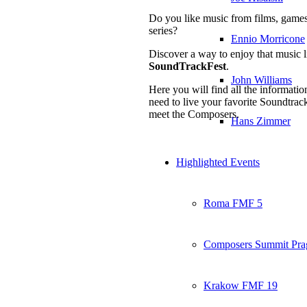
Do you like music from films, game
series?
Ennio Morricone
Discover a way to enjoy that music l
SoundTrackFest
.
John Williams
Here you will find all the informati
need to live your favorite Soundtrac
meet the Composers.
Hans Zimmer
Highlighted Events
Roma FMF 5
Composers Summit Pra
Krakow FMF 19