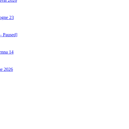
ival 2026
ogne 23
– Paused]
enna 14
ue 2026