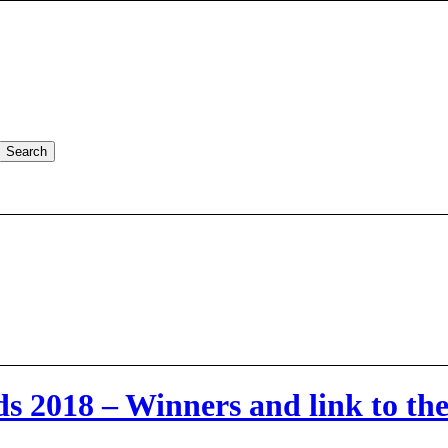
2018 – Winners and link to the f