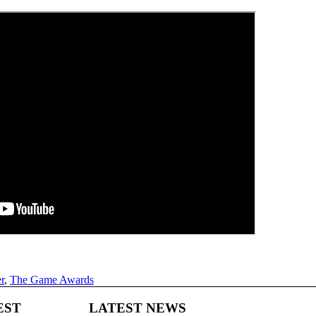
r
,
The Game Awards
EST
LATEST NEWS