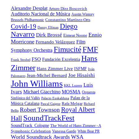
Alexandre Desplat
Arturo Díez Boscovich
Auditorio Nacional de Música
Austin Wintory
Constantino Martínez-Orts
Brussels Philharmonic
Diego
Covid-19
Danny Elfman
Navarro
Ennio
Dirk Brossé
Eimear Noone
Morricone
Film
Fernando Velázquez
Fimucité
FMF
Symphony Orchestra
Hans
FSO
Fundación Excelentia
Frank Strobel
Zimmer
Hans Zimmer Live
ISFMF
Iván
Joe Hisaishi
Jean-Michel Bernard
Palomares
John Williams
Luis
KKL Luzern
Ivars
Michael Giacchino
MOSMA
Orquesta
Palau de la
Sinfónica del Vallés
Palacio Euskalduna
Música Catalana
Rafa Melgar
Pascal Gaigne
Richard
Royal Albert
Robert Townson
Bellis
SoundTrackFest
Hall
SoundTrack_Cologne
The World of Hans Zimmer - A
Symphonic Celebration
Vanessa Garde
White Bear PR
World Soundtrack Awards
WSA