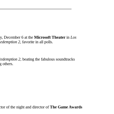
day, December 6 at the
Microsoft Theater
in
Los
edemption 2
, favorite in all polls.
edemption 2
, beating the fabulous soundtracks
 others.
tor of the night and director of
The Game Awards