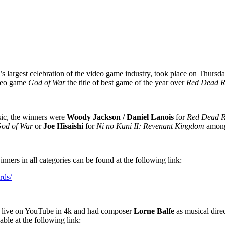
d’s largest celebration of the video game industry, took place on Thurs
ideo game
God of War
the title of best game of the year over
Red
Dead R
sic, the winners were
Woody Jackson / Daniel Lanois
for
Red Dead R
od of War
or
Joe Hisaishi
for
Ni no Kuni II: Revenant Kingdom
among
ners in all categories can be found at the following link:
rds/
 live on YouTube in 4k and had composer
Lorne Balfe
as musical direc
ilable at the following link: