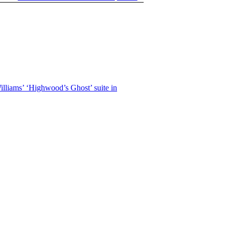
lliams’ ‘Highwood’s Ghost’ suite in