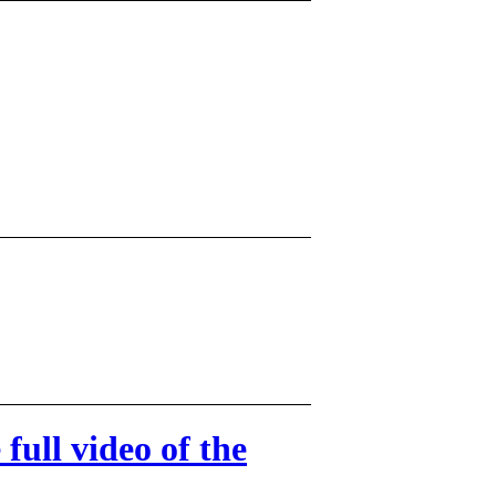
ull video of the