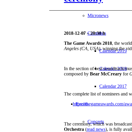
Micronews
2018-12-07 – 20:30 h
Calendars
The Game Awards 2018
, the worl
Angeles (CA, USA)
, winning the v
Calendar 2019
In the section of best soundtrack/mu
Calendar 2018
composed by
Bear McCreary
for
G
Calendar 2017
The complete list of nominees and win
https://thegameawards.com/awa
Events
Concerts
The ceremony, which was broadcast
Orchestra
(
read news
), is fully ava