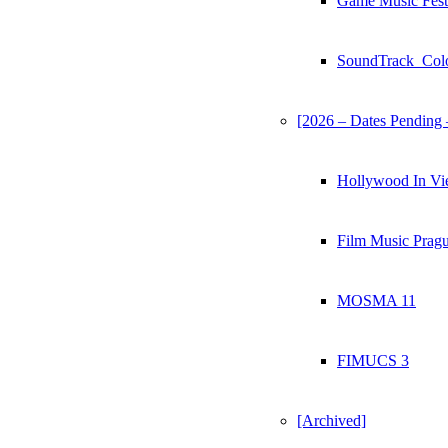
Game Music Fest
SoundTrack_Col
[2026 – Dates Pending 
Hollywood In Vi
Film Music Prag
MOSMA 11
FIMUCS 3
[Archived]