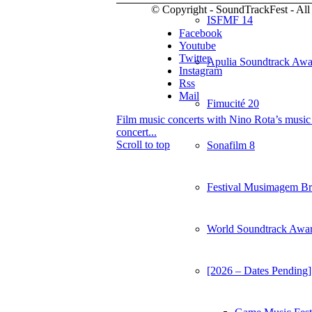
© Copyright - SoundTrackFest - All 
ISFMF 14
Facebook
Youtube
Twitter
Apulia Soundtrack Awa
Instagram
Rss
Mail
Fimucité 20
Film music concerts with Nino Rota’s music
concert...
Scroll to top
Sonafilm 8
Festival Musimagem Bra
World Soundtrack Awa
[2026 – Dates Pending]