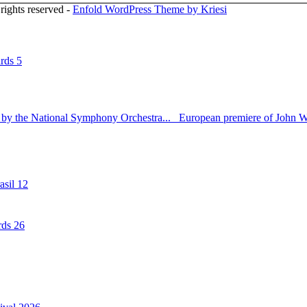
rights reserved -
Enfold WordPress Theme by Kriesi
rds 5
 by the National Symphony Orchestra...
European premiere of John Wi
sil 12
rds 26