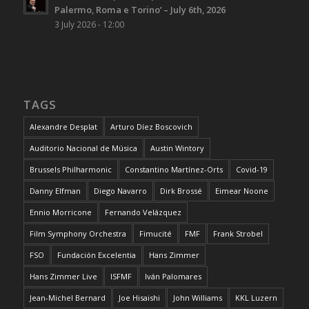
Palermo, Roma e Torino’ – July 6th, 2026
3 July 2026 - 12:00
TAGS
Alexandre Desplat
Arturo Díez Boscovich
Auditorio Nacional de Música
Austin Wintory
Brussels Philharmonic
Constantino Martínez-Orts
Covid-19
Danny Elfman
Diego Navarro
Dirk Brossé
Eimear Noone
Ennio Morricone
Fernando Velázquez
Film Symphony Orchestra
Fimucité
FMF
Frank Strobel
FSO
Fundación Excelentia
Hans Zimmer
Hans Zimmer Live
ISFMF
Iván Palomares
Jean-Michel Bernard
Joe Hisaishi
John Williams
KKL Luzern