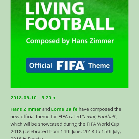
2018-06-10 – 9:20 h
Hans Zimmer
and
Lorne Balfe
have composed the
new official theme for FIFA called “
Living Football
”,
which will be showcased during the FIFA World Cup
2018 (celebrated from 14th June, 2018 to 15th July,
2018 in Russia).