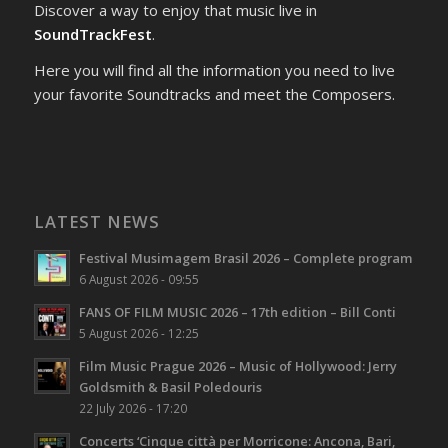
Discover a way to enjoy that music live in
SoundTrackFest
.
Here you will find all the information you need to live
your favorite Soundtracks and meet the Composers.
LATEST NEWS
Festival Musimagem Brasil 2026 – Complete program
6 August 2026 - 09:55
FANS OF FILM MUSIC 2026 – 17th edition – Bill Conti
5 August 2026 - 12:25
Film Music Prague 2026 – Music of Hollywood: Jerry
Goldsmith & Basil Poledouris
22 July 2026 - 17:20
Concerts ‘Cinque città per Morricone: Ancona, Bari,