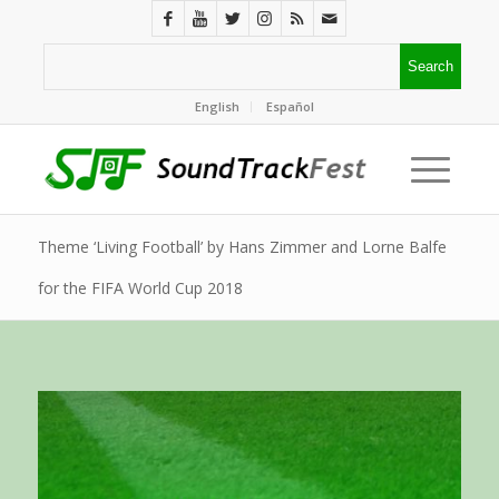
English
Español
Theme ‘Living Football’ by Hans Zimmer and Lorne Balfe
for the FIFA World Cup 2018