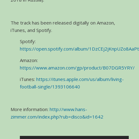
The track has been released digitally on Amazon,
iTunes, and Spotify.
Spotify:
https://open.spotify.com/album/1DzCEj2jKnpUZo8AaP
Amazon:
https://www.amazon.com/gp/product/B07DGR5YRY/
iTunes:
https://itunes.apple.com/us/album/living-
football-single/1393106640
More information:
http://www.hans-
zimmer.com/index.php?rub=disco&id=1642