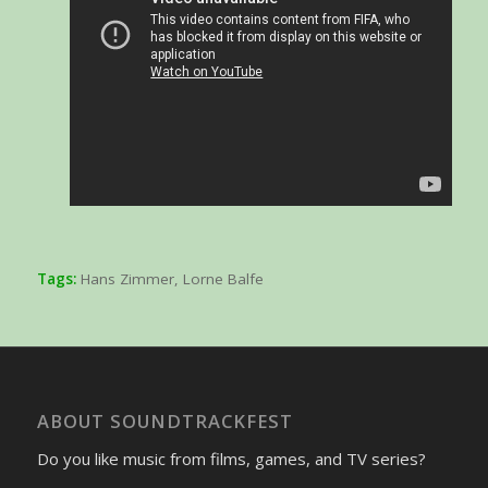
Tags:
Hans Zimmer
,
Lorne Balfe
ABOUT SOUNDTRACKFEST
Do you like music from films, games, and TV series?