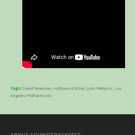
Tags:
David Newman
,
Hollywood Bowl
,
John Williams
,
Los
Angeles Philharmonic
ABOUT SOUNDTRACKFEST