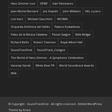
Hans Zimmer Live
ISFMF
Iván Palomares
Jean-Michel Bernard
Joe Hisaishi
John Williams
KKL Luzern
Luis Ivars
Michael Giacchino
MOSMA
Orquesta Sinfónica del Vallés
Palacio Euskalduna
Palau de la Música Catalana
Pascal Gaigne
Rafa Melgar
Richard Bellis
Robert Townson
Royal Albert Hall
SoundTrackFest
SoundTrack_Cologne
The World of Hans Zimmer - A Symphonic Celebration
Vanessa Garde
White Bear PR
World Soundtrack Awards
WSA
© Copyright - SoundTrackFest - All rights reserved -
Enfold WordPress
Theme by Kriesi