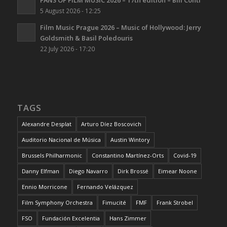
FANS OF FILM MUSIC 2026 – 17th edition – Bill Conti
5 August 2026 - 12:25
Film Music Prague 2026 – Music of Hollywood: Jerry
Goldsmith & Basil Poledouris
22 July 2026 - 17:20
TAGS
Alexandre Desplat
Arturo Díez Boscovich
Auditorio Nacional de Música
Austin Wintory
Brussels Philharmonic
Constantino Martínez-Orts
Covid-19
Danny Elfman
Diego Navarro
Dirk Brossé
Eimear Noone
Ennio Morricone
Fernando Velázquez
Film Symphony Orchestra
Fimucité
FMF
Frank Strobel
FSO
Fundación Excelentia
Hans Zimmer