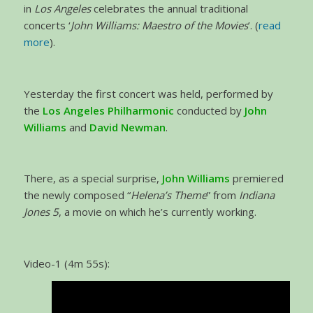
in
Los Angeles
celebrates the annual traditional
concerts ‘
John Williams: Maestro of the Movies
’. (
read
more
).
Yesterday the first concert was held, performed by
the
Los Angeles Philharmonic
conducted by
John
Williams
and
David Newman
.
There, as a special surprise,
John Williams
premiered
the newly composed “
Helena’s Theme
” from
Indiana
Jones 5
, a movie on which he’s currently working.
Video-1 (4m 55s):