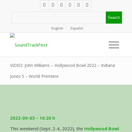
English
Español
VIDEO: John Williams – Hollywood Bowl 2022 – Indiana
Jones 5 – World Premiere
2022-09-03
– 16:20 h
This weekend (Sept. 2-4, 2022), the
Hollywood Bowl