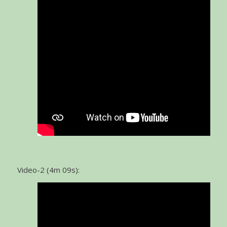
Video-2 (4m 09s):