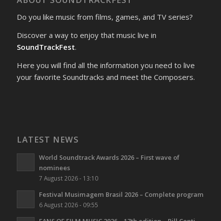
Do you like music from films, games, and TV series?
Discover a way to enjoy that music live in
SoundTrackFest
.
Here you will find all the information you need to live
your favorite Soundtracks and meet the Composers.
LATEST NEWS
World Soundtrack Awards 2026 – First wave of
nominees
7 August 2026 - 13:10
Festival Musimagem Brasil 2026 – Complete program
6 August 2026 - 09:55