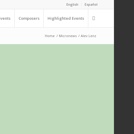
English
Español
Events
Composers
Highlighted Events
Home
/
Micronews
/
Alev Lenz