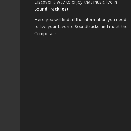
Discover a way to enjoy that music live in
SoundTrackFest
.
Here you will find all the information you need
to live your favorite Soundtracks and meet the
Composers.