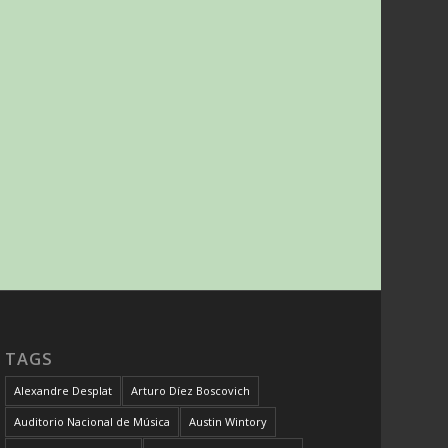
TAGS
Alexandre Desplat
Arturo Díez Boscovich
Auditorio Nacional de Música
Austin Wintory