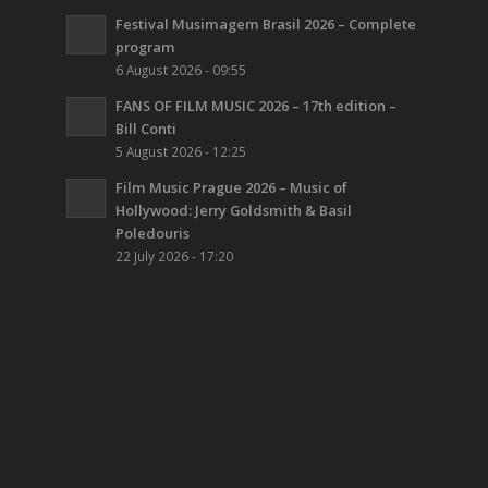
Festival Musimagem Brasil 2026 – Complete
program
6 August 2026 - 09:55
FANS OF FILM MUSIC 2026 – 17th edition –
Bill Conti
5 August 2026 - 12:25
Film Music Prague 2026 – Music of
Hollywood: Jerry Goldsmith & Basil
Poledouris
22 July 2026 - 17:20