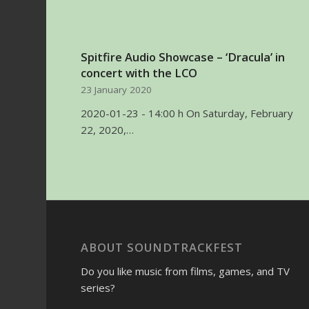
Spitfire Audio Showcase – ‘Dracula’ in
concert with the LCO
23 January 2020
2020-01-23 - 14:00 h On Saturday, February
22, 2020,…
ABOUT SOUNDTRACKFEST
Do you like music from films, games, and TV
series?