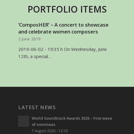
PORTFOLIO ITEMS
‘ComposHER’ – A concert to showcase
and celebrate women composers
2 June 2019
2019-06-02 - 19:35 h On Wednesday, June
12th, a special…
LATEST NEWS
World Soundtrack Awards 2026 – First wave
of nominees
7 August 2026 - 13:10