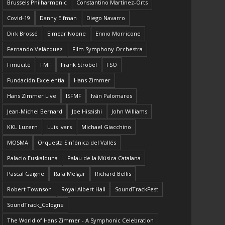
Brussels Philharmonic
Constantino Martínez-Orts
Covid-19
Danny Elfman
Diego Navarro
Dirk Brossé
Eimear Noone
Ennio Morricone
Fernando Velázquez
Film Symphony Orchestra
Fimucité
FMF
Frank Strobel
FSO
Fundación Excelentia
Hans Zimmer
Hans Zimmer Live
ISFMF
Iván Palomares
Jean-Michel Bernard
Joe Hisaishi
John Williams
KKL Luzern
Luis Ivars
Michael Giacchino
MOSMA
Orquesta Sinfónica del Vallés
Palacio Euskalduna
Palau de la Música Catalana
Pascal Gaigne
Rafa Melgar
Richard Bellis
Robert Townson
Royal Albert Hall
SoundTrackFest
SoundTrack_Cologne
The World of Hans Zimmer - A Symphonic Celebration