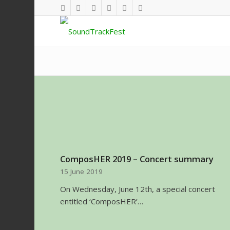
ComposHER 2019 – Concert summary
15 June 2019
On Wednesday, June 12th, a special concert
entitled ‘ComposHER’…