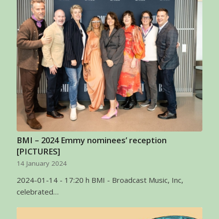
BMI – 2024 Emmy nominees’ reception
[PICTURES]
14 January 2024
2024-01-14 - 17:20 h BMI - Broadcast Music, Inc,
celebrated…