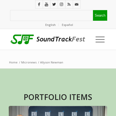
English
Español
Home
/
Micronews
/
Allyson Newman
PORTFOLIO ITEMS