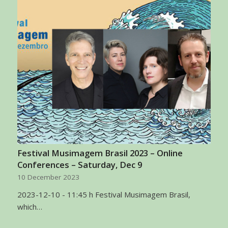
Festival Musimagem Brasil 2023 – Online
Conferences – Saturday, Dec 9
10 December 2023
2023-12-10 - 11:45 h Festival Musimagem Brasil,
which…