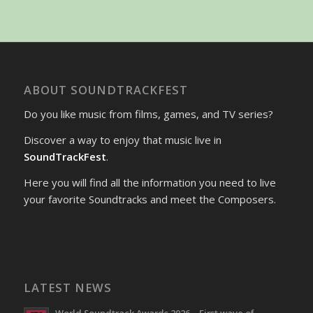
ABOUT SOUNDTRACKFEST
Do you like music from films, games, and TV series?
Discover a way to enjoy that music live in
SoundTrackFest
.
Here you will find all the information you need to live
your favorite Soundtracks and meet the Composers.
LATEST NEWS