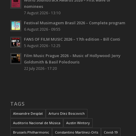
World Soundtrack Awards 2026 – First wave of
nominees
7 August 2026 - 13:10
Festival Musimagem Brasil 2026 – Complete program
6 August 2026 - 09:55
FANS OF FILM MUSIC 2026 – 17th edition – Bill Conti
5 August 2026 - 12:25
Film Music Prague 2026 – Music of Hollywood: Jerry
Goldsmith & Basil Poledouris
22 July 2026 - 17:20
TAGS
Alexandre Desplat
Arturo Díez Boscovich
Auditorio Nacional de Música
Austin Wintory
Brussels Philharmonic
Constantino Martínez-Orts
Covid-19