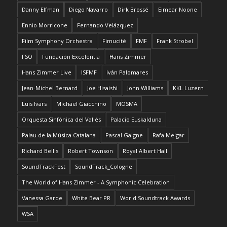
Danny Elfman
Diego Navarro
Dirk Brossé
Eimear Noone
Ennio Morricone
Fernando Velázquez
Film Symphony Orchestra
Fimucité
FMF
Frank Strobel
FSO
Fundación Excelentia
Hans Zimmer
Hans Zimmer Live
ISFMF
Iván Palomares
Jean-Michel Bernard
Joe Hisaishi
John Williams
KKL Luzern
Luis Ivars
Michael Giacchino
MOSMA
Orquesta Sinfónica del Vallés
Palacio Euskalduna
Palau de la Música Catalana
Pascal Gaigne
Rafa Melgar
Richard Bellis
Robert Townson
Royal Albert Hall
SoundTrackFest
SoundTrack_Cologne
The World of Hans Zimmer - A Symphonic Celebration
Vanessa Garde
White Bear PR
World Soundtrack Awards
WSA