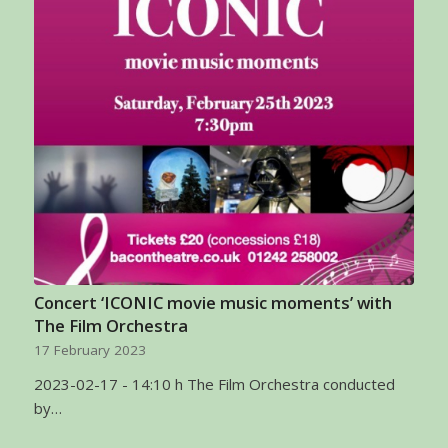
Concert ‘ICONIC movie music moments’ with
The Film Orchestra
17 February 2023
2023-02-17 - 14:10 h The Film Orchestra conducted
by…