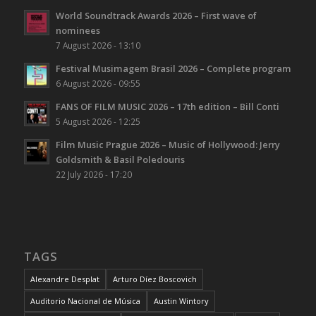
World Soundtrack Awards 2026 – First wave of
nominees
7 August 2026 - 13:10
Festival Musimagem Brasil 2026 – Complete program
6 August 2026 - 09:55
FANS OF FILM MUSIC 2026 – 17th edition – Bill Conti
5 August 2026 - 12:25
Film Music Prague 2026 – Music of Hollywood: Jerry
Goldsmith & Basil Poledouris
22 July 2026 - 17:20
TAGS
Alexandre Desplat
Arturo Díez Boscovich
Auditorio Nacional de Música
Austin Wintory