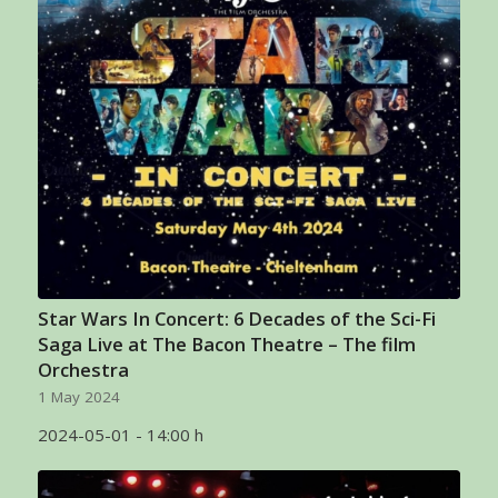
Star Wars In Concert: 6 Decades of the Sci-Fi
Saga Live at The Bacon Theatre – The film
Orchestra
1 May 2024
2024-05-01 - 14:00 h