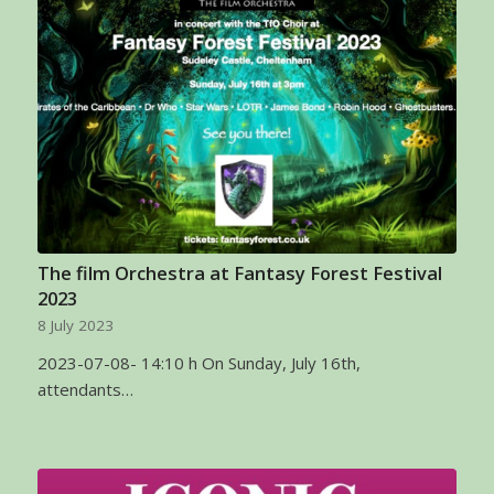
The film Orchestra at Fantasy Forest Festival
2023
8 July 2023
2023-07-08- 14:10 h On Sunday, July 16th,
attendants…