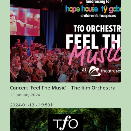
Concert ‘Feel The Music’ – The film Orchestra
13 January 2024
2024-01-13 - 19:50 h