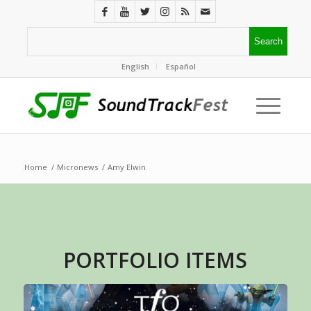
English
Español
Home
/
Micronews
/
Amy Elwin
PORTFOLIO ITEMS