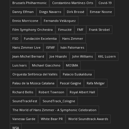
Brussels Philharmonic
Constantino Martínez-Orts
Covid-19
Danny Elfman
Diego Navarro
Dirk Brossé
Eimear Noone
Ennio Morricone
Fernando Velázquez
Film Symphony Orchestra
Fimucité
FMF
Frank Strobel
FSO
Fundación Excelentia
Hans Zimmer
Hans Zimmer Live
ISFMF
Iván Palomares
Jean-Michel Bernard
Joe Hisaishi
John Williams
KKL Luzern
Luis Ivars
Michael Giacchino
MOSMA
Orquesta Sinfónica del Vallés
Palacio Euskalduna
Palau de la Música Catalana
Pascal Gaigne
Rafa Melgar
Richard Bellis
Robert Townson
Royal Albert Hall
SoundTrackFest
SoundTrack_Cologne
The World of Hans Zimmer - A Symphonic Celebration
Vanessa Garde
White Bear PR
World Soundtrack Awards
WSA