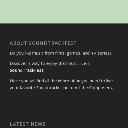
ABOUT SOUNDTRACKFEST
Do you like music from films, games, and TV series?
Discover a way to enjoy that music live in
SoundTrackFest
.
Here you will find all the information you need to live
your favorite Soundtracks and meet the Composers.
LATEST NEWS