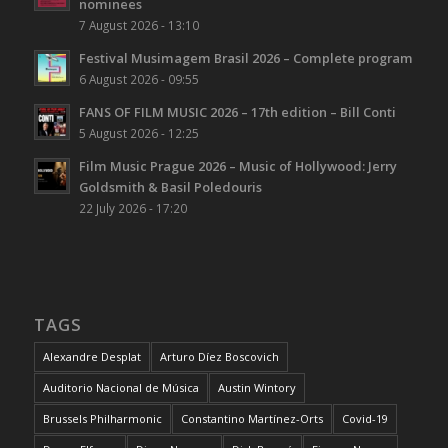
nominees
7 August 2026 - 13:10
Festival Musimagem Brasil 2026 – Complete program
6 August 2026 - 09:55
FANS OF FILM MUSIC 2026 – 17th edition – Bill Conti
5 August 2026 - 12:25
Film Music Prague 2026 – Music of Hollywood: Jerry
Goldsmith & Basil Poledouris
22 July 2026 - 17:20
TAGS
Alexandre Desplat
Arturo Díez Boscovich
Auditorio Nacional de Música
Austin Wintory
Brussels Philharmonic
Constantino Martínez-Orts
Covid-19