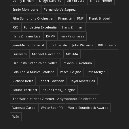
Danny Elfman
Diego Navarro
Dirk Brossé
Eimear Noone
Ennio Morricone
Fernando Velázquez
Film Symphony Orchestra
Fimucité
FMF
Frank Strobel
FSO
Fundación Excelentia
Hans Zimmer
Hans Zimmer Live
ISFMF
Iván Palomares
Jean-Michel Bernard
Joe Hisaishi
John Williams
KKL Luzern
Luis Ivars
Michael Giacchino
MOSMA
Orquesta Sinfónica del Vallés
Palacio Euskalduna
Palau de la Música Catalana
Pascal Gaigne
Rafa Melgar
Richard Bellis
Robert Townson
Royal Albert Hall
SoundTrackFest
SoundTrack_Cologne
The World of Hans Zimmer - A Symphonic Celebration
Vanessa Garde
White Bear PR
World Soundtrack Awards
WSA