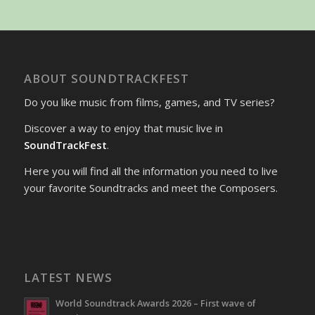
ABOUT SOUNDTRACKFEST
Do you like music from films, games, and TV series?
Discover a way to enjoy that music live in
SoundTrackFest
.
Here you will find all the information you need to live
your favorite Soundtracks and meet the Composers.
LATEST NEWS
World Soundtrack Awards 2026 – First wave of