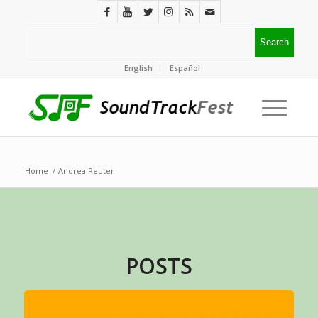
English
Español
Home
/
Andrea Reuter
POSTS