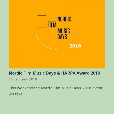
Nordic Film Music Days & HARPA Award 2018
16 February 2018
This weekend the Nordic Film Music Days 2018 event
will take…