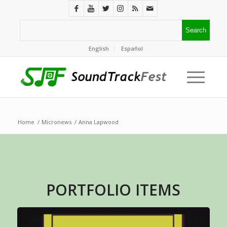
English
Español
Home
/
Micronews
/
Anna Lapwood
PORTFOLIO ITEMS