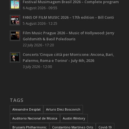
Festival Musimagem Brasil 2026 – Complete program
6 August 2026 - 09:55
FANS OF FILM MUSIC 2026 – 17th edition – Bill Conti
5 August 2026 - 12:25
Film Music Prague 2026 – Music of Hollywood: Jerry
Goldsmith & Basil Poledouris
22 July 2026 - 17:20
Concerts ‘Cinque città per Morricone: Ancona, Bari,
Palermo, Roma e Torino’ – July 6th, 2026
3 July 2026 - 12:00
TAGS
Alexandre Desplat
Arturo Díez Boscovich
Auditorio Nacional de Música
Austin Wintory
Brussels Philharmonic
Constantino Martínez-Orts
Covid-19