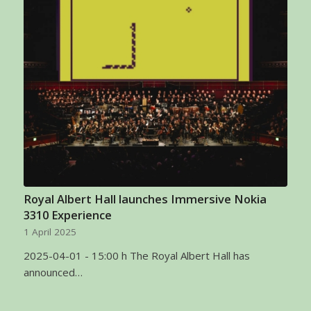
Royal Albert Hall launches Immersive Nokia
3310 Experience
1 April 2025
2025-04-01 - 15:00 h The Royal Albert Hall has
announced…