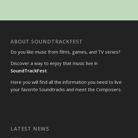
ABOUT SOUNDTRACKFEST
Do you like music from films, games, and TV series?
Discover a way to enjoy that music live in
SoundTrackFest
.
Here you will find all the information you need to live
your favorite Soundtracks and meet the Composers.
LATEST NEWS