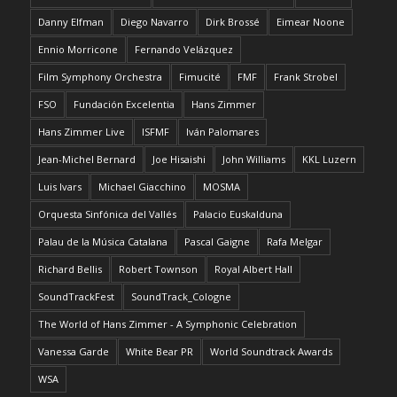
Danny Elfman
Diego Navarro
Dirk Brossé
Eimear Noone
Ennio Morricone
Fernando Velázquez
Film Symphony Orchestra
Fimucité
FMF
Frank Strobel
FSO
Fundación Excelentia
Hans Zimmer
Hans Zimmer Live
ISFMF
Iván Palomares
Jean-Michel Bernard
Joe Hisaishi
John Williams
KKL Luzern
Luis Ivars
Michael Giacchino
MOSMA
Orquesta Sinfónica del Vallés
Palacio Euskalduna
Palau de la Música Catalana
Pascal Gaigne
Rafa Melgar
Richard Bellis
Robert Townson
Royal Albert Hall
SoundTrackFest
SoundTrack_Cologne
The World of Hans Zimmer - A Symphonic Celebration
Vanessa Garde
White Bear PR
World Soundtrack Awards
WSA