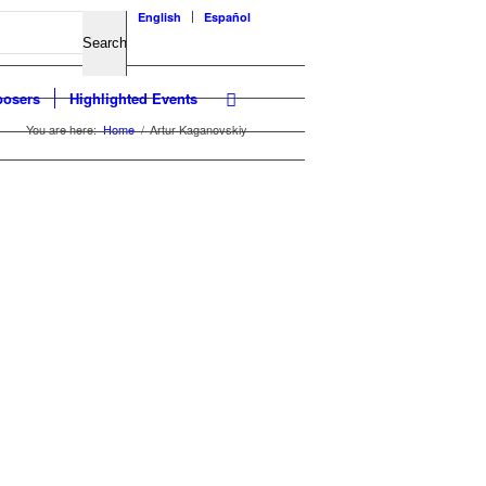
English
Español
osers
Highlighted Events
You are here:
Home
/
Artur Kaganovskiy