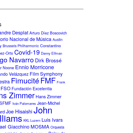
S
andre Desplat
Arturo Díez Boscovich
torio Nacional de Música
Austin
Constantino
y
Brussels Philharmonic
Covid-19
nez-Orts
Danny Elfman
go Navarro
Dirk Brossé
Ennio Morricone
r Noone
Film Symphony
ando Velázquez
Fimucité
FMF
estra
Frank
FSO
Fundación Excelentia
ns Zimmer
Hans Zimmer
Jean-Michel
ISFMF
Iván Palomares
John
Joe Hisaishi
ard
lliams
Luis Ivars
KKL Luzern
ael Giacchino
MOSMA
Orquesta