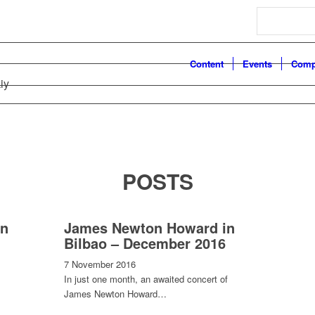
Search
Content
Events
Comp
iy
POSTS
in
James Newton Howard in
Bilbao – December 2016
7 November 2016
In just one month, an awaited concert of
James Newton Howard…