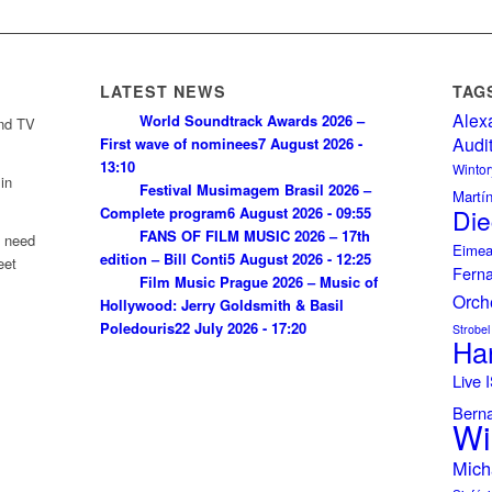
LATEST NEWS
TAG
Alex
World Soundtrack Awards 2026 –
and TV
Audi
First wave of nominees
7 August 2026 -
13:10
Wintor
in
Festival Musimagem Brasil 2026 –
Martí
Complete program
6 August 2026 - 09:55
Die
FANS OF FILM MUSIC 2026 – 17th
u need
Eimea
edition – Bill Conti
5 August 2026 - 12:25
eet
Fern
Film Music Prague 2026 – Music of
Orch
Hollywood: Jerry Goldsmith & Basil
Poledouris
22 July 2026 - 17:20
Strobel
Ha
Live
Bern
Wi
Mich