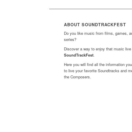
ABOUT SOUNDTRACKFEST
Do you like music from films, games, 
series?
Discover a way to enjoy that music live 
SoundTrackFest
.
Here you will find all the information yo
to live your favorite Soundtracks and m
the Composers.