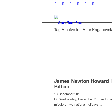
Tag Archive for: Artur Kaganovsk
James Newton Howard 
Bilbao
13 December 2016
On Wednesday, December 7th, and in a
middle of two national holidays…