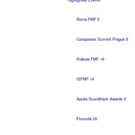
Roma FMF 5
Composers Summit Prague 5
Krakow FMF 19
ISFMF 14
Apulia Soundtrack Awards 5
Fimucité 20