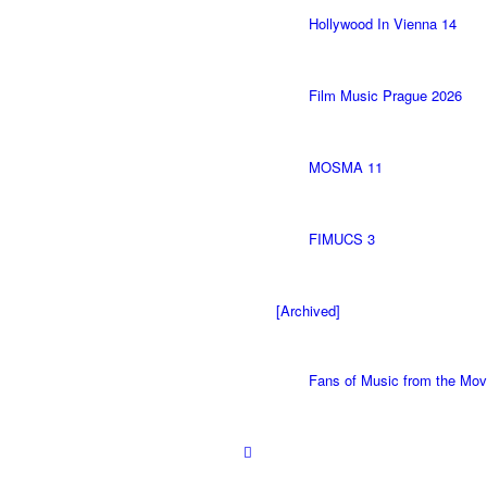
Hollywood In Vienna 14
Film Music Prague 2026
MOSMA 11
FIMUCS 3
[Archived]
Fans of Music from the M