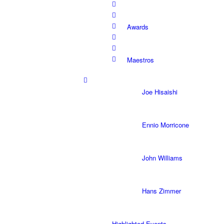
Awards
Maestros
Joe Hisaishi
Ennio Morricone
John Williams
Hans Zimmer
Highlighted Events