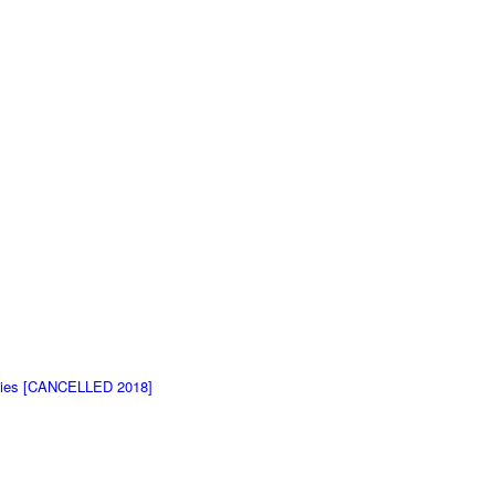
ovies [CANCELLED 2018]