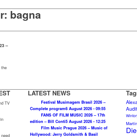
or: bagna
23 –
 the
EST
LATEST NEWS
Tag
Alex
Festival Musimagem Brasil 2026 –
and TV
Audi
Complete program
6 August 2026 - 09:55
FANS OF FILM MUSIC 2026 – 17th
Wintor
in
edition – Bill Conti
5 August 2026 - 12:25
Martí
Film Music Prague 2026 – Music of
Die
Hollywood: Jerry Goldsmith & Basil
u need