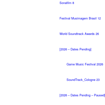
Sonafilm 8
Festival Musimagem Brasil 12
World Soundtrack Awards 26
[2026 – Dates Pending]
Game Music Festival 2026
SoundTrack_Cologne 23
[2026 – Dates Pending – Paused