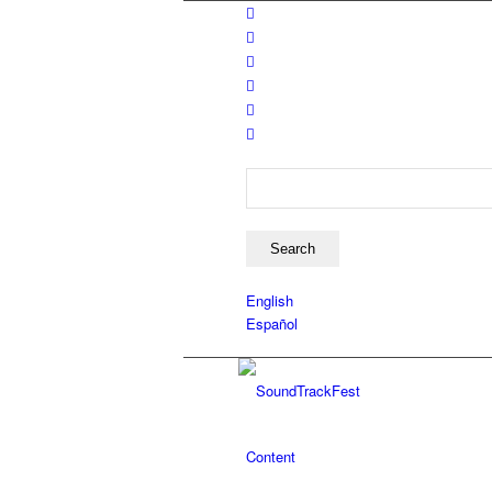
Search
English
Español
Content