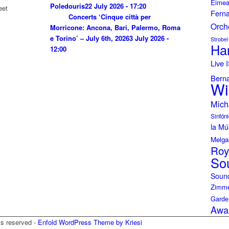
Eimea
Poledouris
22 July 2026 - 17:20
eet
Fern
Concerts ‘Cinque città per
Orch
Morricone: Ancona, Bari, Palermo, Roma
e Torino’ – July 6th, 2026
3 July 2026 -
Strobel
Ha
12:00
Live
Bern
Wi
Mich
Sinfóni
la Mú
Melga
Roy
So
Soun
Zimme
Garde
Awa
ts reserved -
Enfold WordPress Theme by Kriesi