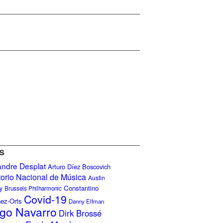
s
andre Desplat
Arturo Díez Boscovich
torio Nacional de Música
Austin
Constantino
y
Brussels Philharmonic
Covid-19
nez-Orts
Danny Elfman
go Navarro
Dirk Brossé