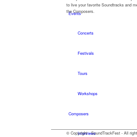
to live your favorite Soundtracks and m
the Composers.
Events
Concerts
Festivals
Tours
Workshops
Composers
© Copyright - SoundTrackFest - All righ
Interviews