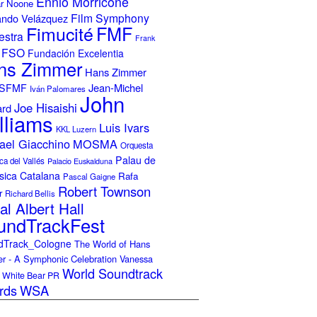
Ennio Morricone
r Noone
Film Symphony
ando Velázquez
Fimucité
FMF
estra
Frank
FSO
Fundación Excelentia
ns Zimmer
Hans Zimmer
Jean-Michel
ISFMF
Iván Palomares
John
Joe Hisaishi
ard
lliams
Luis Ivars
KKL Luzern
ael Giacchino
MOSMA
Orquesta
Palau de
ca del Vallés
Palacio Euskalduna
sica Catalana
Rafa
Pascal Gaigne
Robert Townson
r
Richard Bellis
al Albert Hall
undTrackFest
dTrack_Cologne
The World of Hans
r - A Symphonic Celebration
Vanessa
World Soundtrack
White Bear PR
rds
WSA