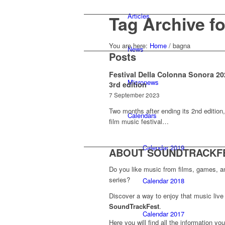
Articles
Tag Archive f
You are here:
Home
/
bagna
News
Posts
Festival Della Colonna Sonora 20
Micronews
3rd edition
7 September 2023
Two months after ending its 2nd edition,
Calendars
film music festival…
Calendar 2019
ABOUT SOUNDTRACKF
Do you like music from films, games, 
series?
Calendar 2018
Discover a way to enjoy that music live 
SoundTrackFest
.
Calendar 2017
Here you will find all the information yo