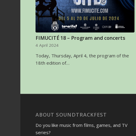
FIMUCITÉ 18 – Program and concerts
4 April 2024
Today, Thursday, April 4, the program of the
18th edition of…
ABOUT SOUNDTRACKFEST
Do you like music from films, games, and TV
series?