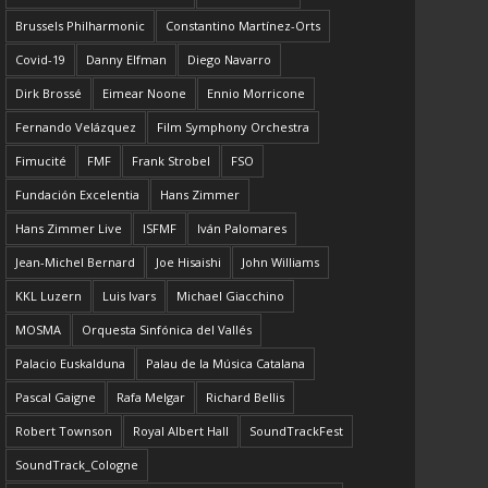
Brussels Philharmonic
Constantino Martínez-Orts
Covid-19
Danny Elfman
Diego Navarro
Dirk Brossé
Eimear Noone
Ennio Morricone
Fernando Velázquez
Film Symphony Orchestra
Fimucité
FMF
Frank Strobel
FSO
Fundación Excelentia
Hans Zimmer
Hans Zimmer Live
ISFMF
Iván Palomares
Jean-Michel Bernard
Joe Hisaishi
John Williams
KKL Luzern
Luis Ivars
Michael Giacchino
MOSMA
Orquesta Sinfónica del Vallés
Palacio Euskalduna
Palau de la Música Catalana
Pascal Gaigne
Rafa Melgar
Richard Bellis
Robert Townson
Royal Albert Hall
SoundTrackFest
SoundTrack_Cologne