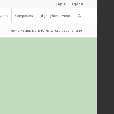
English
Español
vents
Composers
Highlighted Events
Home
/
Banda Municipal de Santa Cruz de Tenerife