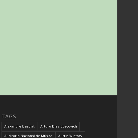
TAGS
Alexandre Desplat
Arturo Díez Boscovich
Auditorio Nacional de Música
Austin Wintory