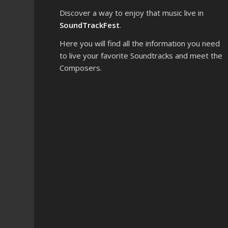
Discover a way to enjoy that music live in
SoundTrackFest
.
Here you will find all the information you need
to live your favorite Soundtracks and meet the
Composers.