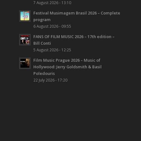
7 August 2026 - 13:10
Festival Musimagem Brasil 2026 – Complete
program
6 August 2026 - 09:55
FANS OF FILM MUSIC 2026 – 17th edition –
Bill Conti
5 August 2026 - 12:25
Film Music Prague 2026 – Music of
Hollywood: Jerry Goldsmith & Basil
Poledouris
22 July 2026 - 17:20