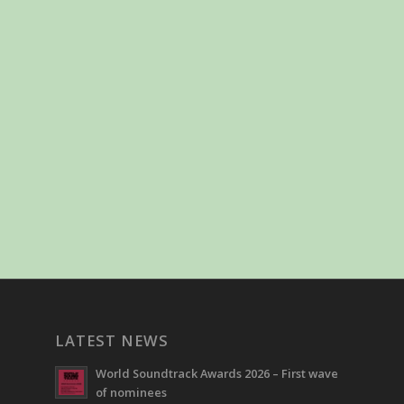
LATEST NEWS
World Soundtrack Awards 2026 – First wave
of nominees