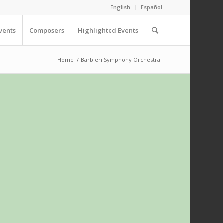
English
Español
vents
Composers
Highlighted Events
Home
/
Barbieri Symphony Orchestra