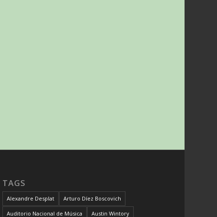
TAGS
Alexandre Desplat
Arturo Díez Boscovich
Auditorio Nacional de Música
Austin Wintory