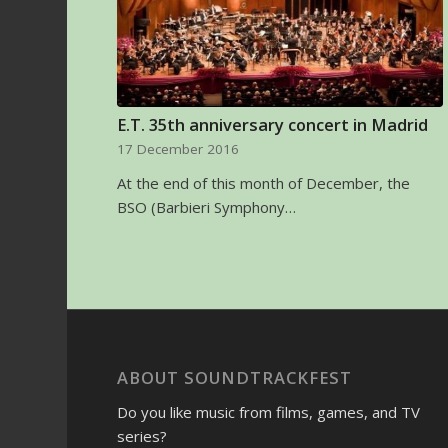
E.T. 35th anniversary concert in Madrid
17 December 2016
At the end of this month of December, the
BSO (Barbieri Symphony…
ABOUT SOUNDTRACKFEST
Do you like music from films, games, and TV
series?