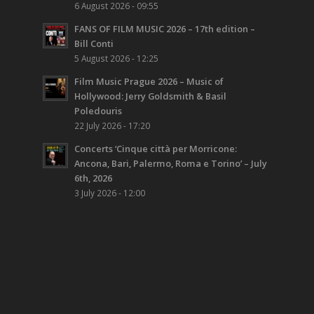
6 August 2026 - 09:55
FANS OF FILM MUSIC 2026 – 17th edition –
Bill Conti
5 August 2026 - 12:25
Film Music Prague 2026 – Music of
Hollywood: Jerry Goldsmith & Basil
Poledouris
22 July 2026 - 17:20
Concerts ‘Cinque città per Morricone:
Ancona, Bari, Palermo, Roma e Torino’ – July
6th, 2026
3 July 2026 - 12:00