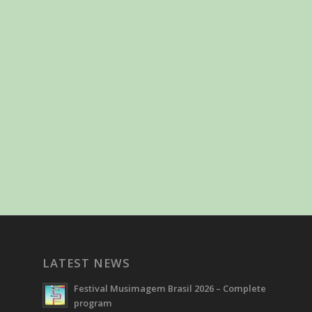
LATEST NEWS
Festival Musimagem Brasil 2026 – Complete
program