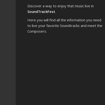
Discover a way to enjoy that music live in
SoundTrackFest
.
Here you will find all the information you need
to live your favorite Soundtracks and meet the
Composers.