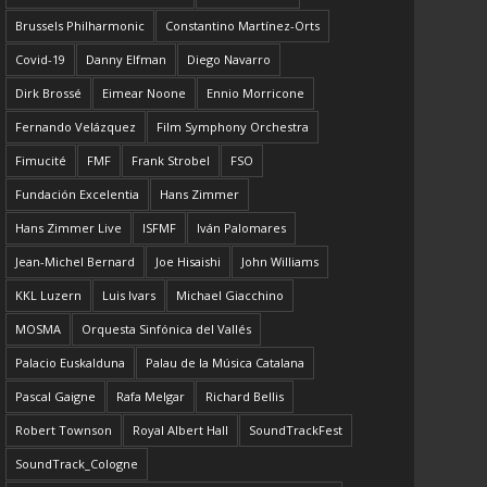
Brussels Philharmonic
Constantino Martínez-Orts
Covid-19
Danny Elfman
Diego Navarro
Dirk Brossé
Eimear Noone
Ennio Morricone
Fernando Velázquez
Film Symphony Orchestra
Fimucité
FMF
Frank Strobel
FSO
Fundación Excelentia
Hans Zimmer
Hans Zimmer Live
ISFMF
Iván Palomares
Jean-Michel Bernard
Joe Hisaishi
John Williams
KKL Luzern
Luis Ivars
Michael Giacchino
MOSMA
Orquesta Sinfónica del Vallés
Palacio Euskalduna
Palau de la Música Catalana
Pascal Gaigne
Rafa Melgar
Richard Bellis
Robert Townson
Royal Albert Hall
SoundTrackFest
SoundTrack_Cologne