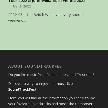
Tour 2022 & John Williams in Vienna 2022
11 March 2022
2022-03-11 - 13:40 h We have a very special
weekend…
ABOUT SOUNDTRACKFEST
Do you like music from films, games, and TV series?
Discover a way to enjoy that music live in
SoundTrackFest
.
Here you will find all the information you need to live
your favorite Soundtracks and meet the Composers.