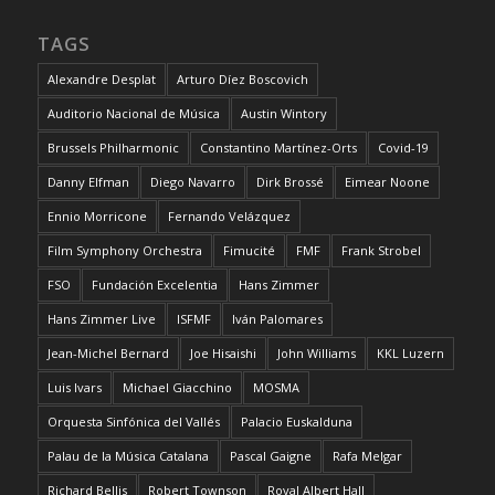
TAGS
Alexandre Desplat
Arturo Díez Boscovich
Auditorio Nacional de Música
Austin Wintory
Brussels Philharmonic
Constantino Martínez-Orts
Covid-19
Danny Elfman
Diego Navarro
Dirk Brossé
Eimear Noone
Ennio Morricone
Fernando Velázquez
Film Symphony Orchestra
Fimucité
FMF
Frank Strobel
FSO
Fundación Excelentia
Hans Zimmer
Hans Zimmer Live
ISFMF
Iván Palomares
Jean-Michel Bernard
Joe Hisaishi
John Williams
KKL Luzern
Luis Ivars
Michael Giacchino
MOSMA
Orquesta Sinfónica del Vallés
Palacio Euskalduna
Palau de la Música Catalana
Pascal Gaigne
Rafa Melgar
Richard Bellis
Robert Townson
Royal Albert Hall