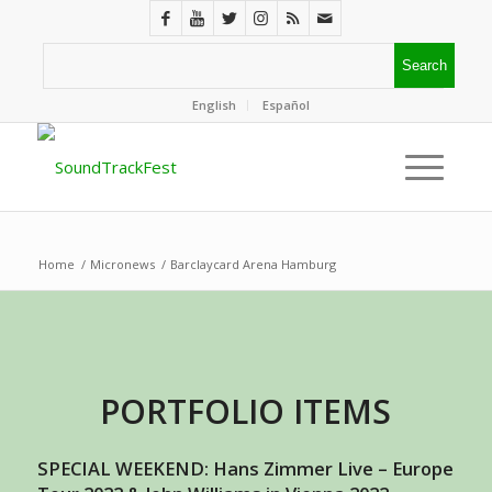
English
Español
Home
/
Micronews
/
Barclaycard Arena Hamburg
PORTFOLIO ITEMS
SPECIAL WEEKEND: Hans Zimmer Live – Europe