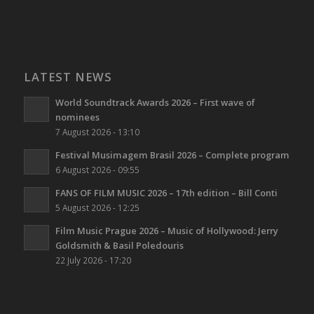
LATEST NEWS
World Soundtrack Awards 2026 – First wave of
nominees
7 August 2026 - 13:10
Festival Musimagem Brasil 2026 – Complete program
6 August 2026 - 09:55
FANS OF FILM MUSIC 2026 – 17th edition – Bill Conti
5 August 2026 - 12:25
Film Music Prague 2026 – Music of Hollywood: Jerry
Goldsmith & Basil Poledouris
22 July 2026 - 17:20