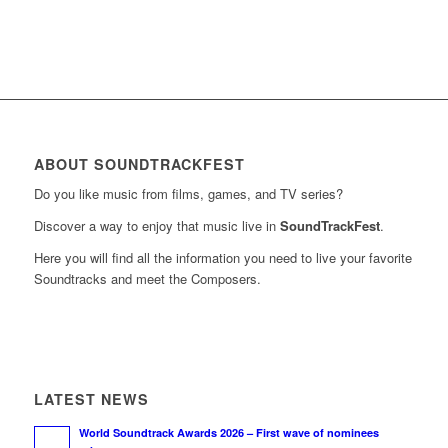
ABOUT SOUNDTRACKFEST
Do you like music from films, games, and TV series?
Discover a way to enjoy that music live in
SoundTrackFest
.
Here you will find all the information you need to live your favorite
Soundtracks and meet the Composers.
LATEST NEWS
World Soundtrack Awards 2026 – First wave of nominees