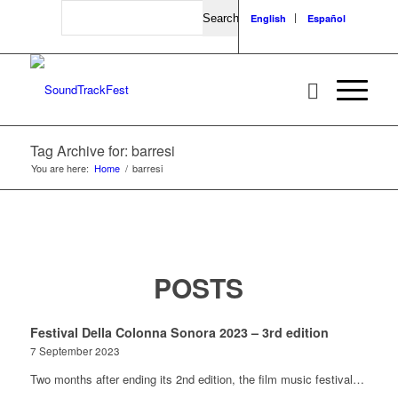
Search
English
Español
Tag Archive for: barresi
You are here:
Home
/
barresi
POSTS
Festival Della Colonna Sonora 2023 – 3rd edition
7 September 2023
Two months after ending its 2nd edition, the film music festival…