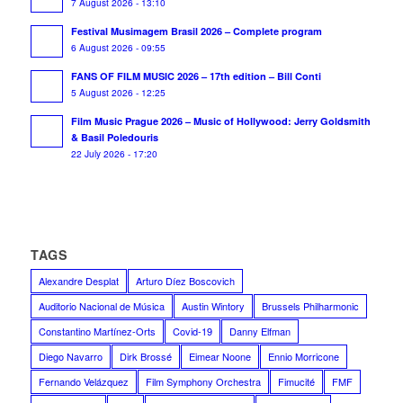
7 August 2026 - 13:10
Festival Musimagem Brasil 2026 – Complete program
6 August 2026 - 09:55
FANS OF FILM MUSIC 2026 – 17th edition – Bill Conti
5 August 2026 - 12:25
Film Music Prague 2026 – Music of Hollywood: Jerry Goldsmith
& Basil Poledouris
22 July 2026 - 17:20
TAGS
Alexandre Desplat
Arturo Díez Boscovich
Auditorio Nacional de Música
Austin Wintory
Brussels Philharmonic
Constantino Martínez-Orts
Covid-19
Danny Elfman
Diego Navarro
Dirk Brossé
Eimear Noone
Ennio Morricone
Fernando Velázquez
Film Symphony Orchestra
Fimucité
FMF