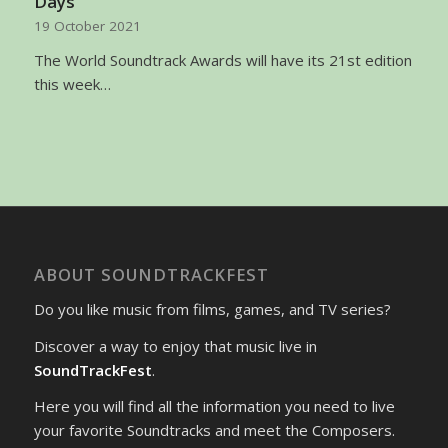
Days
19 October 2021
The World Soundtrack Awards will have its 21st edition
this week…
ABOUT SOUNDTRACKFEST
Do you like music from films, games, and TV series?
Discover a way to enjoy that music live in
SoundTrackFest
.
Here you will find all the information you need to live
your favorite Soundtracks and meet the Composers.