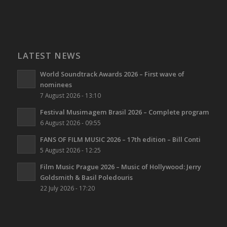
LATEST NEWS
World Soundtrack Awards 2026 – First wave of
nominees
7 August 2026 - 13:10
Festival Musimagem Brasil 2026 – Complete program
6 August 2026 - 09:55
FANS OF FILM MUSIC 2026 – 17th edition – Bill Conti
5 August 2026 - 12:25
Film Music Prague 2026 – Music of Hollywood: Jerry
Goldsmith & Basil Poledouris
22 July 2026 - 17:20