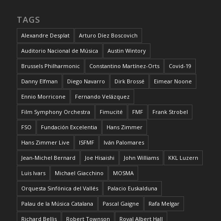
TAGS
Alexandre Desplat
Arturo Díez Boscovich
Auditorio Nacional de Música
Austin Wintory
Brussels Philharmonic
Constantino Martínez-Orts
Covid-19
Danny Elfman
Diego Navarro
Dirk Brossé
Eimear Noone
Ennio Morricone
Fernando Velázquez
Film Symphony Orchestra
Fimucité
FMF
Frank Strobel
FSO
Fundación Excelentia
Hans Zimmer
Hans Zimmer Live
ISFMF
Iván Palomares
Jean-Michel Bernard
Joe Hisaishi
John Williams
KKL Luzern
Luis Ivars
Michael Giacchino
MOSMA
Orquesta Sinfónica del Vallés
Palacio Euskalduna
Palau de la Música Catalana
Pascal Gaigne
Rafa Melgar
Richard Bellis
Robert Townson
Royal Albert Hall