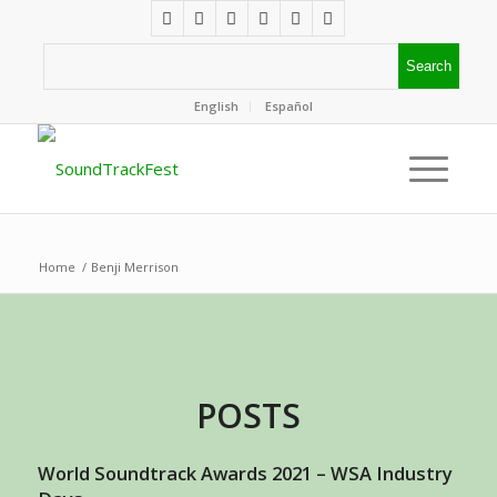
English
Español
Home
/
Benji Merrison
POSTS
World Soundtrack Awards 2021 – WSA Industry