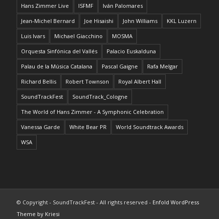
Hans Zimmer Live
ISFMF
Iván Palomares
Jean-Michel Bernard
Joe Hisaishi
John Williams
KKL Luzern
Luis Ivars
Michael Giacchino
MOSMA
Orquesta Sinfónica del Vallés
Palacio Euskalduna
Palau de la Música Catalana
Pascal Gaigne
Rafa Melgar
Richard Bellis
Robert Townson
Royal Albert Hall
SoundTrackFest
SoundTrack_Cologne
The World of Hans Zimmer - A Symphonic Celebration
Vanessa Garde
White Bear PR
World Soundtrack Awards
WSA
© Copyright - SoundTrackFest - All rights reserved -
Enfold WordPress
Theme by Kriesi