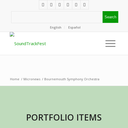
English
Español
Home
/
Micronews
/
Bournemouth Symphony Orchestra
PORTFOLIO ITEMS