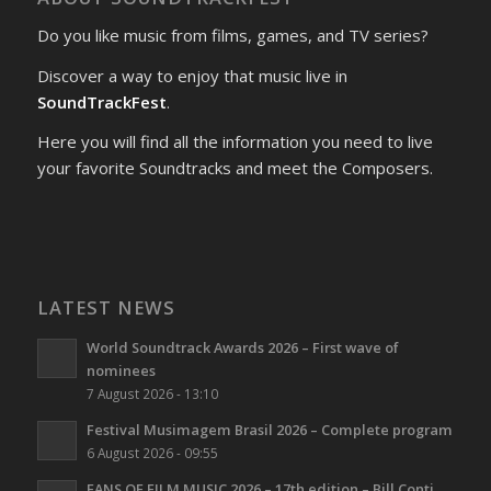
Do you like music from films, games, and TV series?
Discover a way to enjoy that music live in
SoundTrackFest
.
Here you will find all the information you need to live
your favorite Soundtracks and meet the Composers.
LATEST NEWS
World Soundtrack Awards 2026 – First wave of
nominees
7 August 2026 - 13:10
Festival Musimagem Brasil 2026 – Complete program
6 August 2026 - 09:55
FANS OF FILM MUSIC 2026 – 17th edition – Bill Conti