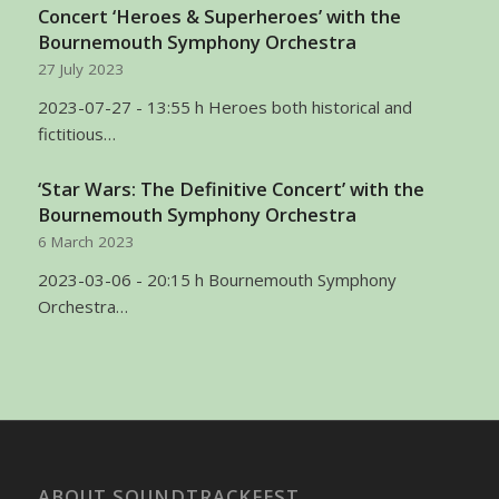
Concert ‘Heroes & Superheroes’ with the
Bournemouth Symphony Orchestra
27 July 2023
2023-07-27 - 13:55 h Heroes both historical and
fictitious…
‘Star Wars: The Definitive Concert’ with the
Bournemouth Symphony Orchestra
6 March 2023
2023-03-06 - 20:15 h Bournemouth Symphony
Orchestra…
ABOUT SOUNDTRACKFEST