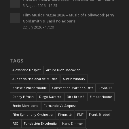
5 August 2026 - 12:25
Film Music Prague 2026 – Music of Hollywood: Jerry
Goldsmith & Basil Poledouris
22 July 2026 - 17:20
TAGS
Alexandre Desplat
Arturo Díez Boscovich
Auditorio Nacional de Música
Austin Wintory
Brussels Philharmonic
Constantino Martínez-Orts
Covid-19
Danny Elfman
Diego Navarro
Dirk Brossé
Eimear Noone
Ennio Morricone
Fernando Velázquez
Film Symphony Orchestra
Fimucité
FMF
Frank Strobel
FSO
Fundación Excelentia
Hans Zimmer