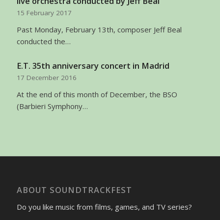
live orchestra conducted by Jeff Beal
15 February 2017
Past Monday, February 13th, composer Jeff Beal
conducted the…
E.T. 35th anniversary concert in Madrid
17 December 2016
At the end of this month of December, the BSO
(Barbieri Symphony…
ABOUT SOUNDTRACKFEST
Do you like music from films, games, and TV series?