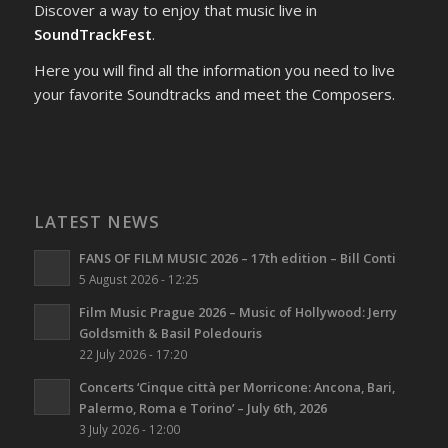
Discover a way to enjoy that music live in
SoundTrackFest
.
Here you will find all the information you need to live
your favorite Soundtracks and meet the Composers.
LATEST NEWS
FANS OF FILM MUSIC 2026 – 17th edition – Bill Conti
5 August 2026 - 12:25
Film Music Prague 2026 – Music of Hollywood: Jerry
Goldsmith & Basil Poledouris
22 July 2026 - 17:20
Concerts ‘Cinque città per Morricone: Ancona, Bari,
Palermo, Roma e Torino’ – July 6th, 2026
3 July 2026 - 12:00