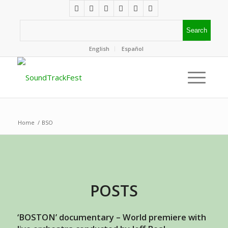
English
Español
Home
/
BSO
POSTS
‘BOSTON’ documentary – World premiere with