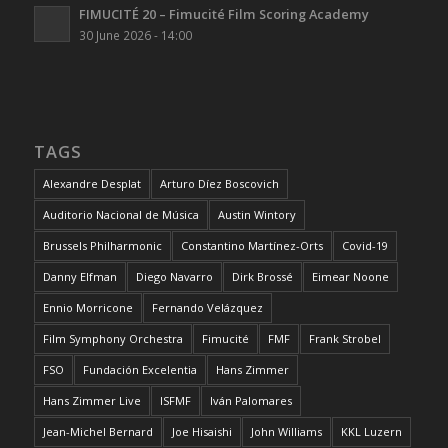
FIMUCITÉ 20 – Fimucité Film Scoring Academy
30 June 2026 - 14:00
TAGS
Alexandre Desplat
Arturo Díez Boscovich
Auditorio Nacional de Música
Austin Wintory
Brussels Philharmonic
Constantino Martínez-Orts
Covid-19
Danny Elfman
Diego Navarro
Dirk Brossé
Eimear Noone
Ennio Morricone
Fernando Velázquez
Film Symphony Orchestra
Fimucité
FMF
Frank Strobel
FSO
Fundación Excelentia
Hans Zimmer
Hans Zimmer Live
ISFMF
Iván Palomares
Jean-Michel Bernard
Joe Hisaishi
John Williams
KKL Luzern