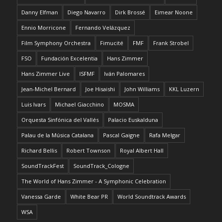
Danny Elfman
Diego Navarro
Dirk Brossé
Eimear Noone
Ennio Morricone
Fernando Velázquez
Film Symphony Orchestra
Fimucité
FMF
Frank Strobel
FSO
Fundación Excelentia
Hans Zimmer
Hans Zimmer Live
ISFMF
Iván Palomares
Jean-Michel Bernard
Joe Hisaishi
John Williams
KKL Luzern
Luis Ivars
Michael Giacchino
MOSMA
Orquesta Sinfónica del Vallés
Palacio Euskalduna
Palau de la Música Catalana
Pascal Gaigne
Rafa Melgar
Richard Bellis
Robert Townson
Royal Albert Hall
SoundTrackFest
SoundTrack_Cologne
The World of Hans Zimmer - A Symphonic Celebration
Vanessa Garde
White Bear PR
World Soundtrack Awards
WSA