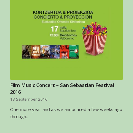
Film Music Concert – San Sebastian Festival
2016
18 September 2016
One more year and as we announced a few weeks ago
through…