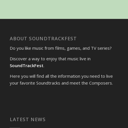
ABOUT SOUNDTRACKFEST
Do you like music from films, games, and TV series?
Discover a way to enjoy that music live in
SoundTrackFest
.
Here you will find all the information you need to live
your favorite Soundtracks and meet the Composers.
LATEST NEWS