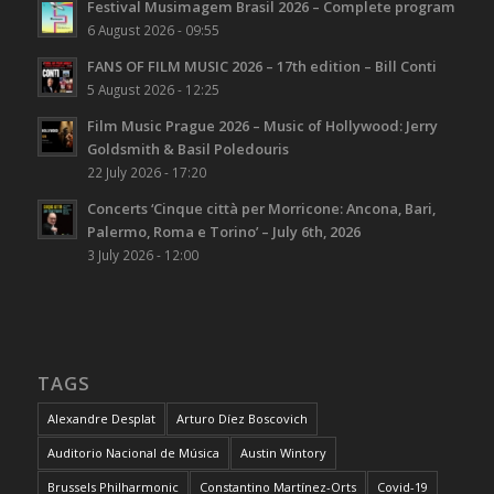
Festival Musimagem Brasil 2026 – Complete program
6 August 2026 - 09:55
FANS OF FILM MUSIC 2026 – 17th edition – Bill Conti
5 August 2026 - 12:25
Film Music Prague 2026 – Music of Hollywood: Jerry
Goldsmith & Basil Poledouris
22 July 2026 - 17:20
Concerts ‘Cinque città per Morricone: Ancona, Bari,
Palermo, Roma e Torino’ – July 6th, 2026
3 July 2026 - 12:00
TAGS
Alexandre Desplat
Arturo Díez Boscovich
Auditorio Nacional de Música
Austin Wintory
Brussels Philharmonic
Constantino Martínez-Orts
Covid-19