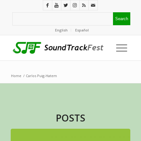
English
Español
Home
/
Carlos Puig-Hatem
POSTS