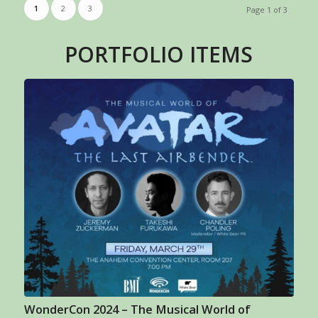
1
2
3
Page 1 of 3
PORTFOLIO ITEMS
WonderCon 2024 – The Musical World of