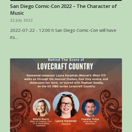
San Diego Comic-Con 2022 – The Character of
Music
22 July 2022
2022-07-22 - 12:00 h San Diego Comic-Con will have
its…