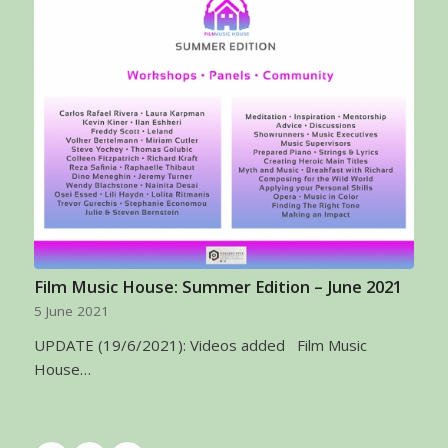
Film Music House: Summer Edition – June 2021
5 June 2021
UPDATE (19/6/2021): Videos added Film Music
House…