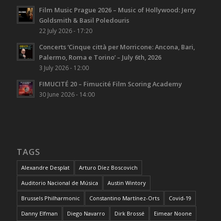
Film Music Prague 2026 – Music of Hollywood: Jerry
Goldsmith & Basil Poledouris
22 July 2026 - 17:20
Concerts ‘Cinque città per Morricone: Ancona, Bari,
Palermo, Roma e Torino’ – July 6th, 2026
3 July 2026 - 12:00
FIMUCITÉ 20 – Fimucité Film Scoring Academy
30 June 2026 - 14:00
TAGS
Alexandre Desplat
Arturo Díez Boscovich
Auditorio Nacional de Música
Austin Wintory
Brussels Philharmonic
Constantino Martínez-Orts
Covid-19
Danny Elfman
Diego Navarro
Dirk Brossé
Eimear Noone