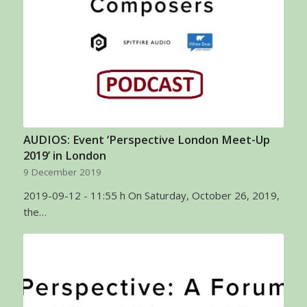
AUDIOS: Event ‘Perspective London Meet-Up
2019’ in London
9 December 2019
2019-09-12 - 11:55 h On Saturday, October 26, 2019,
the…