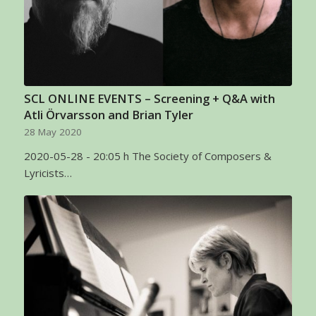
SCL ONLINE EVENTS – Screening + Q&A with
Atli Örvarsson and Brian Tyler
28 May 2020
2020-05-28 - 20:05 h The Society of Composers &
Lyricists…