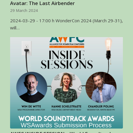
Avatar: The Last Airbender
29 March 2024
2024-03-29 - 17:00 h WonderCon 2024 (March 29-31),
will…