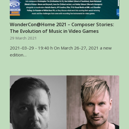
WonderCon@Home 2021 – Composer Stories:
The Evolution of Music in Video Games
29 March 2021
2021-03-29 - 19:40 h On March 26-27, 2021 a new
edition…