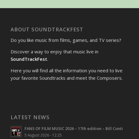
ABOUT SOUNDTRACKFEST
Do you like music from films, games, and TV series?
Discover a way to enjoy that music live in
SoundTrackFest
.
Here you will find all the information you need to live
your favorite Soundtracks and meet the Composers.
LATEST NEWS
FANS OF FILM MUSIC 2026 – 17th edition – Bill Conti
5 August 2026 - 12:25