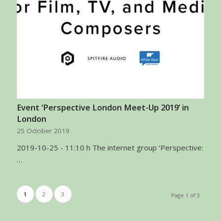
Event ‘Perspective London Meet-Up 2019’ in
London
25 October 2019
2019-10-25 - 11:10 h The internet group ‘Perspective:
…
1
2
3
Page 1 of 3