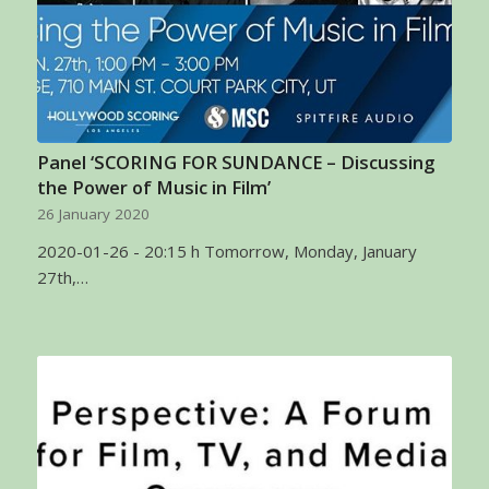
Panel ‘SCORING FOR SUNDANCE – Discussing
the Power of Music in Film’
26 January 2020
2020-01-26 - 20:15 h Tomorrow, Monday, January
27th,…