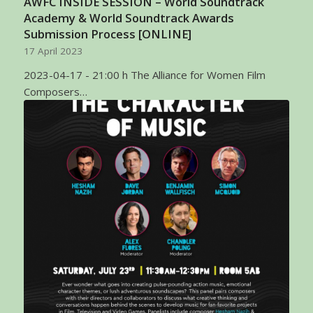
AWFC INSIDE SESSION – World Soundtrack
Academy & World Soundtrack Awards
Submission Process [ONLINE]
17 April 2023
2023-04-17 - 21:00 h The Alliance for Women Film
Composers…