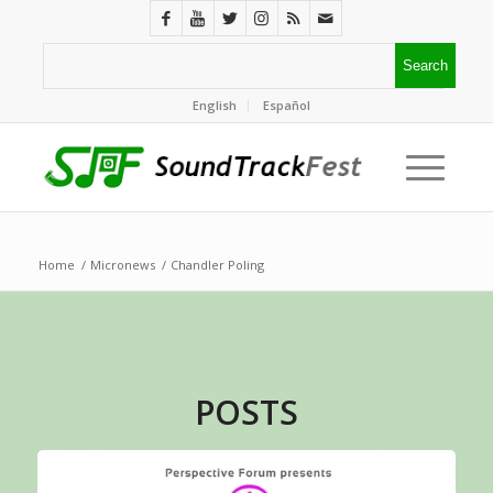
English
Español
Home
/
Micronews
/
Chandler Poling
POSTS