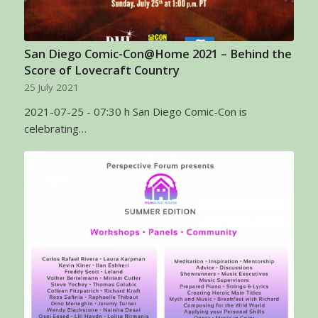
San Diego Comic-Con@Home 2021 – Behind the
Score of Lovecraft Country
25 July 2021
2021-07-25 - 07:30 h San Diego Comic-Con is
celebrating…