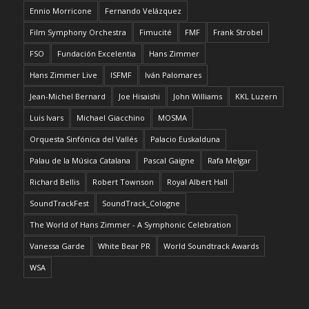
Ennio Morricone
Fernando Velázquez
Film Symphony Orchestra
Fimucité
FMF
Frank Strobel
FSO
Fundación Excelentia
Hans Zimmer
Hans Zimmer Live
ISFMF
Iván Palomares
Jean-Michel Bernard
Joe Hisaishi
John Williams
KKL Luzern
Luis Ivars
Michael Giacchino
MOSMA
Orquesta Sinfónica del Vallés
Palacio Euskalduna
Palau de la Música Catalana
Pascal Gaigne
Rafa Melgar
Richard Bellis
Robert Townson
Royal Albert Hall
SoundTrackFest
SoundTrack_Cologne
The World of Hans Zimmer - A Symphonic Celebration
Vanessa Garde
White Bear PR
World Soundtrack Awards
WSA