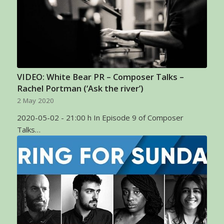
VIDEO: White Bear PR – Composer Talks –
Rachel Portman (‘Ask the river’)
2 May 2020
2020-05-02 - 21:00 h In Episode 9 of Composer
Talks…