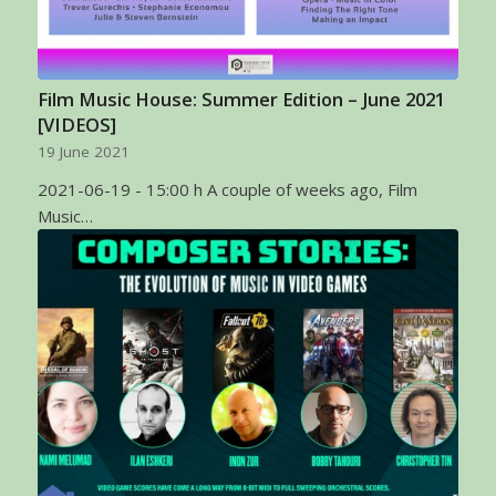
Film Music House: Summer Edition – June 2021
[VIDEOS]
19 June 2021
2021-06-19 - 15:00 h A couple of weeks ago, Film
Music…