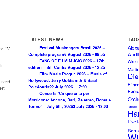
LATEST NEWS
TAG
Alex
Festival Musimagem Brasil 2026 –
and TV
Audi
Complete program
6 August 2026 - 09:55
FANS OF FILM MUSIC 2026 – 17th
Wintor
in
edition – Bill Conti
5 August 2026 - 12:25
Martí
Film Music Prague 2026 – Music of
Die
Hollywood: Jerry Goldsmith & Basil
u need
Eimea
Poledouris
22 July 2026 - 17:20
eet
Fern
Concerts ‘Cinque città per
Orch
Morricone: Ancona, Bari, Palermo, Roma e
Torino’ – July 6th, 2026
3 July 2026 - 12:00
Strobel
Ha
Live
Bern
Wi