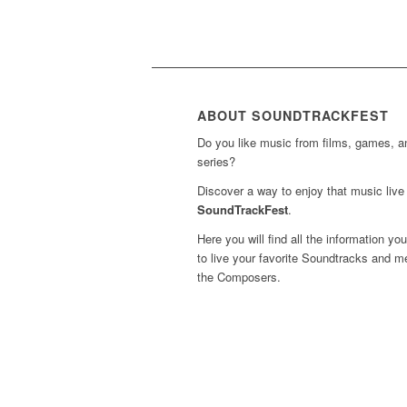
ABOUT SOUNDTRACKFEST
Do you like music from films, games, 
series?
Discover a way to enjoy that music live 
SoundTrackFest
.
Here you will find all the information yo
to live your favorite Soundtracks and m
the Composers.