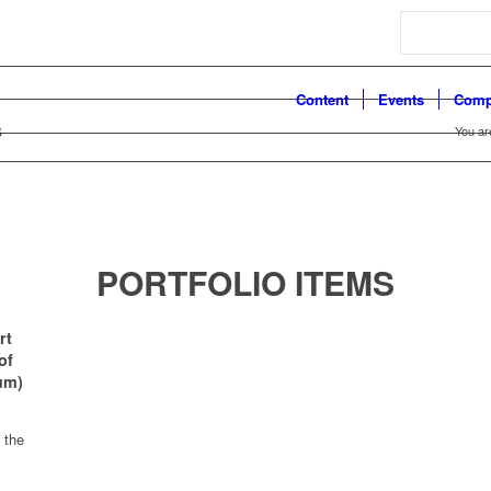
Search
Content
Events
Comp
s
You ar
PORTFOLIO ITEMS
rt
of
um)
 the