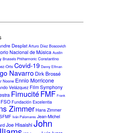
S
andre Desplat
Arturo Díez Boscovich
torio Nacional de Música
Austin
Constantino
y
Brussels Philharmonic
Covid-19
nez-Orts
Danny Elfman
go Navarro
Dirk Brossé
Ennio Morricone
r Noone
Film Symphony
ando Velázquez
Fimucité
FMF
estra
Frank
FSO
Fundación Excelentia
ns Zimmer
Hans Zimmer
Jean-Michel
ISFMF
Iván Palomares
John
Joe Hisaishi
ard
lliams