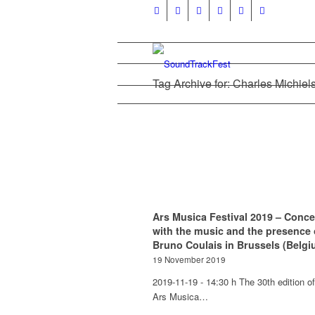
Tag Archive for: Charles Michiel
Ars Musica Festival 2019 – Conce
with the music and the presence 
Bruno Coulais in Brussels (Belgi
19 November 2019
2019-11-19 - 14:30 h The 30th edition of
Ars Musica…