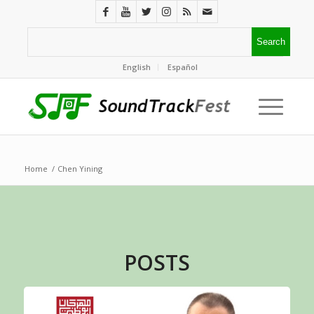
English
Español
Home
/
Chen Yining
POSTS