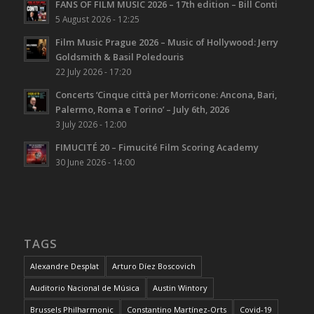
FANS OF FILM MUSIC 2026 – 17th edition – Bill Conti
5 August 2026 - 12:25
Film Music Prague 2026 – Music of Hollywood: Jerry
Goldsmith & Basil Poledouris
22 July 2026 - 17:20
Concerts ‘Cinque città per Morricone: Ancona, Bari,
Palermo, Roma e Torino’ – July 6th, 2026
3 July 2026 - 12:00
FIMUCITÉ 20 – Fimucité Film Scoring Academy
30 June 2026 - 14:00
TAGS
Alexandre Desplat
Arturo Díez Boscovich
Auditorio Nacional de Música
Austin Wintory
Brussels Philharmonic
Constantino Martínez-Orts
Covid-19