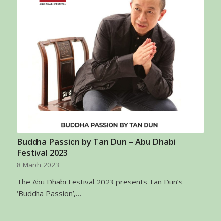
Buddha Passion by Tan Dun – Abu Dhabi
Festival 2023
8 March 2023
The Abu Dhabi Festival 2023 presents Tan Dun’s
‘Buddha Passion’,…