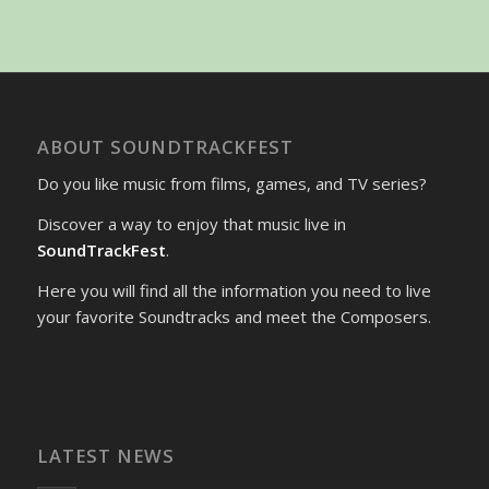
ABOUT SOUNDTRACKFEST
Do you like music from films, games, and TV series?
Discover a way to enjoy that music live in
SoundTrackFest
.
Here you will find all the information you need to live
your favorite Soundtracks and meet the Composers.
LATEST NEWS