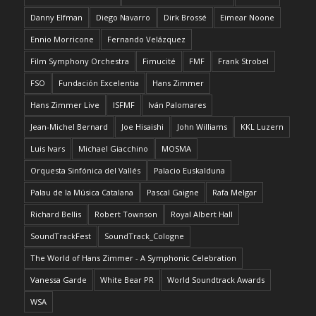
Danny Elfman
Diego Navarro
Dirk Brossé
Eimear Noone
Ennio Morricone
Fernando Velázquez
Film Symphony Orchestra
Fimucité
FMF
Frank Strobel
FSO
Fundación Excelentia
Hans Zimmer
Hans Zimmer Live
ISFMF
Iván Palomares
Jean-Michel Bernard
Joe Hisaishi
John Williams
KKL Luzern
Luis Ivars
Michael Giacchino
MOSMA
Orquesta Sinfónica del Vallés
Palacio Euskalduna
Palau de la Música Catalana
Pascal Gaigne
Rafa Melgar
Richard Bellis
Robert Townson
Royal Albert Hall
SoundTrackFest
SoundTrack_Cologne
The World of Hans Zimmer - A Symphonic Celebration
Vanessa Garde
White Bear PR
World Soundtrack Awards
WSA