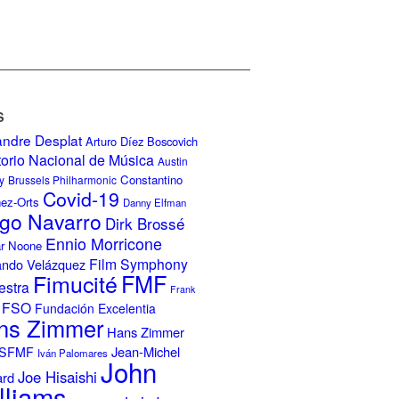
S
andre Desplat
Arturo Díez Boscovich
torio Nacional de Música
Austin
Constantino
y
Brussels Philharmonic
Covid-19
nez-Orts
Danny Elfman
go Navarro
Dirk Brossé
Ennio Morricone
r Noone
Film Symphony
ando Velázquez
Fimucité
FMF
estra
Frank
FSO
Fundación Excelentia
ns Zimmer
Hans Zimmer
Jean-Michel
ISFMF
Iván Palomares
John
Joe Hisaishi
ard
lliams