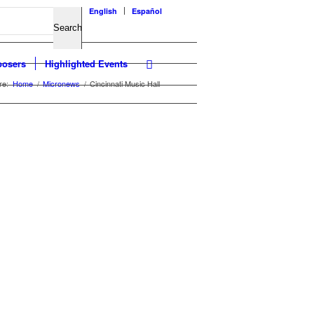
English
Español
osers
Highlighted Events
re:
Home
/
Micronews
/
Cincinnati Music Hall