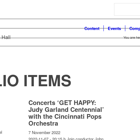
Search
Content
Events
Comp
 Hall
You are he
IO ITEMS
Concerts ‘GET HAPPY:
Judy Garland Centennial’
with the Cincinnati Pops
Orchestra
el
7 November 2022
2022-11-07 - 20:15 h Join conductor John