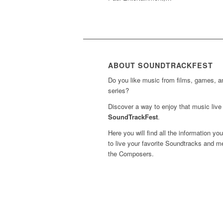
ABOUT SOUNDTRACKFEST
Do you like music from films, games, 
series?
Discover a way to enjoy that music live 
SoundTrackFest
.
Here you will find all the information yo
to live your favorite Soundtracks and m
the Composers.