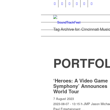
Tag Archive for: Cincinnati Music
PORTFOL
‘Heroes: A Video Game
Symphony’ Announces
World Tour
7 August 2023
2023-08-07 - 13:15 h JMP Jason Micha
Paul Entertainment,…