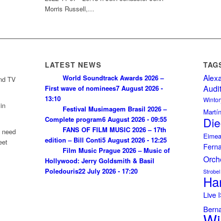
Morris Russell,…
LATEST NEWS
TAG
Alex
World Soundtrack Awards 2026 –
and TV
Audi
First wave of nominees
7 August 2026 -
13:10
Wintor
in
Festival Musimagem Brasil 2026 –
Martí
Complete program
6 August 2026 - 09:55
Die
FANS OF FILM MUSIC 2026 – 17th
u need
Eimea
edition – Bill Conti
5 August 2026 - 12:25
eet
Fern
Film Music Prague 2026 – Music of
Orch
Hollywood: Jerry Goldsmith & Basil
Poledouris
22 July 2026 - 17:20
Strobel
Ha
Live
Bern
Wi