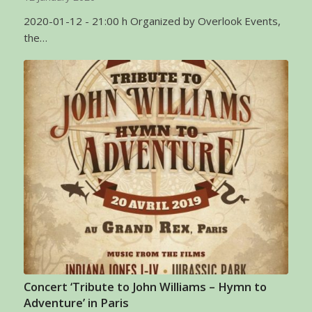
2020-01-12 - 21:00 h Organized by Overlook Events,
the…
Concert ‘Tribute to John Williams – Hymn to
Adventure’ in Paris