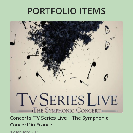
PORTFOLIO ITEMS
Concerts ‘TV Series Live – The Symphonic
Concert’ in France
12 January 2020