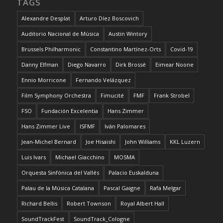
TAGS
Alexandre Desplat
Arturo Díez Boscovich
Auditorio Nacional de Música
Austin Wintory
Brussels Philharmonic
Constantino Martínez-Orts
Covid-19
Danny Elfman
Diego Navarro
Dirk Brossé
Eimear Noone
Ennio Morricone
Fernando Velázquez
Film Symphony Orchestra
Fimucité
FMF
Frank Strobel
FSO
Fundación Excelentia
Hans Zimmer
Hans Zimmer Live
ISFMF
Iván Palomares
Jean-Michel Bernard
Joe Hisaishi
John Williams
KKL Luzern
Luis Ivars
Michael Giacchino
MOSMA
Orquesta Sinfónica del Vallés
Palacio Euskalduna
Palau de la Música Catalana
Pascal Gaigne
Rafa Melgar
Richard Bellis
Robert Townson
Royal Albert Hall
SoundTrackFest
SoundTrack_Cologne