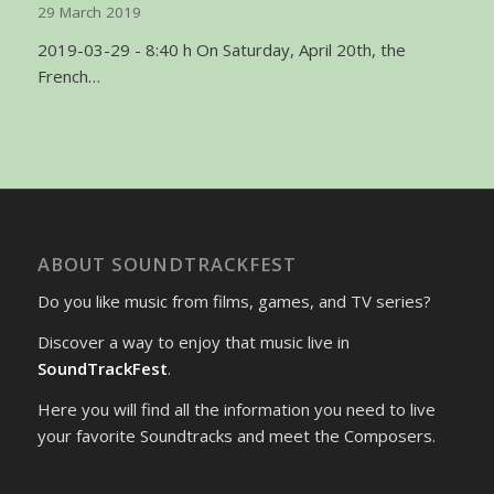
29 March 2019
2019-03-29 - 8:40 h On Saturday, April 20th, the
French…
ABOUT SOUNDTRACKFEST
Do you like music from films, games, and TV series?
Discover a way to enjoy that music live in
SoundTrackFest
.
Here you will find all the information you need to live
your favorite Soundtracks and meet the Composers.