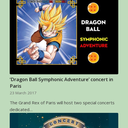
‘Dragon Ball Symphonic Adventure’ concert in
Paris
23 March 2017
The Grand Rex of Paris will host two special concerts
dedicated…