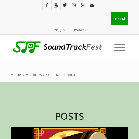
English
Español
Home
/
Micronews
/
Constantin Rouits
POSTS