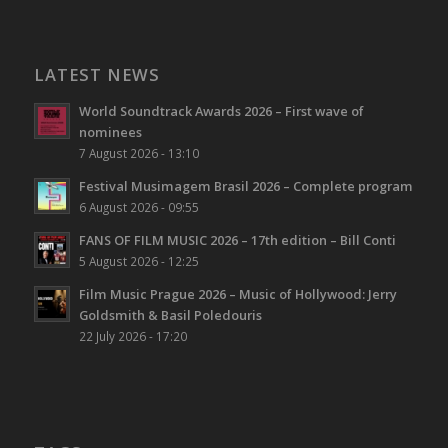
LATEST NEWS
World Soundtrack Awards 2026 – First wave of
nominees
7 August 2026 - 13:10
Festival Musimagem Brasil 2026 – Complete program
6 August 2026 - 09:55
FANS OF FILM MUSIC 2026 – 17th edition – Bill Conti
5 August 2026 - 12:25
Film Music Prague 2026 – Music of Hollywood: Jerry
Goldsmith & Basil Poledouris
22 July 2026 - 17:20