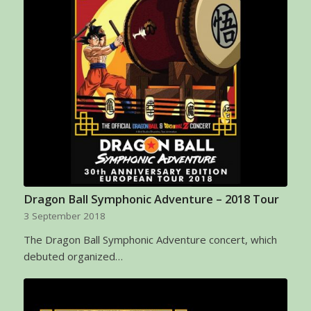
Dragon Ball Symphonic Adventure – 2018 Tour
3 September 2018
The Dragon Ball Symphonic Adventure concert, which
debuted organized…