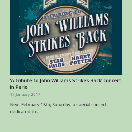
‘A tribute to John Williams Strikes Back’ concert
in Paris
17 January 2017
Next February 18th, Saturday, a special concert
dedicated to…