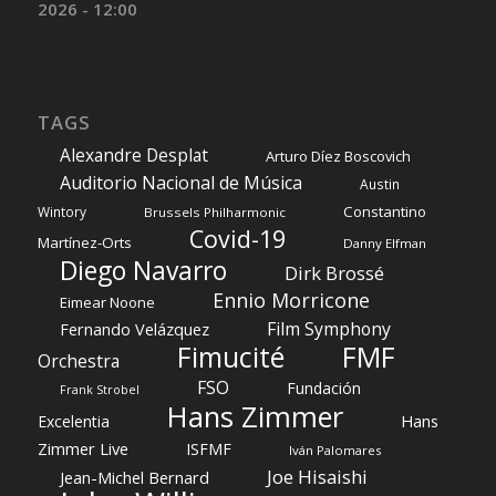
2026 - 12:00
TAGS
Alexandre Desplat
Arturo Díez Boscovich
Auditorio Nacional de Música
Austin
Constantino
Wintory
Brussels Philharmonic
Covid-19
Martínez-Orts
Danny Elfman
Diego Navarro
Dirk Brossé
Ennio Morricone
Eimear Noone
Film Symphony
Fernando Velázquez
Fimucité
FMF
Orchestra
FSO
Fundación
Frank Strobel
Hans Zimmer
Hans
Excelentia
Zimmer Live
ISFMF
Iván Palomares
Joe Hisaishi
Jean-Michel Bernard