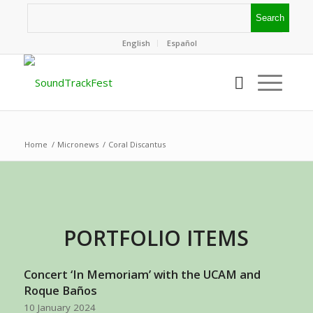
English
Español
Home
/
Micronews
/
Coral Discantus
PORTFOLIO ITEMS
Concert ‘In Memoriam’ with the UCAM and
Roque Baños
10 January 2024