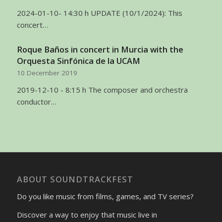
2024-01-10- 14:30 h UPDATE (10/1/2024): This
concert…
Roque Baños in concert in Murcia with the
Orquesta Sinfónica de la UCAM
10 December 2019
2019-12-10 - 8:15 h The composer and orchestra
conductor…
ABOUT SOUNDTRACKFEST
Do you like music from films, games, and TV series?
Discover a way to enjoy that music live in