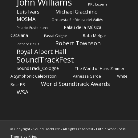
John Williams
KKL Luzern
Luis Ivars
Michael Giacchino
MOSMA
Orquesta Sinfónica del Vallés
Palau de la Música
Palacio Euskalduna
Catalana
Rafa Melgar
Pascal Gaigne
Robert Townson
Richard Bellis
Royal Albert Hall
SoundTrackFest
SoundTrack_Cologne
The World of Hans Zimmer -
A Symphonic Celebration
Vanessa Garde
White
World Soundtrack Awards
Bear PR
WSA
© Copyright - SoundTrackFest - All rights reserved -
Enfold WordPress
Theme by Kriesi