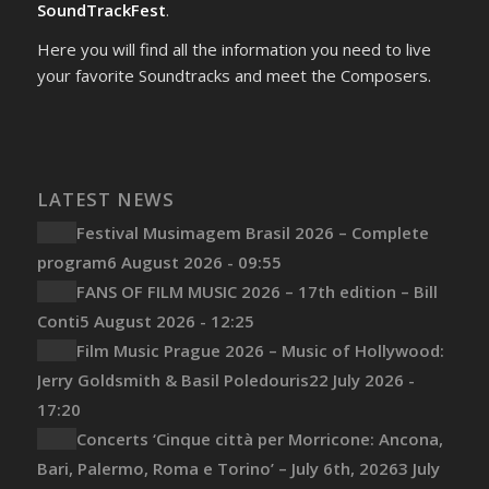
SoundTrackFest
.
Here you will find all the information you need to live
your favorite Soundtracks and meet the Composers.
LATEST NEWS
Festival Musimagem Brasil 2026 – Complete
program
6 August 2026 - 09:55
FANS OF FILM MUSIC 2026 – 17th edition – Bill
Conti
5 August 2026 - 12:25
Film Music Prague 2026 – Music of Hollywood:
Jerry Goldsmith & Basil Poledouris
22 July 2026 -
17:20
Concerts ‘Cinque città per Morricone: Ancona,
Bari, Palermo, Roma e Torino’ – July 6th, 2026
3 July