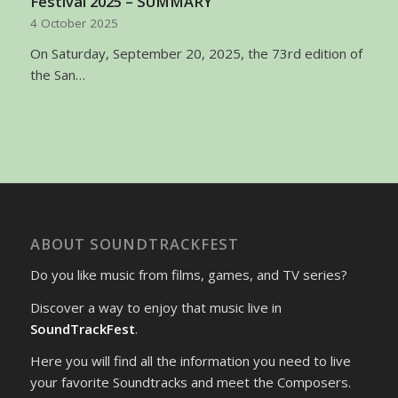
Festival 2025 – SUMMARY
4 October 2025
On Saturday, September 20, 2025, the 73rd edition of
the San…
ABOUT SOUNDTRACKFEST
Do you like music from films, games, and TV series?
Discover a way to enjoy that music live in
SoundTrackFest
.
Here you will find all the information you need to live
your favorite Soundtracks and meet the Composers.