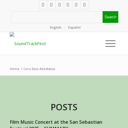
English
Español
Home
/
Coro Easo Abesbatza
POSTS
Film Music Concert at the San Sebastian