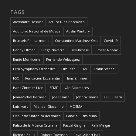
TAGS
Alexandre Desplat
Arturo Díez Boscovich
Auditorio Nacional de Música
Austin Wintory
Brussels Philharmonic
Constantino Martínez-Orts
Covid-19
Danny Elfman
Diego Navarro
Dirk Brossé
Eimear Noone
Ennio Morricone
Fernando Velázquez
Film Symphony Orchestra
Fimucité
FMF
Frank Strobel
FSO
Fundación Excelentia
Hans Zimmer
Hans Zimmer Live
ISFMF
Iván Palomares
Jean-Michel Bernard
Joe Hisaishi
John Williams
KKL Luzern
Luis Ivars
Michael Giacchino
MOSMA
Orquesta Sinfónica del Vallés
Palacio Euskalduna
Palau de la Música Catalana
Pascal Gaigne
Rafa Melgar
Richard Bellis
Robert Townson
Royal Albert Hall