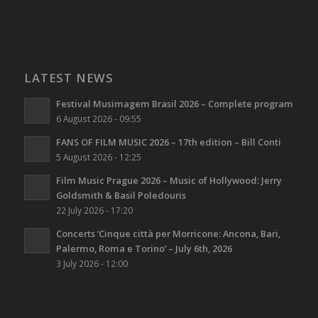
LATEST NEWS
Festival Musimagem Brasil 2026 – Complete program
6 August 2026 - 09:55
FANS OF FILM MUSIC 2026 – 17th edition – Bill Conti
5 August 2026 - 12:25
Film Music Prague 2026 – Music of Hollywood: Jerry
Goldsmith & Basil Poledouris
22 July 2026 - 17:20
Concerts ‘Cinque città per Morricone: Ancona, Bari,
Palermo, Roma e Torino’ – July 6th, 2026
3 July 2026 - 12:00