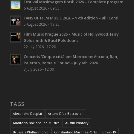
Festival Musimagem Brasil 2026 – Complete program
6 August 2026 - 09:55
FANS OF FILM MUSIC 2026 – 17th edition – Bill Conti
5 August 2026 - 12:25
Film Music Prague 2026 – Music of Hollywood: Jerry
Goldsmith & Basil Poledouris
22 July 2026 - 17:20
Concerts ‘Cinque città per Morricone: Ancona, Bari,
Palermo, Roma e Torino’ – July 6th, 2026
3 July 2026 - 12:00
TAGS
Alexandre Desplat
Arturo Díez Boscovich
Auditorio Nacional de Música
Austin Wintory
Brussels Philharmonic
Constantino Martínez-Orts
Covid-19