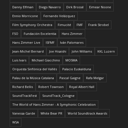
Danny Elfman
Diego Navarro
Dirk Brossé
Eimear Noone
Ennio Morricone
Fernando Velázquez
Film Symphony Orchestra
Fimucité
FMF
Frank Strobel
FSO
Fundación Excelentia
Hans Zimmer
Hans Zimmer Live
ISFMF
Iván Palomares
Jean-Michel Bernard
Joe Hisaishi
John Williams
KKL Luzern
Luis Ivars
Michael Giacchino
MOSMA
Orquesta Sinfónica del Vallés
Palacio Euskalduna
Palau de la Música Catalana
Pascal Gaigne
Rafa Melgar
Richard Bellis
Robert Townson
Royal Albert Hall
SoundTrackFest
SoundTrack_Cologne
The World of Hans Zimmer - A Symphonic Celebration
Vanessa Garde
White Bear PR
World Soundtrack Awards
WSA