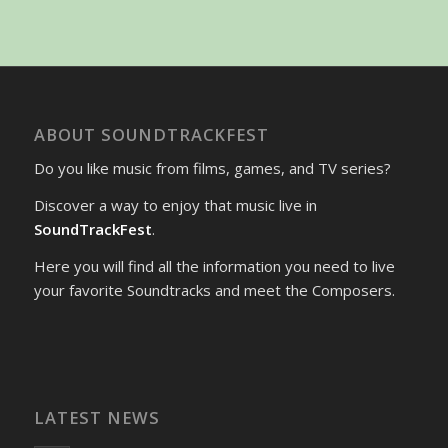
ABOUT SOUNDTRACKFEST
Do you like music from films, games, and TV series?
Discover a way to enjoy that music live in
SoundTrackFest
.
Here you will find all the information you need to live
your favorite Soundtracks and meet the Composers.
LATEST NEWS