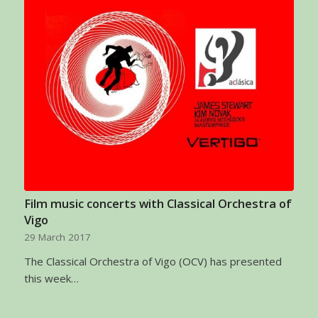
Film music concerts with Classical Orchestra of
Vigo
29 March 2017
The Classical Orchestra of Vigo (OCV) has presented
this week…