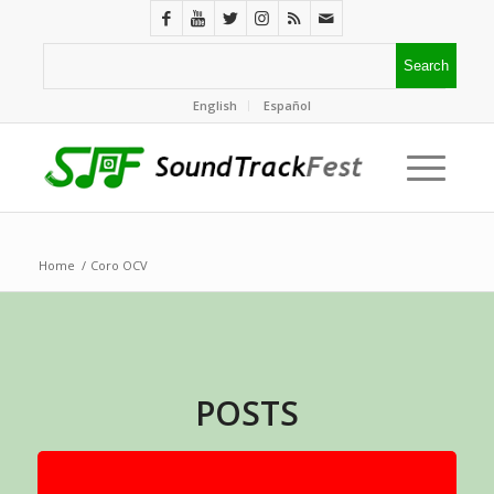
English
Español
Home
/
Coro OCV
POSTS