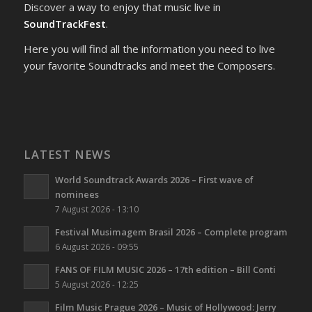
Discover a way to enjoy that music live in
SoundTrackFest
.
Here you will find all the information you need to live
your favorite Soundtracks and meet the Composers.
LATEST NEWS
World Soundtrack Awards 2026 – First wave of
nominees
7 August 2026 - 13:10
Festival Musimagem Brasil 2026 – Complete program
6 August 2026 - 09:55
FANS OF FILM MUSIC 2026 – 17th edition – Bill Conti
5 August 2026 - 12:25
Film Music Prague 2026 – Music of Hollywood: Jerry