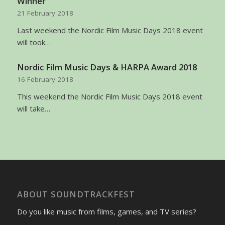
Winner
21 February 2018
Last weekend the Nordic Film Music Days 2018 event
will took…
Nordic Film Music Days & HARPA Award 2018
16 February 2018
This weekend the Nordic Film Music Days 2018 event
will take…
ABOUT SOUNDTRACKFEST
Do you like music from films, games, and TV series?