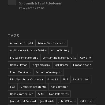
Goldsmith & Basil Poledouris
22 July 2026 - 17:20
TAGS
Alexandre Desplat
Arturo Díez Boscovich
Auditorio Nacional de Música
Austin Wintory
Brussels Philharmonic
Constantino Martínez-Orts
Covid-19
Danny Elfman
Diego Navarro
Dirk Brossé
Eimear Noone
Ennio Morricone
Fernando Velázquez
Film Symphony Orchestra
Fimucité
FMF
Frank Strobel
FSO
Fundación Excelentia
Hans Zimmer
Hans Zimmer Live
ISFMF
Iván Palomares
Jean-Michel Bernard
Joe Hisaishi
John Williams
KKL Luzern