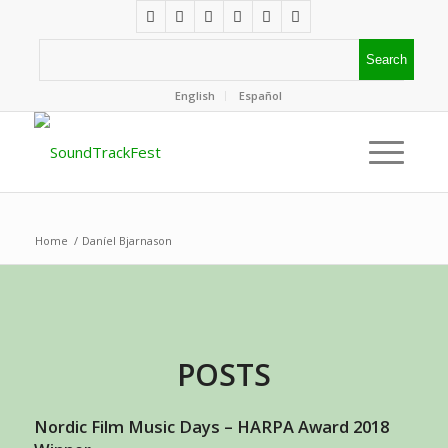
English
Español
Home
/
Daníel Bjarnason
POSTS
Nordic Film Music Days – HARPA Award 2018