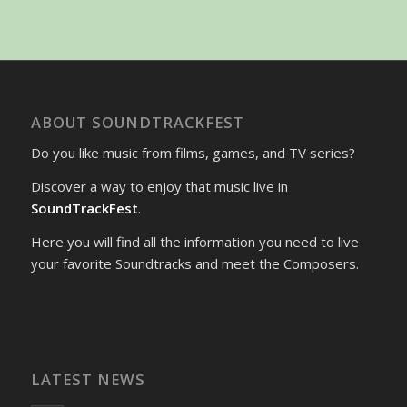
ABOUT SOUNDTRACKFEST
Do you like music from films, games, and TV series?
Discover a way to enjoy that music live in
SoundTrackFest
.
Here you will find all the information you need to live
your favorite Soundtracks and meet the Composers.
LATEST NEWS