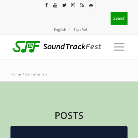
English
Español
Home
/
Daniel Sanxis
POSTS