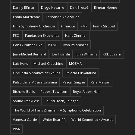
Danny Elfman
Diego Navarro
Dirk Brossé
Eimear Noone
Ennio Morricone
Fernando Velázquez
Film Symphony Orchestra
Fimucité
FMF
Frank Strobel
FSO
Fundación Excelentia
Hans Zimmer
Hans Zimmer Live
ISFMF
Iván Palomares
Jean-Michel Bernard
Joe Hisaishi
John Williams
KKL Luzern
Luis Ivars
Michael Giacchino
MOSMA
Orquesta Sinfónica del Vallés
Palacio Euskalduna
Palau de la Música Catalana
Pascal Gaigne
Rafa Melgar
Richard Bellis
Robert Townson
Royal Albert Hall
SoundTrackFest
SoundTrack_Cologne
The World of Hans Zimmer - A Symphonic Celebration
Vanessa Garde
White Bear PR
World Soundtrack Awards
WSA