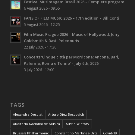
Festival Musimagem Brasil 2026 – Complete program
6 August 2026 - 09:55
FANS OF FILM MUSIC 2026 – 17th edition – Bill Conti
5 August 2026 - 12:25
Film Music Prague 2026 – Music of Hollywood: Jerry
Goldsmith & Basil Poledouris
22 July 2026 - 17:20
Concerts ‘Cinque città per Morricone: Ancona, Bari,
Palermo, Roma e Torino’ – July 6th, 2026
3 July 2026 - 12:00
TAGS
Alexandre Desplat
Arturo Díez Boscovich
Auditorio Nacional de Música
Austin Wintory
Brussels Philharmonic
Constantino Martínez-Orts
Covid-19