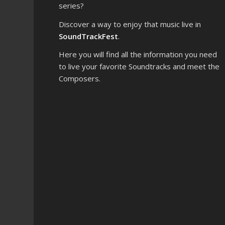
series?
Discover a way to enjoy that music live in
SoundTrackFest
.
Here you will find all the information you need
to live your favorite Soundtracks and meet the
Composers.