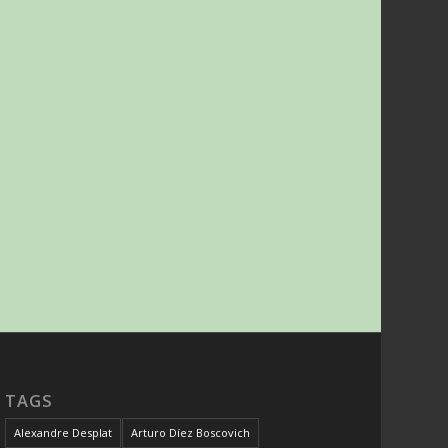
TAGS
Alexandre Desplat
Arturo Díez Boscovich