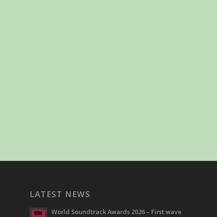
LATEST NEWS
World Soundtrack Awards 2026 – First wave