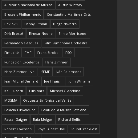
Auditorio Nacional de Música
Austin Wintory
Brussels Philharmonic
Constantino Martínez-Orts
Covid-19
Danny Elfman
Diego Navarro
Dirk Brossé
Eimear Noone
Ennio Morricone
Fernando Velázquez
Film Symphony Orchestra
Fimucité
FMF
Frank Strobel
FSO
Fundación Excelentia
Hans Zimmer
Hans Zimmer Live
ISFMF
Iván Palomares
Jean-Michel Bernard
Joe Hisaishi
John Williams
KKL Luzern
Luis Ivars
Michael Giacchino
MOSMA
Orquesta Sinfónica del Vallés
Palacio Euskalduna
Palau de la Música Catalana
Pascal Gaigne
Rafa Melgar
Richard Bellis
Robert Townson
Royal Albert Hall
SoundTrackFest