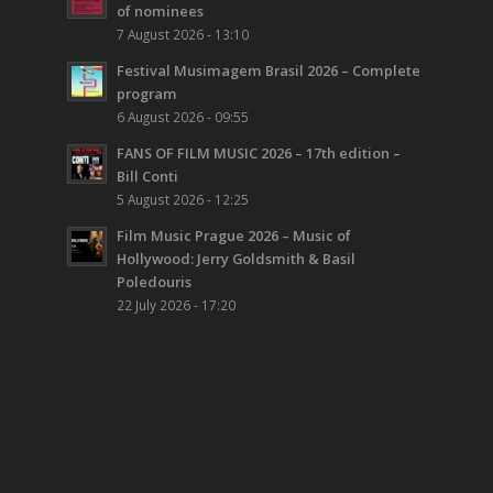
of nominees
7 August 2026 - 13:10
Festival Musimagem Brasil 2026 – Complete
program
6 August 2026 - 09:55
FANS OF FILM MUSIC 2026 – 17th edition –
Bill Conti
5 August 2026 - 12:25
Film Music Prague 2026 – Music of
Hollywood: Jerry Goldsmith & Basil
Poledouris
22 July 2026 - 17:20