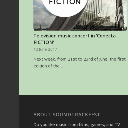
Television music concert in ‘Conecta
FICTION’
12 June 2017
Next week, from 21st to 23rd of June, the first
edition of the…
ABOUT SOUNDTRACKFEST
Do you like music from films, games, and TV