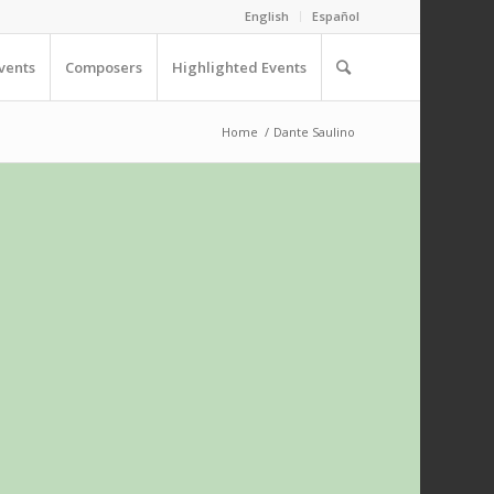
English
Español
vents
Composers
Highlighted Events
Home
/
Dante Saulino