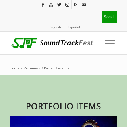
English
Español
Home
/
Micronews
/
Darrell Alexander
PORTFOLIO ITEMS