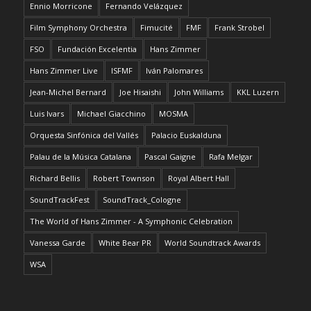
Ennio Morricone
Fernando Velázquez
Film Symphony Orchestra
Fimucité
FMF
Frank Strobel
FSO
Fundación Excelentia
Hans Zimmer
Hans Zimmer Live
ISFMF
Iván Palomares
Jean-Michel Bernard
Joe Hisaishi
John Williams
KKL Luzern
Luis Ivars
Michael Giacchino
MOSMA
Orquesta Sinfónica del Vallés
Palacio Euskalduna
Palau de la Música Catalana
Pascal Gaigne
Rafa Melgar
Richard Bellis
Robert Townson
Royal Albert Hall
SoundTrackFest
SoundTrack_Cologne
The World of Hans Zimmer - A Symphonic Celebration
Vanessa Garde
White Bear PR
World Soundtrack Awards
WSA