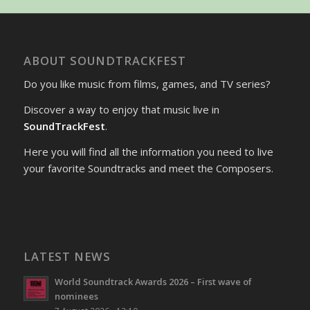
ABOUT SOUNDTRACKFEST
Do you like music from films, games, and TV series?
Discover a way to enjoy that music live in
SoundTrackFest
.
Here you will find all the information you need to live
your favorite Soundtracks and meet the Composers.
LATEST NEWS
World Soundtrack Awards 2026 – First wave of
nominees