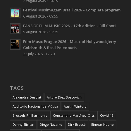
7 August 2026 - 13:10
Festival Musimagem Brasil 2026 – Complete program
6 August 2026 - 09:55
FANS OF FILM MUSIC 2026 – 17th edition – Bill Conti
5 August 2026 - 12:25
Film Music Prague 2026 – Music of Hollywood: Jerry
Goldsmith & Basil Poledouris
22 July 2026 - 17:20
TAGS
Alexandre Desplat
Arturo Díez Boscovich
Auditorio Nacional de Música
Austin Wintory
Brussels Philharmonic
Constantino Martínez-Orts
Covid-19
Danny Elfman
Diego Navarro
Dirk Brossé
Eimear Noone