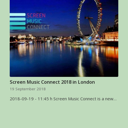
Screen Music Connect 2018 in London
19 September 2018
2018-09-19 - 11:45 h Screen Music Connect is a new…